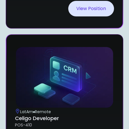
View Position
LatAm
Remote
Celigo Developer
POS-410