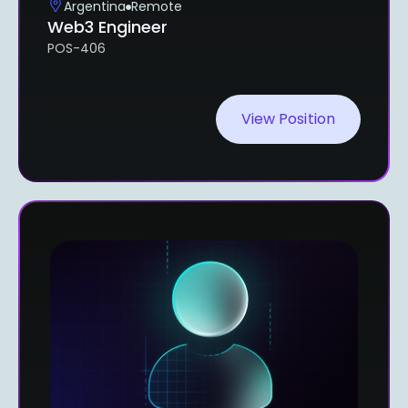
Argentina
Remote
Web3 Engineer
POS-406
View Position