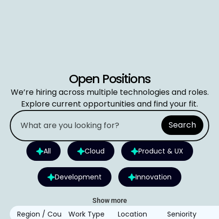
Open Positions
We’re hiring across multiple technologies and roles.
Explore current opportunities and find your fit.
Search
All
Cloud
Product & UX
Development
Innovation
Show more