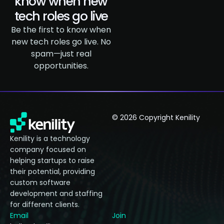
know when new
tech roles go live
Be the first to know when
new tech roles go live. No
spam—just real
opportunities.
© 2026 Copyright Kenility
Kenility is a technology
company focused on
helping startups to raise
their potential, providing
custom software
development and staffing
for different clients.
Email
Join