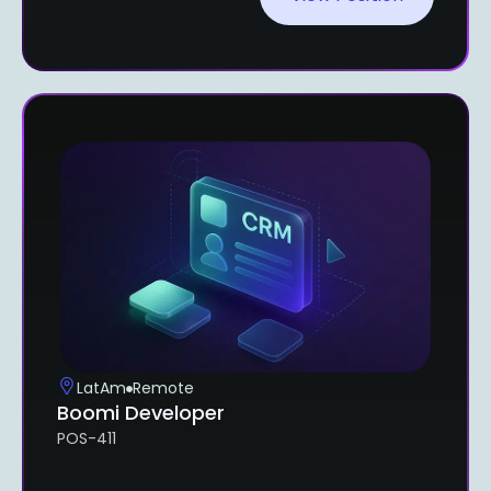
LatAm
Remote
Boomi Developer
POS-411