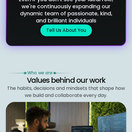
we're continuously expanding our
dynamic team of passionate, kind,
and brilliant individuals
Tell Us About You
Who we are
Values behind our work
The habits, decisions and mindsets that shape
how
we build and collaborate every day.