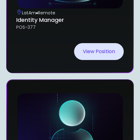
LatAm
Remote
Identity Manager
POS-377
View Position