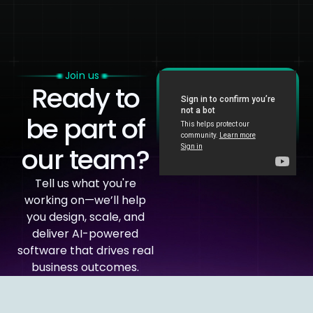
Join us
Ready to
be part of
our team?
Tell us what you're
working on—we’ll help
you design, scale, and
deliver AI-powered
software that drives real
business outcomes.