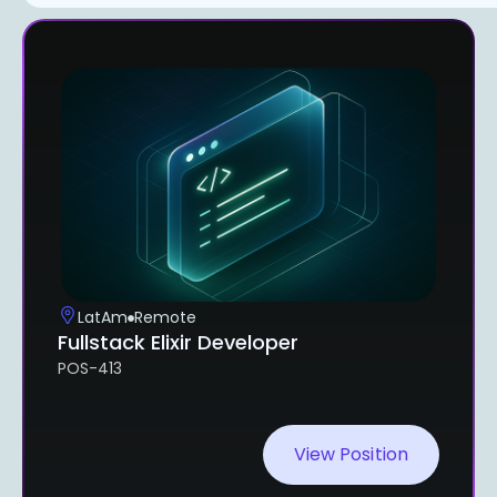
LatAm
Remote
Fullstack Elixir Developer
POS-413
View Position