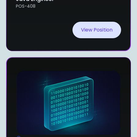
POS-408
View Position