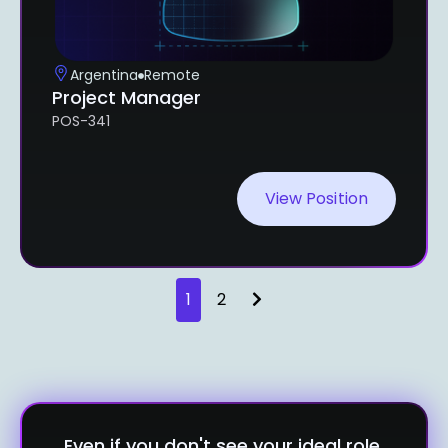
Argentina
Remote
Project Manager
POS-341
View Position
1
2
Even if you don't see your ideal role,