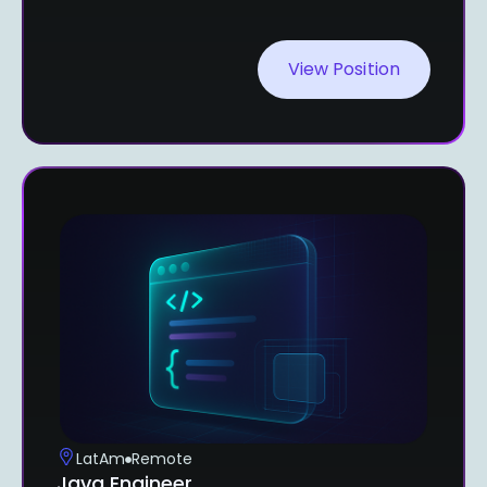
View Position
LatAm
Remote
Java Engineer