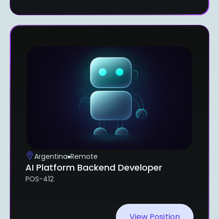
Argentina
Remote
AI Platform Backend Developer
POS-412
View Position