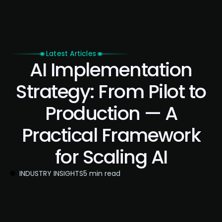
Latest Articles
AI Implementation
Strategy: From Pilot to
Production — A
Practical Framework
for Scaling AI
INDUSTRY INSIGHTS
5 min read