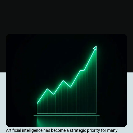
Artificial intelligence has become a strategic priority for many