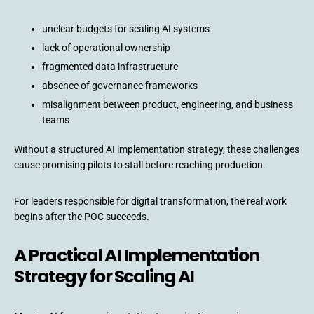
unclear budgets for scaling AI systems
lack of operational ownership
fragmented data infrastructure
absence of governance frameworks
misalignment between product, engineering, and business
teams
Without a structured AI implementation strategy, these challenges
cause promising pilots to stall before reaching production.
For leaders responsible for digital transformation, the real work
begins after the POC succeeds.
A Practical AI Implementation
Strategy for Scaling AI