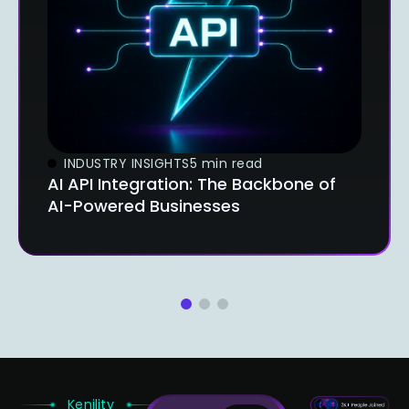
INDUSTRY INSIGHTS
5 min read
AI API Integration: The Backbone of
AI-Powered Businesses
1
2
3
Kenility