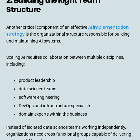
2. Building the Right Team
Structure
AI implementation
Another critical component of an effective
strategy
is the organizational structure responsible for building
and maintaining AI systems.
Scaling AI requires collaboration between multiple disciplines,
including:
product leadership
data science teams
software engineering
DevOps and infrastructure specialists
domain experts within the business
Instead of isolated data science teams working independently,
organizations need cross-functional groups capable of delivering