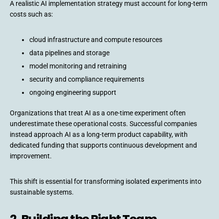
A realistic AI implementation strategy must account for long-term
costs such as:
cloud infrastructure and compute resources
data pipelines and storage
model monitoring and retraining
security and compliance requirements
ongoing engineering support
Organizations that treat AI as a one-time experiment often
underestimate these operational costs. Successful companies
instead approach AI as a long-term product capability, with
dedicated funding that supports continuous development and
improvement.
This shift is essential for transforming isolated experiments into
sustainable systems.