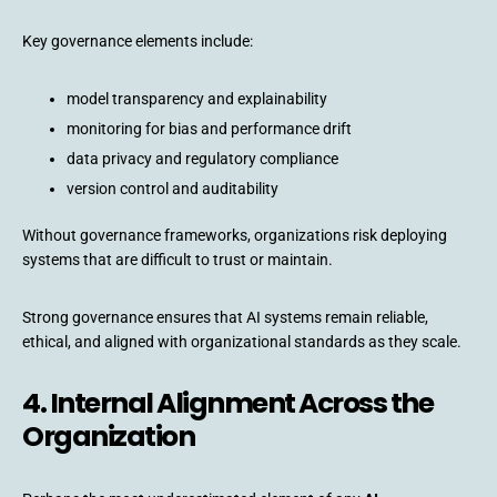
Key governance elements include:
model transparency and explainability
monitoring for bias and performance drift
data privacy and regulatory compliance
version control and auditability
Without governance frameworks, organizations risk deploying
systems that are difficult to trust or maintain.
Strong governance ensures that AI systems remain reliable,
ethical, and aligned with organizational standards as they scale.
4. Internal Alignment Across the
Organization