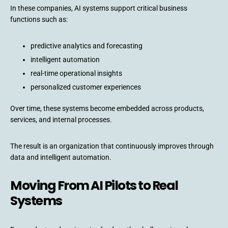
In these companies, AI systems support critical business
functions such as:
predictive analytics and forecasting
intelligent automation
real-time operational insights
personalized customer experiences
Over time, these systems become embedded across products,
services, and internal processes.
The result is an organization that continuously improves through
data and intelligent automation.
Moving From AI Pilots to Real
Systems