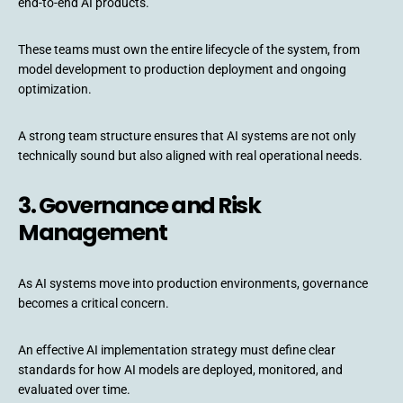
end-to-end AI products.
These teams must own the entire lifecycle of the system, from
model development to production deployment and ongoing
optimization.
A strong team structure ensures that AI systems are not only
technically sound but also aligned with real operational needs.
3. Governance and Risk
Management
As AI systems move into production environments, governance
becomes a critical concern.
An effective AI implementation strategy must define clear
standards for how AI models are deployed, monitored, and
evaluated over time.