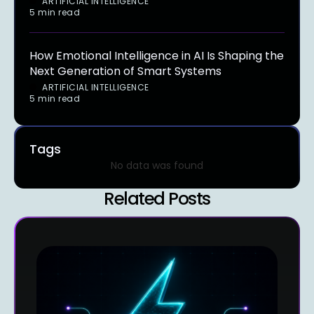
ARTIFICIAL INTELLIGENCE
5 min read
How Emotional Intelligence in AI Is Shaping the
Next Generation of Smart Systems
ARTIFICIAL INTELLIGENCE
5 min read
Tags
No data was found
Related Posts