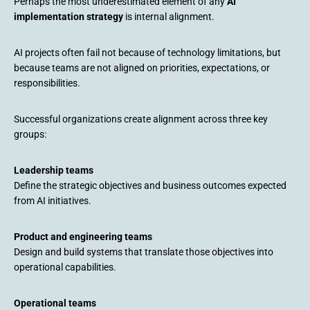
Perhaps the most underestimated element of any
AI
implementation strategy
is internal alignment.
AI projects often fail not because of technology limitations, but
because teams are not aligned on priorities, expectations, or
responsibilities.
Successful organizations create alignment across three key
groups:
Leadership teams
Define the strategic objectives and business outcomes expected
from AI initiatives.
Product and engineering teams
Design and build systems that translate those objectives into
operational capabilities.
Operational teams