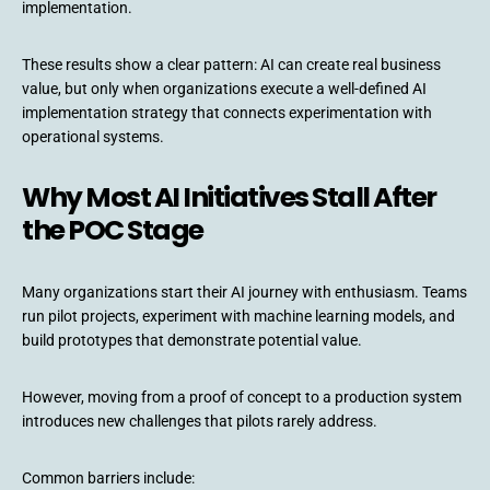
implementation.
These results show a clear pattern: AI can create real business
value, but only when organizations execute a well-defined AI
implementation strategy that connects experimentation with
operational systems.
Why Most AI Initiatives Stall After
the POC Stage
Many organizations start their AI journey with enthusiasm. Teams
run pilot projects, experiment with machine learning models, and
build prototypes that demonstrate potential value.
However, moving from a proof of concept to a production system
introduces new challenges that pilots rarely address.
Common barriers include: