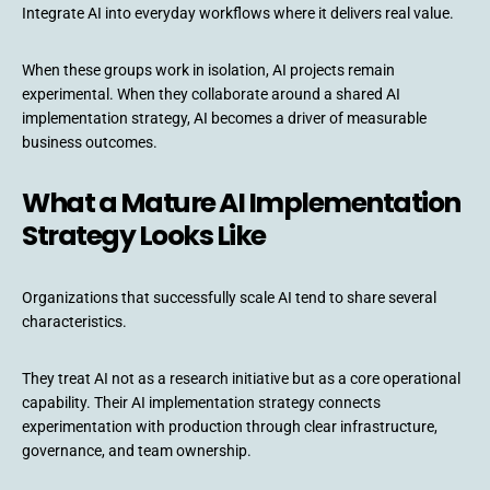
Integrate AI into everyday workflows where it delivers real value.
When these groups work in isolation, AI projects remain
experimental. When they collaborate around a shared AI
implementation strategy, AI becomes a driver of measurable
business outcomes.
What a Mature AI Implementation
Strategy Looks Like
Organizations that successfully scale AI tend to share several
characteristics.
They treat AI not as a research initiative but as a core operational
capability. Their AI implementation strategy connects
experimentation with production through clear infrastructure,
governance, and team ownership.