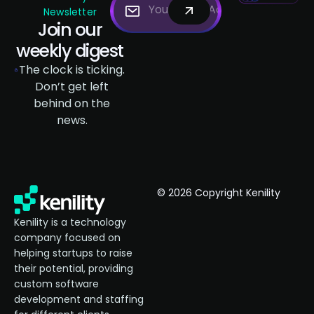
Newsletter
Join our
weekly digest
The clock is ticking.
Don’t get left
behind on the
news.
© 2026 Copyright Kenility
Kenility is a technology
company focused on
helping startups to raise
their potential, providing
custom software
development and staffing