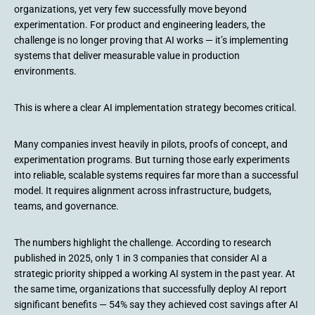
organizations, yet very few successfully move beyond
experimentation. For product and engineering leaders, the
challenge is no longer proving that AI works — it’s implementing
systems that deliver measurable value in production
environments.
This is where a clear AI implementation strategy becomes critical.
Many companies invest heavily in pilots, proofs of concept, and
experimentation programs. But turning those early experiments
into reliable, scalable systems requires far more than a successful
model. It requires alignment across infrastructure, budgets,
teams, and governance.
The numbers highlight the challenge. According to research
published in 2025, only 1 in 3 companies that consider AI a
strategic priority shipped a working AI system in the past year. At
the same time, organizations that successfully deploy AI report
significant benefits — 54% say they achieved cost savings after AI