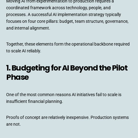
Moving AI from experimentation to production requires a
coordinated framework across technology, people, and
processes. A successful AI implementation strategy typically
focuses on four core pillars: budget, team structure, governance,
and internal alignment.
Together, these elements form the operational backbone required
to scale AI reliably.
1. Budgeting for AI Beyond the Pilot
Phase
One of the most common reasons AI initiatives fail to scale is
insufficient financial planning.
Proofs of concept are relatively inexpensive. Production systems
are not.