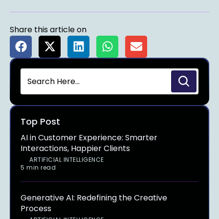
Share this article on
Top Post
AI in Customer Experience: Smarter
Interactions, Happier Clients
ARTIFICIAL INTELLIGENCE
5 min read
Generative AI: Redefining the Creative
Process