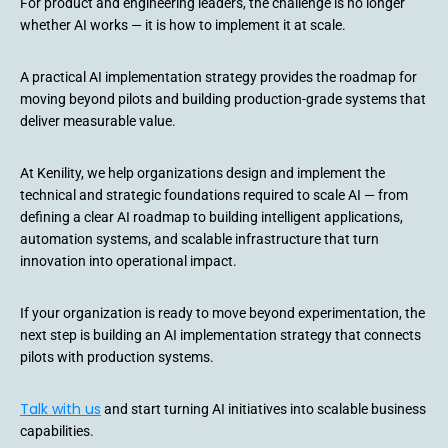
For product and engineering leaders, the challenge is no longer
whether AI works — it is how to implement it at scale.
A practical AI implementation strategy provides the roadmap for
moving beyond pilots and building production-grade systems that
deliver measurable value.
At Kenility, we help organizations design and implement the
technical and strategic foundations required to scale AI — from
defining a clear AI roadmap to building intelligent applications,
automation systems, and scalable infrastructure that turn
innovation into operational impact.
If your organization is ready to move beyond experimentation, the
next step is building an AI implementation strategy that connects
pilots with production systems.
Talk with us
and start turning AI initiatives into scalable business
capabilities.