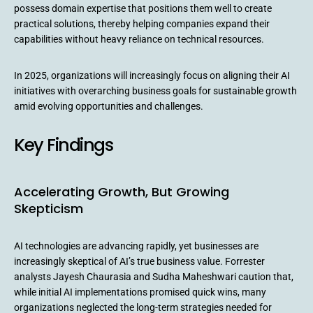
possess domain expertise that positions them well to create
practical solutions, thereby helping companies expand their
capabilities without heavy reliance on technical resources.
In 2025, organizations will increasingly focus on aligning their AI
initiatives with overarching business goals for sustainable growth
amid evolving opportunities and challenges.
Key Findings
Accelerating Growth, But Growing
Skepticism
AI technologies are advancing rapidly, yet businesses are
increasingly skeptical of AI’s true business value. Forrester
analysts Jayesh Chaurasia and Sudha Maheshwari caution that,
while initial AI implementations promised quick wins, many
organizations neglected the long-term strategies needed for