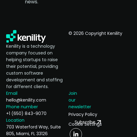
news.
© 2026 Copyright Kenility
Kenility is a technology
company focused on
helping startups to raise
their potential, providing
custom software
development and staffing
for different clients.
Email
Join
hello@kenility.com
our
Phone number
newsletter
+1 (650) 843-9070
Privacy Policy
Location
Subscribe
Cookie Settings
703 Waterford Way, Suite
805, Miami, FL 33126