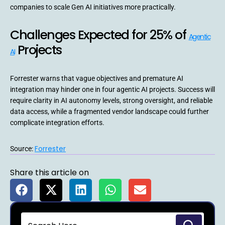
companies to scale Gen AI initiatives more practically.
Challenges Expected for 25% of
Agentic
Projects
AI
Forrester warns that vague objectives and premature AI
integration may hinder one in four agentic AI projects. Success will
require clarity in AI autonomy levels, strong oversight, and reliable
data access, while a fragmented vendor landscape could further
complicate integration efforts.
Forrester
Source:
Share this article on