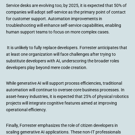
Service desks are evolving too; by 2025, it is expected that 50% of
companies will adopt self-service as the primary point of contact
for customer support. Automation improvements in
troubleshooting will enhance self-service capabilities, enabling
human support teams to focus on more complex cases.
It is unlikely to fully replace developers. Forrester anticipates that
at least one organization will face challenges after trying to
substitute developers with AI, underscoring the broader roles
developers play beyond mere code creation.
While generative AI will support process efficiencies, traditional
automation will continue to oversee core business processes. In
asset-heavy industries, it is expected that 25% of physical robotics
projects will integrate cognitive features aimed at improving
operational efficiency.
Finally, Forrester emphasizes the role of citizen developers in
scaling generative AI applications. These non-IT professionals