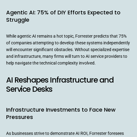
Agentic AI: 75% of DIY Efforts Expected to
Struggle
While agentic AI remains a hot topic, Forrester predicts that 75%
of companies attempting to develop these systems independently
will encounter significant obstacles. Without specialized expertise
and infrastructure, many firms will turn to AI service providers to
help navigate the technical complexity involved.
AI Reshapes Infrastructure and
Service Desks
Infrastructure Investments to Face New
Pressures
As businesses strive to demonstrate AI ROI, Forrester foresees