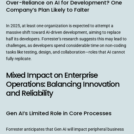
Over-Reliance on AI for Development? One
Company’s Plan Likely to Falter
In 2025, at least one organization is expected to attempt a
massive shift toward AI-driven development, aiming to replace
half its developers. Forrester’s research suggests this may lead to
challenges, as developers spend considerable time on non-coding
tasks like testing, design, and collaboration—roles that AI cannot
fully replicate.
Mixed Impact on Enterprise
Operations: Balancing Innovation
and Reliability
Gen AI’s Limited Role in Core Processes
Forrester anticipates that Gen AI will impact peripheral business