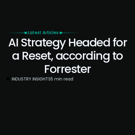
Latest Articles
AI Strategy Headed for
a Reset, according to
Forrester
INDUSTRY INSIGHTS
5 min read