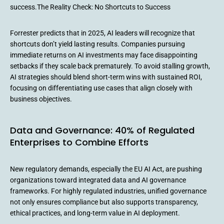
success.The Reality Check: No Shortcuts to Success
Forrester predicts that in 2025, AI leaders will recognize that
shortcuts don’t yield lasting results. Companies pursuing
immediate returns on AI investments may face disappointing
setbacks if they scale back prematurely. To avoid stalling growth,
AI strategies should blend short-term wins with sustained ROI,
focusing on differentiating use cases that align closely with
business objectives.
Data and Governance: 40% of Regulated
Enterprises to Combine Efforts
New regulatory demands, especially the EU AI Act, are pushing
organizations toward integrated data and AI governance
frameworks. For highly regulated industries, unified governance
not only ensures compliance but also supports transparency,
ethical practices, and long-term value in AI deployment.