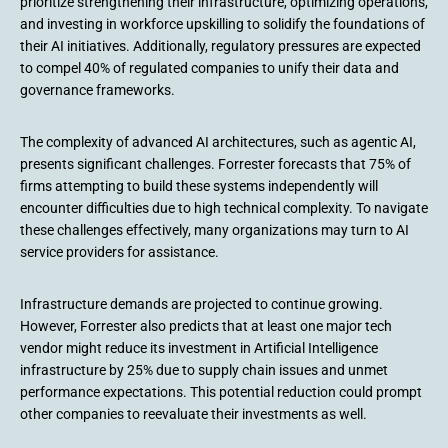
prioritize strengthening their infrastructure, optimizing operations,
and investing in workforce upskilling to solidify the foundations of
their AI initiatives. Additionally, regulatory pressures are expected
to compel 40% of regulated companies to unify their data and
governance frameworks.
The complexity of advanced AI architectures, such as agentic AI,
presents significant challenges. Forrester forecasts that 75% of
firms attempting to build these systems independently will
encounter difficulties due to high technical complexity. To navigate
these challenges effectively, many organizations may turn to AI
service providers for assistance.
Infrastructure demands are projected to continue growing.
However, Forrester also predicts that at least one major tech
vendor might reduce its investment in Artificial Intelligence
infrastructure by 25% due to supply chain issues and unmet
performance expectations. This potential reduction could prompt
other companies to reevaluate their investments as well.