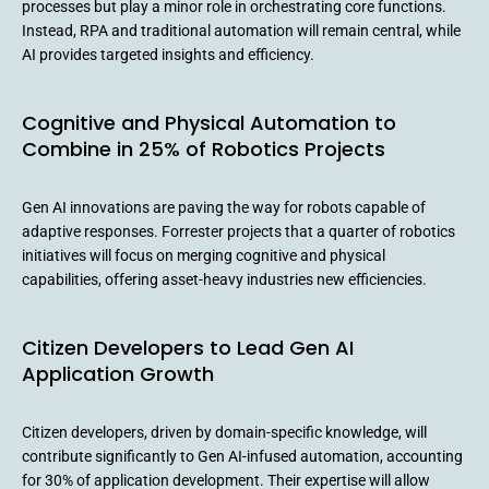
processes but play a minor role in orchestrating core functions.
Instead, RPA and traditional automation will remain central, while
AI provides targeted insights and efficiency.
Cognitive and Physical Automation to
Combine in 25% of Robotics Projects
Gen AI innovations are paving the way for robots capable of
adaptive responses. Forrester projects that a quarter of robotics
initiatives will focus on merging cognitive and physical
capabilities, offering asset-heavy industries new efficiencies.
Citizen Developers to Lead Gen AI
Application Growth
Citizen developers, driven by domain-specific knowledge, will
contribute significantly to Gen AI-infused automation, accounting
for 30% of application development. Their expertise will allow