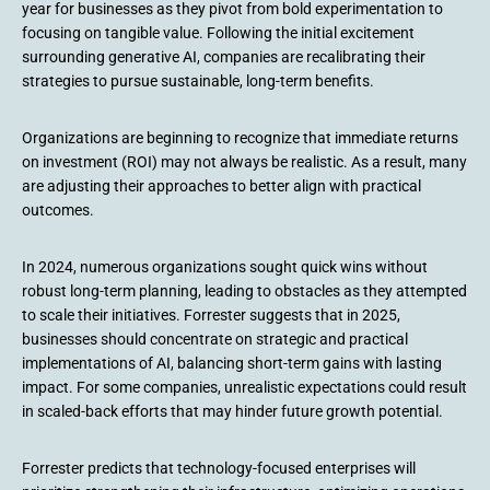
year for businesses as they pivot from bold experimentation to
focusing on tangible value. Following the initial excitement
surrounding generative AI, companies are recalibrating their
strategies to pursue sustainable, long-term benefits.
Organizations are beginning to recognize that immediate returns
on investment (ROI) may not always be realistic. As a result, many
are adjusting their approaches to better align with practical
outcomes.
In 2024, numerous organizations sought quick wins without
robust long-term planning, leading to obstacles as they attempted
to scale their initiatives. Forrester suggests that in 2025,
businesses should concentrate on strategic and practical
implementations of AI, balancing short-term gains with lasting
impact. For some companies, unrealistic expectations could result
in scaled-back efforts that may hinder future growth potential.
Forrester predicts that technology-focused enterprises will