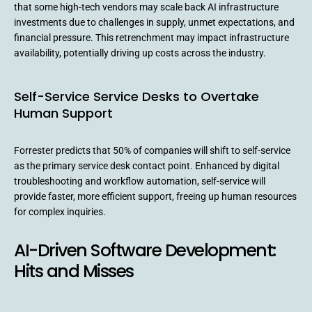
that some high-tech vendors may scale back AI infrastructure
investments due to challenges in supply, unmet expectations, and
financial pressure. This retrenchment may impact infrastructure
availability, potentially driving up costs across the industry.
Self-Service Service Desks to Overtake
Human Support
Forrester predicts that 50% of companies will shift to self-service
as the primary service desk contact point. Enhanced by digital
troubleshooting and workflow automation, self-service will
provide faster, more efficient support, freeing up human resources
for complex inquiries.
AI-Driven Software Development:
Hits and Misses