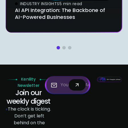
INDUSTRY INSIGHTS
5 min read
AI API Integration: The Backbone of
AI-Powered Businesses
1
2
3
Kenility
Newsletter
Join our
weekly digest
The clock is ticking.
Don’t get left
behind on the