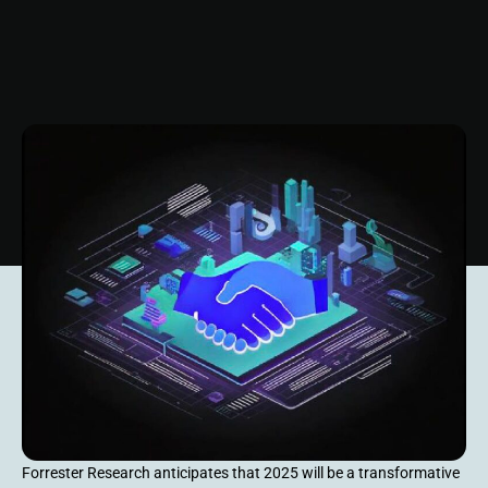
Forrester Research anticipates that 2025 will be a transformative