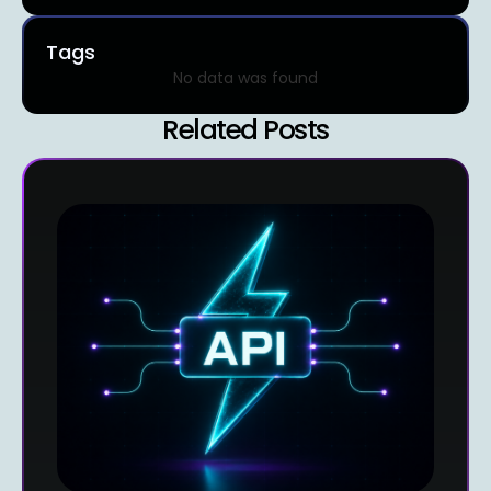
Tags
No data was found
Related Posts