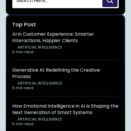
Top Post
AI in Customer Experience: Smarter
Interactions, Happier Clients
ARTIFICIAL INTELLIGENCE
5 min read
Generative AI: Redefining the Creative
Process
ARTIFICIAL INTELLIGENCE
5 min read
How Emotional Intelligence in AI Is Shaping the
Next Generation of Smart Systems
ARTIFICIAL INTELLIGENCE
5 min read