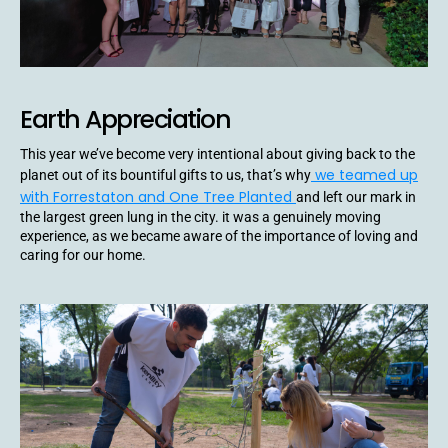
Earth Appreciation
This year we’ve become very intentional about giving back to the
we teamed up
planet out of its bountiful gifts to us, that’s why
with Forrestaton and One Tree Planted
and left our mark in
the largest green lung in the city. it was a genuinely moving
experience, as we became aware of the importance of loving and
caring for our home.