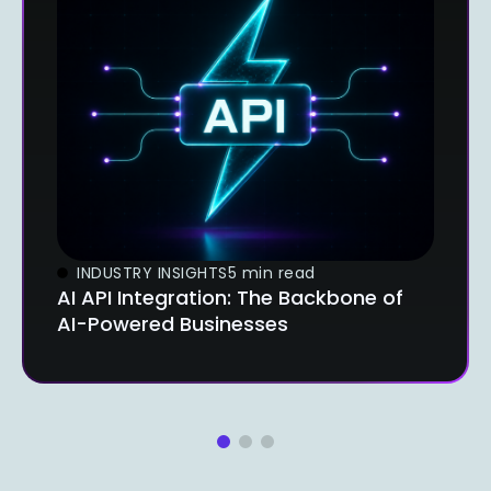
INDUSTRY INSIGHTS
5 min read
AI API Integration: The Backbone of
AI-Powered Businesses
1
2
3