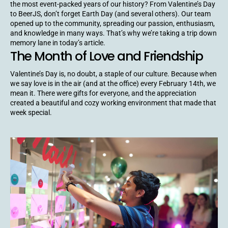
the most event-packed years of our history? From Valentine’s Day
to BeerJS, don’t forget Earth Day (and several others). Our team
opened up to the community, spreading our passion, enthusiasm,
and knowledge in many ways. That’s why we’re taking a trip down
memory lane in today’s article.
The Month of Love and Friendship
Valentine’s Day is, no doubt, a staple of our culture. Because when
we say love is in the air (and at the office) every February 14th, we
mean it. There were gifts for everyone, and the appreciation
created a beautiful and cozy working environment that made that
week special.