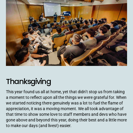
Thanksgiving
This year found us all at home, yet that didn’t stop us from taking
a moment to reflect upon all the things we were grateful for. When
we started noticing there genuinely was a lot to fuel the flame of
appreciation, it was a moving moment. We all took advantage of
that time to show some love to staff members and devs who have
gone above and beyond this year, doing their best and a little more
to make our days (and lives!) easier.