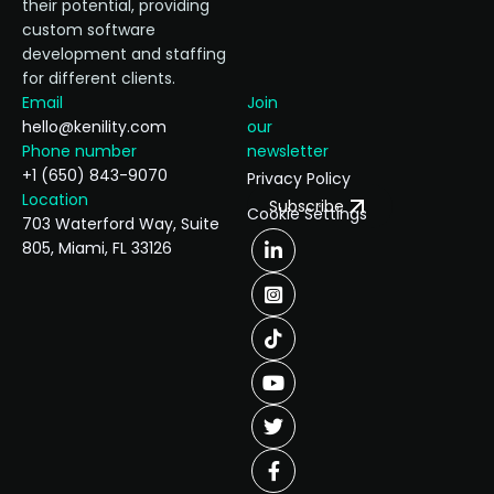
their potential, providing
custom software
development and staffing
for different clients.
Email
Join
hello@kenility.com
our
Phone number
newsletter
+1 (650) 843-9070
Privacy Policy
Location
Subscribe
Cookie Settings
703 Waterford Way, Suite
805, Miami, FL 33126