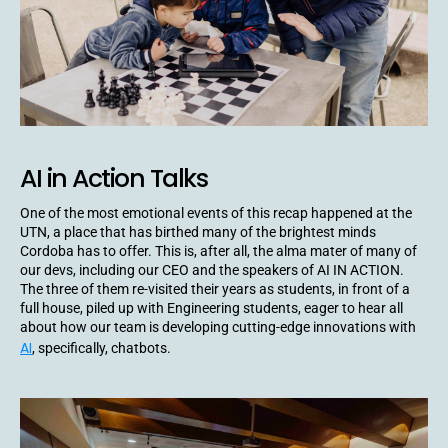
AI in Action Talks
One of the most emotional events of this recap happened at the
UTN, a place that has birthed many of the brightest minds
Cordoba has to offer. This is, after all, the alma mater of many of
our devs, including our CEO and the speakers of AI IN ACTION.
The three of them re-visited their years as students, in front of a
full house, piled up with Engineering students, eager to hear all
about how our team is developing cutting-edge innovations with
AI
, specifically, chatbots.