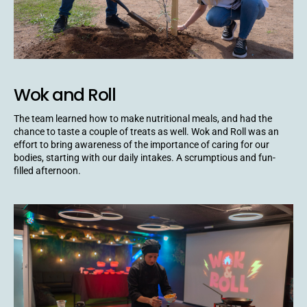
Wok and Roll
The team learned how to make nutritional meals, and had the
chance to taste a couple of treats as well. Wok and Roll was an
effort to bring awareness of the importance of caring for our
bodies, starting with our daily intakes. A scrumptious and fun-
filled afternoon.