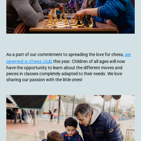
we
As a part of our commitment to spreading the love for chess,
opened a chess club
this year. Children of all ages will now
have the opportunity to learn about the different moves and
pieces in classes completely adapted to their needs. We love
sharing our passion with the little ones!