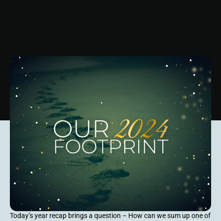
Today’s year recap brings a question – How can we sum up one of