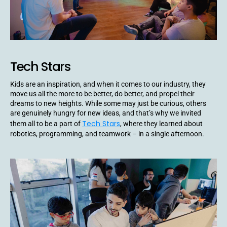
Tech Stars
Kids are an inspiration, and when it comes to our industry, they
move us all the more to be better, do better, and propel their
dreams to new heights. While some may just be curious, others
are genuinely hungry for new ideas, and that’s why we invited
Tech Stars
them all to be a part of
, where they learned about
robotics, programming, and teamwork – in a single afternoon.