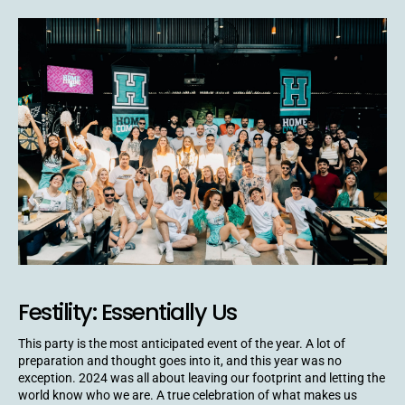
Festility: Essentially Us
This party is the most anticipated event of the year. A lot of
preparation and thought goes into it, and this year was no
exception. 2024 was all about leaving our footprint and letting the
world know who we are. A true celebration of what makes us