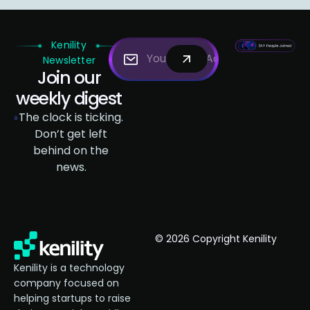
Kenility
Newsletter
Join our
weekly digest
The clock is ticking.
Don’t get left
behind on the
news.
© 2026 Copyright Kenility
Kenility is a technology
company focused on
helping startups to raise