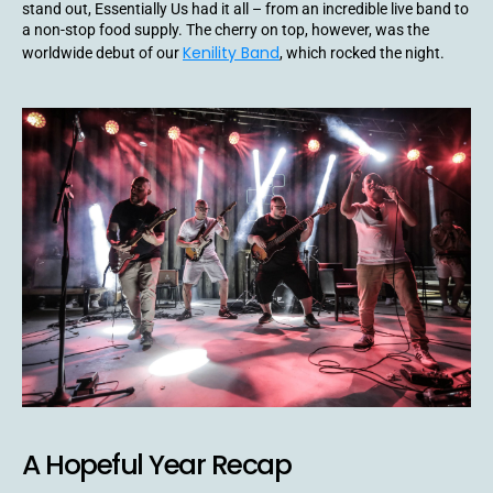
stand out, Essentially Us had it all – from an incredible live band to
a non-stop food supply. The cherry on top, however, was the
Kenility Band
worldwide debut of our
, which rocked the night.
A Hopeful Year Recap