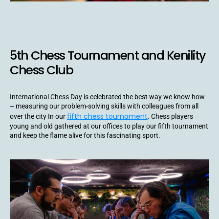
5th Chess Tournament and Kenility
Chess Club
International Chess Day is celebrated the best way we know how
– measuring our problem-solving skills with colleagues from all
fifth chess tournament
over the city In our
. Chess players
young and old gathered at our offices to play our fifth tournament
and keep the flame alive for this fascinating sport.