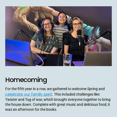
Homecoming
For the fifth year in a row, we gathered to welcome Spring and
celebrate our family spirit
. This included challenges like:
Twister and Tug of war, which brought everyone together to bring
the house down. Complete with great music and delicious food, it
was an afternoon for the books.