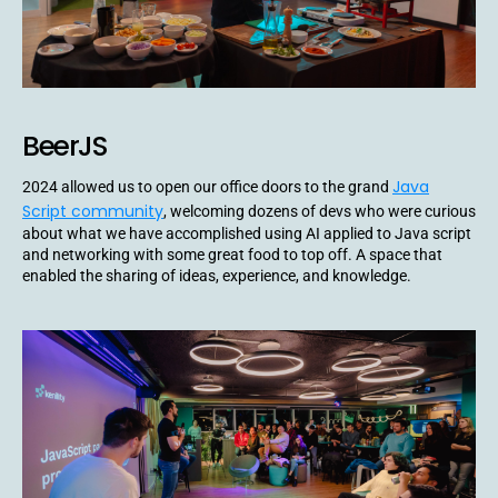
BeerJS
Java
2024 allowed us to open our office doors to the grand
Script community
, welcoming dozens of devs who were curious
about what we have accomplished using AI applied to Java script
and networking with some great food to top off. A space that
enabled the sharing of ideas, experience, and knowledge.