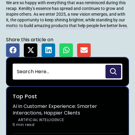
We are so happy with everything that was reminisced during this
recap. Kenility’s essence has spread and continues to grow and
inspire others. As we enter 2025, a new vision emerges, and with
it, the opportunity to keep shining brighter, while standing by our
motto: to build amazing products that help people live better lives.
Share this article on
Top Post
AI in Customer Experience: Smarter
Interactions, Happier Clients
ARTIFICIAL INTELLIGENCE
5 min read