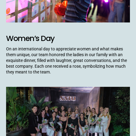
Women’s Day
On an international day to appreciate women and what makes
them unique, our team honored the ladies in our family with an
exquisite dinner, filled with laughter, great conversations, and the
best company. Each one received a rose, symbolizing how much
they meant to the team.