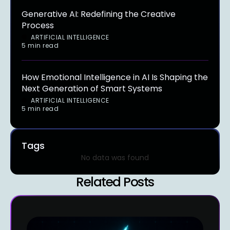
Generative AI: Redefining the Creative
Process
ARTIFICIAL INTELLIGENCE
5 min read
How Emotional Intelligence in AI Is Shaping the
Next Generation of Smart Systems
ARTIFICIAL INTELLIGENCE
5 min read
Tags
No data was found
Related Posts