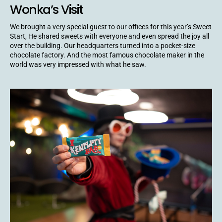
Wonka’s Visit
We brought a very special guest to our offices for this year’s Sweet
Start, He shared sweets with everyone and even spread the joy all
over the building. Our headquarters turned into a pocket-size
chocolate factory. And the most famous chocolate maker in the
world was very impressed with what he saw.