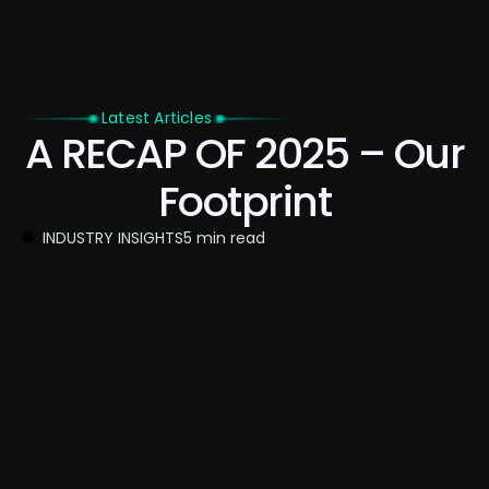
Latest Articles
A RECAP OF 2025 – Our
Footprint
INDUSTRY INSIGHTS
5 min read