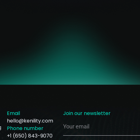
Email
Join our newsletter
hello@kenility.com
g
Phone number
+1 (650) 843-9070