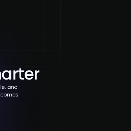
Blog
Contact Us
marter
le, and
utcomes.