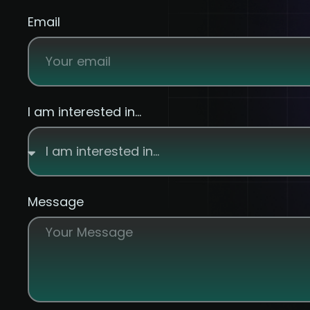
Email
I am interested in...
Message