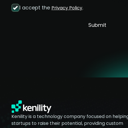
I accept the
.
Privacy Policy
Submit
Kenility is a technology company focused on helpin
startups to raise their potential, providing custom