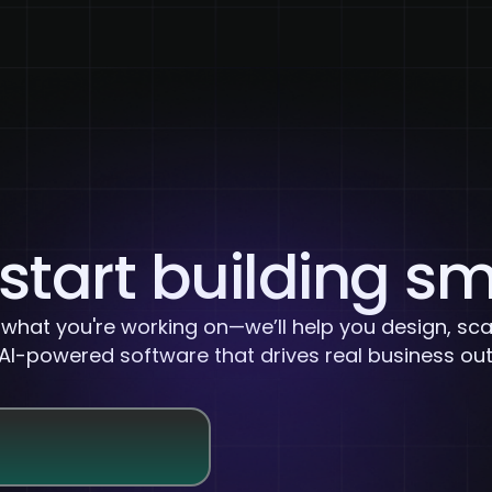
About Us
Services
Case Studies
Careers
 start building s
s what you're working on—we’ll help you design, sca
 AI-powered software that drives real business o