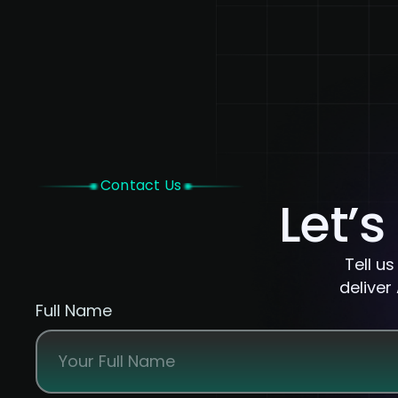
Home
Contact Us
Let’s
Tell u
deliver
Full Name