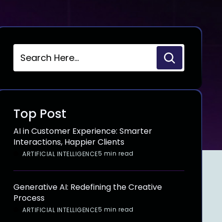
Top Post
AI in Customer Experience: Smarter
Interactions, Happier Clients
5 min read
ARTIFICIAL INTELLIGENCE
Generative AI: Redefining the Creative
Process
5 min read
ARTIFICIAL INTELLIGENCE