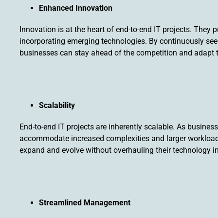
Enhanced Innovation
Innovation is at the heart of end-to-end IT projects. They 
incorporating emerging technologies. By continuously see
businesses can stay ahead of the competition and adapt 
Scalability
End-to-end IT projects are inherently scalable. As busines
accommodate increased complexities and larger workloads. 
expand and evolve without overhauling their technology in
Streamlined Management