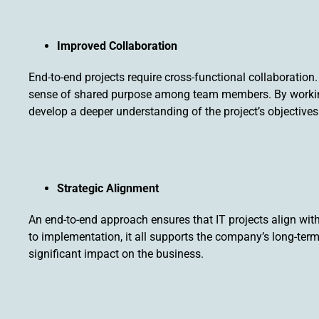
Improved Collaboration
End-to-end projects require cross-functional collaboratio
sense of shared purpose among team members. By working 
develop a deeper understanding of the project’s objectives 
Strategic Alignment
An end-to-end approach ensures that IT projects align wit
to implementation, it all supports the company’s long-ter
significant impact on the business.