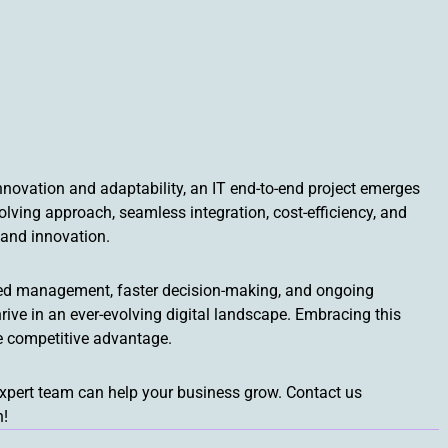
nnovation and adaptability, an IT end-to-end project emerges
lving approach, seamless integration, cost-efficiency, and
y and innovation.
lined management, faster decision-making, and ongoing
rive in an ever-evolving digital landscape. Embracing this
e competitive advantage.
expert team can help your business grow. Contact us
n!