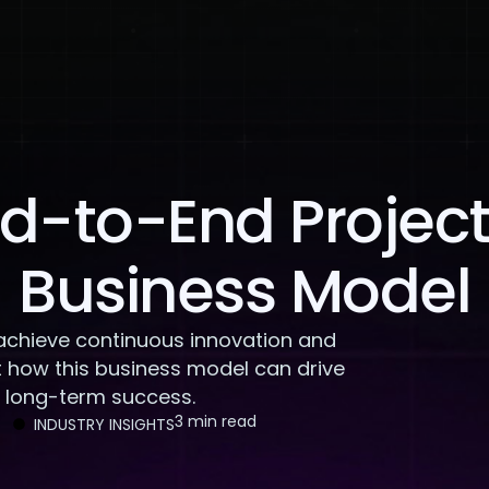
About Us
Services
Case Studies
Careers
d-to-End Project 
Business Model
achieve continuous innovation and
 how this business model can drive
d long-term success.
3 min read
INDUSTRY INSIGHTS