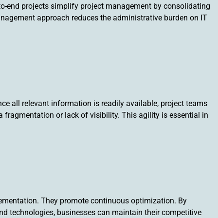
to-end projects simplify project management by consolidating
d management approach reduces the administrative burden on IT
ce all relevant information is readily available, project teams
gmentation or lack of visibility. This agility is essential in
lementation. They promote continuous optimization. By
and technologies, businesses can maintain their competitive