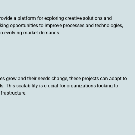
provide a platform for exploring creative solutions and
king opportunities to improve processes and technologies,
to evolving market demands.
ses grow and their needs change, these projects can adapt to
This scalability is crucial for organizations looking to
frastructure.