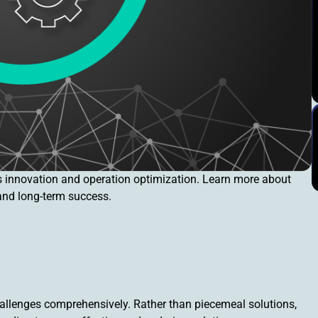
s innovation and operation optimization. Learn more about
 and long-term success.
llenges comprehensively. Rather than piecemeal solutions,