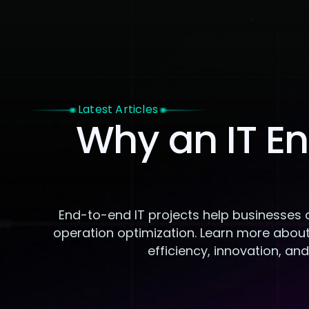
Home
Latest Articles
Why an IT En
End-to-end IT projects help businesses 
operation optimization. Learn more about
efficiency, innovation, an