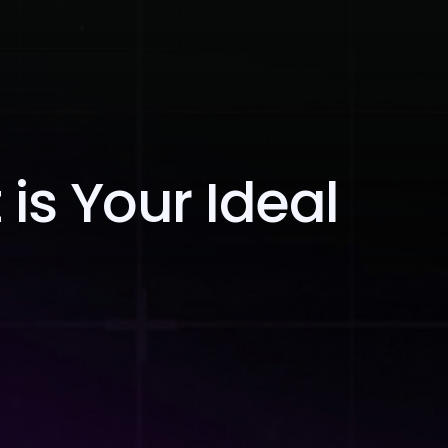
Blog
Contact Us
is Your Ideal