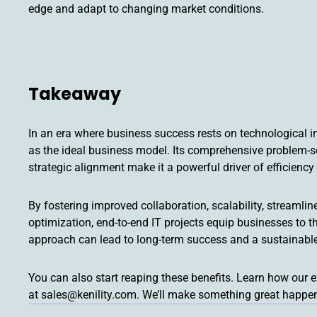
edge and adapt to changing market conditions.
Takeaway
In an era where business success rests on technological i
as the ideal business model. Its comprehensive problem-so
strategic alignment make it a powerful driver of efficienc
By fostering improved collaboration, scalability, stream
optimization, end-to-end IT projects equip businesses to th
approach can lead to long-term success and a sustainabl
You can also start reaping these benefits. Learn how our 
at sales@kenility.com. We’ll make something great happe