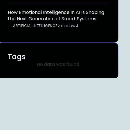
How Emotional Intelligence in AI Is Shaping
the Next Generation of Smart Systems
5 min read
ARTIFICIAL INTELLIGENCE
Tags
No data was found