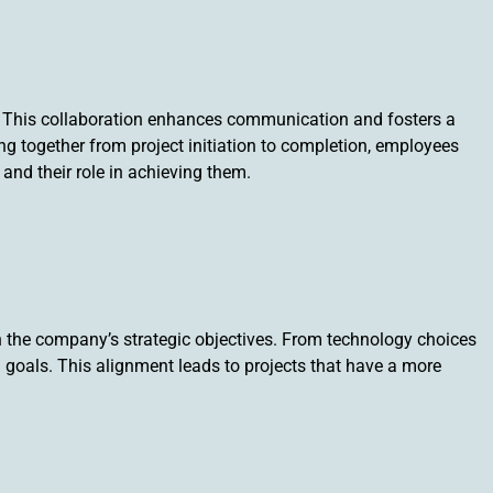
n. This collaboration enhances communication and fosters a
together from project initiation to completion, employees
and their role in achieving them.
h the company’s strategic objectives. From technology choices
m goals. This alignment leads to projects that have a more