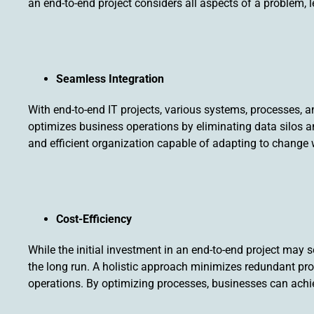
an end-to-end project considers all aspects of a problem, 
Seamless Integration
With end-to-end IT projects, various systems, processes, a
optimizes business operations by eliminating data silos a
and efficient organization capable of adapting to change 
Cost-Efficiency
While the initial investment in an end-to-end project may s
the long run. A holistic approach minimizes redundant p
operations. By optimizing processes, businesses can achiev