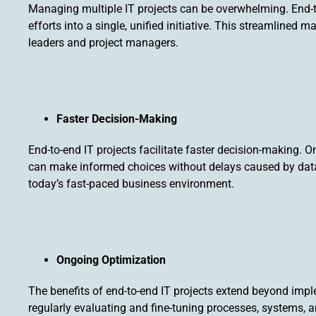
Managing multiple IT projects can be overwhelming. End-
efforts into a single, unified initiative. This streamline
leaders and project managers.
Faster Decision-Making
End-to-end IT projects facilitate faster decision-making. On
can make informed choices without delays caused by data fra
today’s fast-paced business environment.
Ongoing Optimization
The benefits of end-to-end IT projects extend beyond imp
regularly evaluating and fine-tuning processes, systems, 