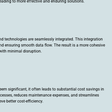
leading to more effective and enduring solutions.
nd technologies are seamlessly integrated. This integration
nd ensuring smooth data flow. The result is a more cohesive
with minimal disruption.
eem significant, it often leads to substantial cost savings in
rocesses, reduces maintenance expenses, and streamlines
e better cost-efficiency.