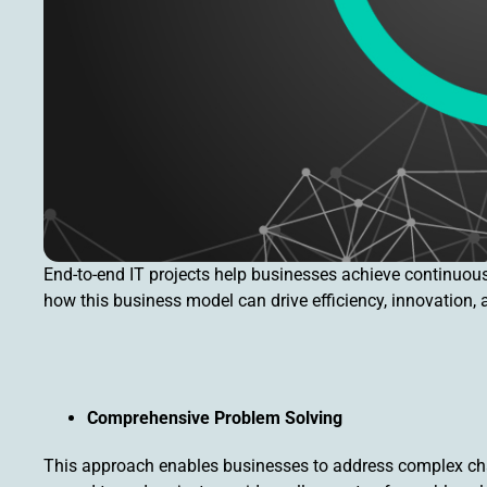
End-to-end IT projects help businesses achieve continuou
how this business model can drive efficiency, innovation,
Comprehensive Problem Solving
This approach enables businesses to address complex cha