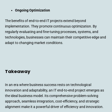
Ongoing Optimization
The benefits of end-to-end IT projects extend beyond
implementation. They promote continuous optimization. By
regularly evaluating and fine-tuning processes, systems, and
technologies, businesses can maintain their competitive edge and
adapt to changing market conditions.
Takeaway
In an era where business success rests on technological
innovation and adaptability, an IT end-to-end project emerges as
the ideal business model. Its comprehensive problem-solving
approach, seamless integration, cost-efficiency, and strategic
alignment make it a powerful driver of efficiency and innovation.