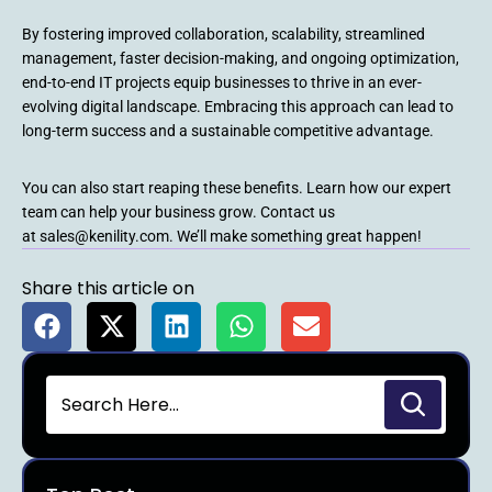
By fostering improved collaboration, scalability, streamlined
management, faster decision-making, and ongoing optimization,
end-to-end IT projects equip businesses to thrive in an ever-
evolving digital landscape. Embracing this approach can lead to
long-term success and a sustainable competitive advantage.
You can also start reaping these benefits. Learn how our expert
team can help your business grow. Contact us
at sales@kenility.com. We’ll make something great happen!
Share this article on