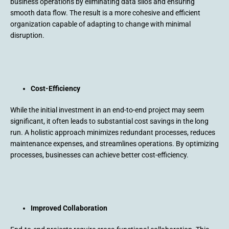
business operations by eliminating data silos and ensuring
smooth data flow. The result is a more cohesive and efficient
organization capable of adapting to change with minimal
disruption.
Cost-Efficiency
While the initial investment in an end-to-end project may seem
significant, it often leads to substantial cost savings in the long
run. A holistic approach minimizes redundant processes, reduces
maintenance expenses, and streamlines operations. By optimizing
processes, businesses can achieve better cost-efficiency.
Improved Collaboration