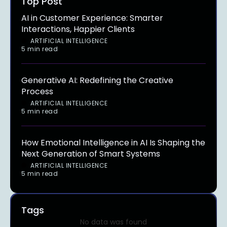
Top Post
AI in Customer Experience: Smarter
Interactions, Happier Clients
ARTIFICIAL INTELLIGENCE
5 min read
Generative AI: Redefining the Creative
Process
ARTIFICIAL INTELLIGENCE
5 min read
How Emotional Intelligence in AI Is Shaping the
Next Generation of Smart Systems
ARTIFICIAL INTELLIGENCE
5 min read
Tags
No data was found