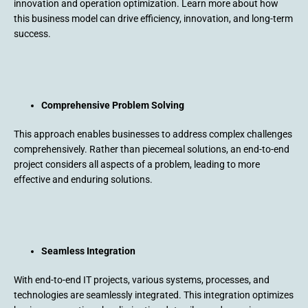
innovation and operation optimization. Learn more about how
this business model can drive efficiency, innovation, and long-term
success.
Comprehensive Problem Solving
This approach enables businesses to address complex challenges
comprehensively. Rather than piecemeal solutions, an end-to-end
project considers all aspects of a problem, leading to more
effective and enduring solutions.
Seamless Integration
With end-to-end IT projects, various systems, processes, and
technologies are seamlessly integrated. This integration optimizes