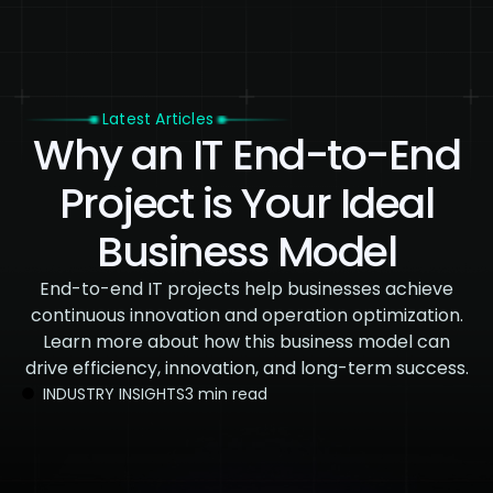
Latest Articles
Why an IT End-to-End
Project is Your Ideal
Business Model
End-to-end IT projects help businesses achieve
continuous innovation and operation optimization.
Learn more about how this business model can
drive efficiency, innovation, and long-term success.
INDUSTRY INSIGHTS
3 min read