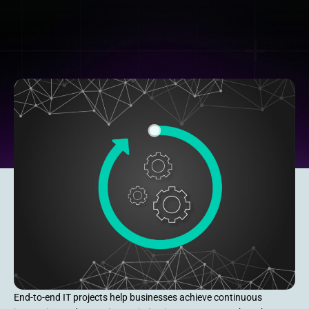
End-to-end IT projects help businesses achieve continuous