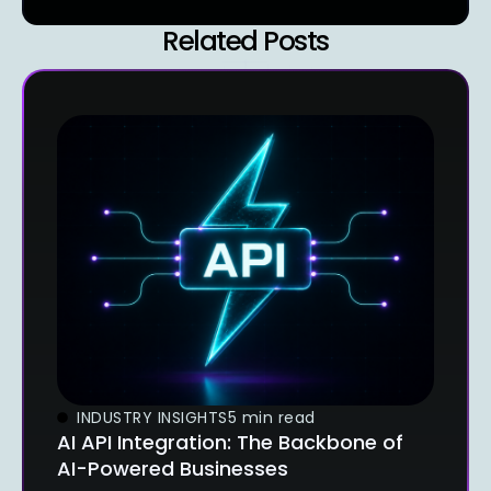
Related Posts
INDUSTRY INSIGHTS
5 min read
AI API Integration: The Backbone of
AI-Powered Businesses