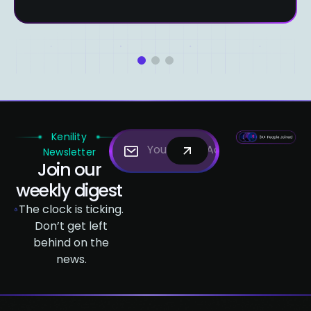
1
2
3
Kenility
Newsletter
Join our
weekly digest
The clock is ticking.
Don’t get left
behind on the
news.