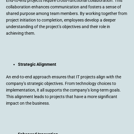
End-to-end projects require cross-functional collaboration. This
collaboration enhances communication and fosters a sense of
shared purpose among team members. By working together from
project initiation to completion, employees develop a deeper
understanding of the project’s objectives and their role in
achieving them.
Strategic Alignment
An end-to-end approach ensures that IT projects align with the
company’s strategic objectives. From technology choices to
implementation, it all supports the company’s long-term goals.
This alignment leads to projects that have a more significant
impact on the business.