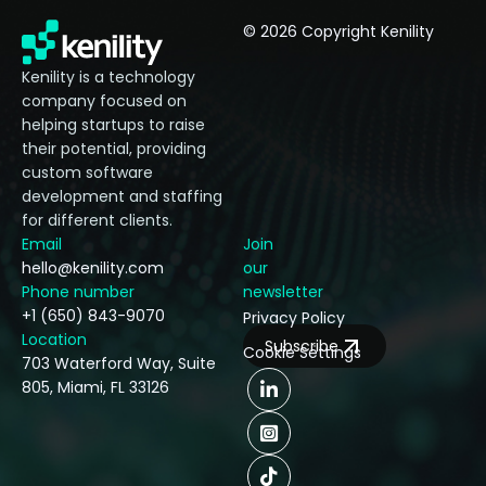
© 2026 Copyright Kenility
Kenility is a technology
company focused on
helping startups to raise
their potential, providing
custom software
development and staffing
for different clients.
Email
Join
hello@kenility.com
our
Phone number
newsletter
+1 (650) 843-9070
Privacy Policy
Location
Subscribe
Cookie Settings
703 Waterford Way, Suite
805, Miami, FL 33126