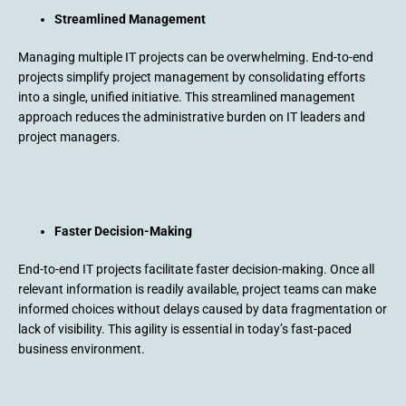
Streamlined Management
Managing multiple IT projects can be overwhelming. End-to-end
projects simplify project management by consolidating efforts
into a single, unified initiative. This streamlined management
approach reduces the administrative burden on IT leaders and
project managers.
Faster Decision-Making
End-to-end IT projects facilitate faster decision-making. Once all
relevant information is readily available, project teams can make
informed choices without delays caused by data fragmentation or
lack of visibility. This agility is essential in today’s fast-paced
business environment.