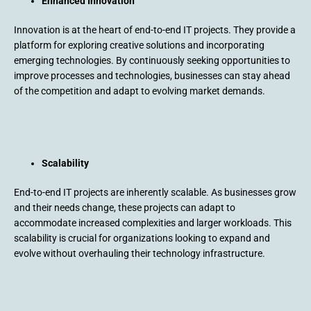
Enhanced Innovation
Innovation is at the heart of end-to-end IT projects. They provide a
platform for exploring creative solutions and incorporating
emerging technologies. By continuously seeking opportunities to
improve processes and technologies, businesses can stay ahead
of the competition and adapt to evolving market demands.
Scalability
End-to-end IT projects are inherently scalable. As businesses grow
and their needs change, these projects can adapt to
accommodate increased complexities and larger workloads. This
scalability is crucial for organizations looking to expand and
evolve without overhauling their technology infrastructure.