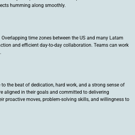
ojects humming along smoothly.
s! Overlapping time zones between the US and many Latam
action and efficient day-to-day collaboration. Teams can work
.
o the beat of dedication, hard work, and a strong sense of
re aligned in their goals and committed to delivering
ir proactive moves, problem-solving skills, and willingness to