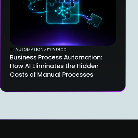
5 min read
AUTOMATION
Business Process Automation:
How AI Eliminates the Hidden
Costs of Manual Processes