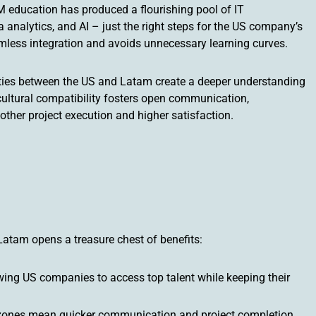
 education has produced a flourishing pool of IT
 analytics, and AI – just the right steps for the US company’s
amless integration and avoids unnecessary learning curves.
al ties between the US and Latam create a deeper understanding
cultural compatibility fosters open communication,
other project execution and higher satisfaction.
Latam opens a treasure chest of benefits:
owing US companies to access top talent while keeping their
 zones mean quicker communication and project completion,