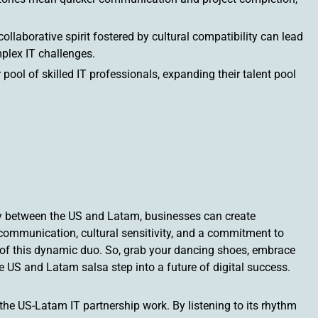
llaborative spirit fostered by cultural compatibility can lead
plex IT challenges.
ool of skilled IT professionals, expanding their talent pool
ty between the US and Latam, businesses can create
communication, cultural sensitivity, and a commitment to
al of this dynamic duo. So, grab your dancing shoes, embrace
he US and Latam salsa step into a future of digital success.
the US-Latam IT partnership work. By listening to its rhythm