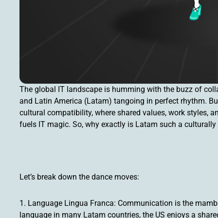
The global IT landscape is humming with the buzz of colla
and Latin America (Latam) tangoing in perfect rhythm. But t
cultural compatibility, where shared values, work styles,
fuels IT magic. So, why exactly is Latam such a culturally
Let’s break down the dance moves:
1. Language Lingua Franca: Communication is the mambo 
language in many Latam countries, the US enjoys a shared