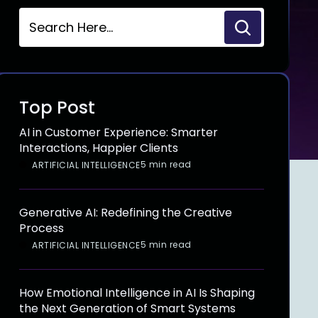
Top Post
AI in Customer Experience: Smarter
Interactions, Happier Clients
5 min read
ARTIFICIAL INTELLIGENCE
Generative AI: Redefining the Creative
Process
5 min read
ARTIFICIAL INTELLIGENCE
How Emotional Intelligence in AI Is Shaping
the Next Generation of Smart Systems