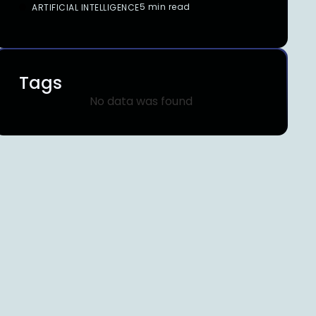
5 min read
ARTIFICIAL INTELLIGENCE
Tags
No data was found