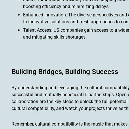
boosting efficiency and minimizing delays.
Enhanced Innovation: The diverse perspectives and co
to innovative solutions and fresh approaches to com
Talent Access: US companies gain access to a wider p
and mitigating skills shortages.
Building Bridges, Building Success
By understanding and leveraging the cultural compatibili
successful and mutually beneficial IT partnerships. Open 
collaboration are the key steps to unlock the full potenti
cultural compatibility, and watch your projects thrive as t
Remember, cultural compatibility is the music that makes 