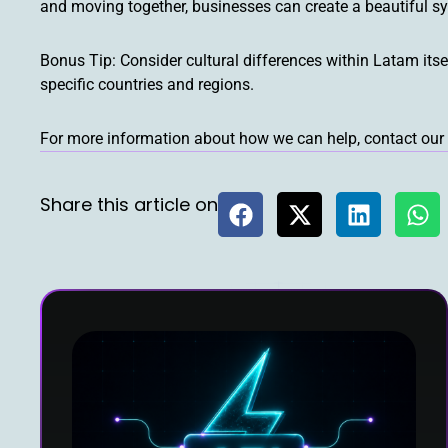
and moving together, businesses can create a beautiful s
Bonus Tip: Consider cultural differences within Latam itse
specific countries and regions.
For more information about how we can help, contact our 
Share this article on