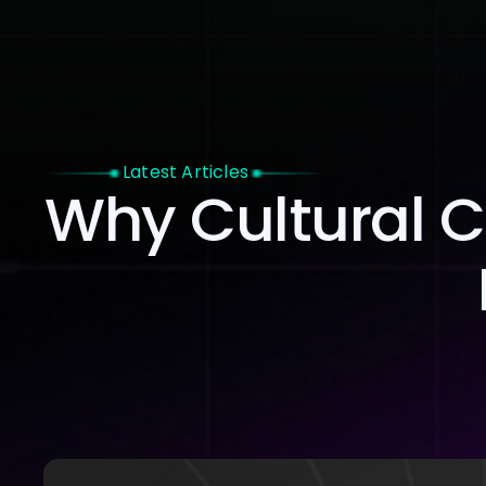
Home
Latest Articles
Why Cultural C