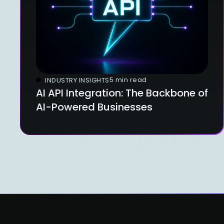
5 min read
INDUSTRY INSIGHTS
AI API Integration: The Backbone of
AI-Powered Businesses