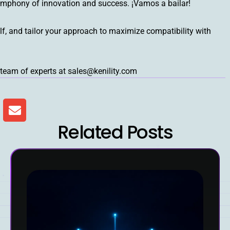
ymphony of innovation and success. ¡Vamos a bailar!
lf, and tailor your approach to maximize compatibility with
team of experts at sales@kenility.com
Related Posts