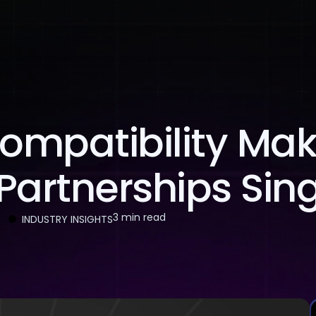
About Us
Services
Case Studies
Careers
ompatibility Ma
Partnerships Sin
3 min read
INDUSTRY INSIGHTS