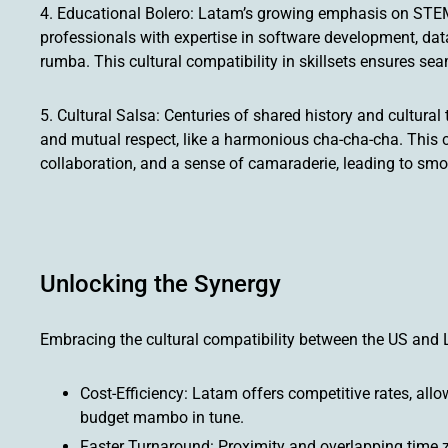
4. Educational Bolero: Latam’s growing emphasis on STEM
professionals with expertise in software development, data
rumba. This cultural compatibility in skillsets ensures se
5. Cultural Salsa: Centuries of shared history and cultur
and mutual respect, like a harmonious cha-cha-cha. This 
collaboration, and a sense of camaraderie, leading to smo
Unlocking the Synergy
Embracing the cultural compatibility between the US and 
Cost-Efficiency: Latam offers competitive rates, all
budget mambo in tune.
Faster Turnaround: Proximity and overlapping time