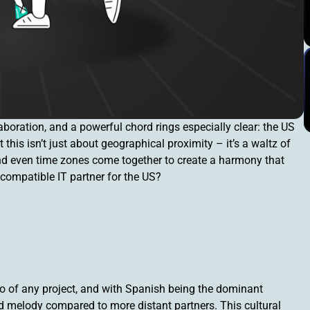
boration, and a powerful chord rings especially clear: the US
his isn’t just about geographical proximity – it’s a waltz of
 and even time zones come together to create a harmony that
 compatible IT partner for the US?
of any project, and with Spanish being the dominant
 melody compared to more distant partners. This cultural