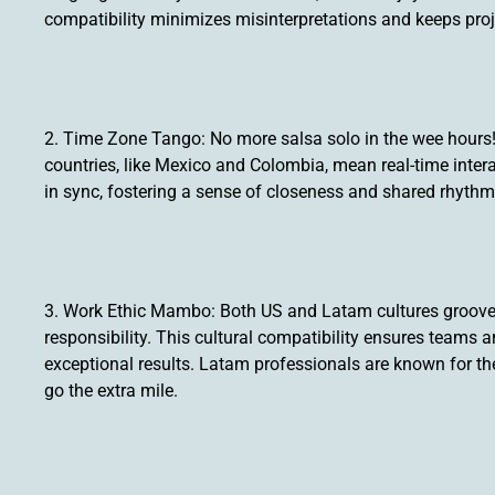
compatibility minimizes misinterpretations and keeps pr
2. Time Zone Tango: No more salsa solo in the wee hour
countries, like Mexico and Colombia, mean real-time inter
in sync, fostering a sense of closeness and shared rhythm
3. Work Ethic Mambo: Both US and Latam cultures groove t
responsibility. This cultural compatibility ensures teams a
exceptional results. Latam professionals are known for the
go the extra mile.