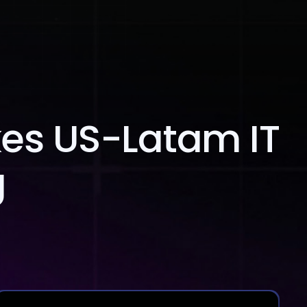
Blog
Contact Us
kes US-Latam IT
g