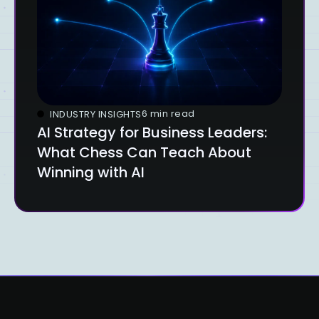
6 min read
INDUSTRY INSIGHTS
AI Strategy for Business Leaders:
What Chess Can Teach About
Winning with AI