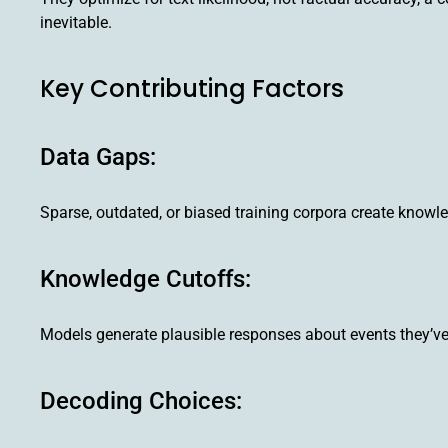
inevitable.
Key Contributing Factors
Data Gaps:
Sparse, outdated, or biased training corpora create know
Knowledge Cutoffs:
Models generate plausible responses about events they’ve 
Decoding Choices: