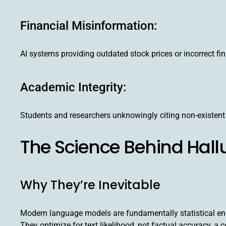
Financial Misinformation:
AI systems providing outdated stock prices or incorrect fin
Academic Integrity:
Students and researchers unknowingly citing non-existent
The Science Behind Hall
Why They’re Inevitable
Modern language models are fundamentally statistical engi
They optimize for text likelihood, not factual accuracy, a