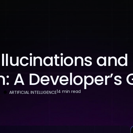
About Us
Services
Case Studies
Careers
llucinations and
: A Developer’s 
14 min read
ARTIFICIAL INTELLIGENCE