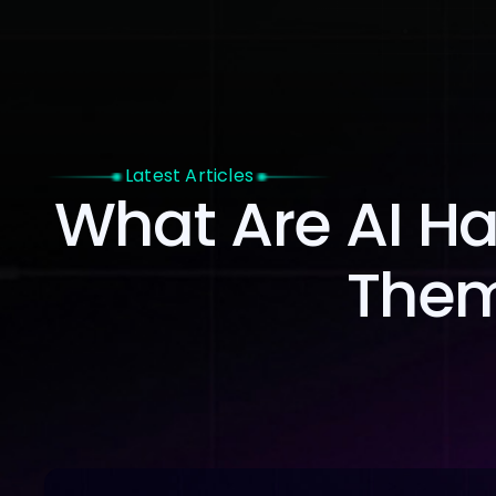
Home
Latest Articles
What Are AI Ha
Them