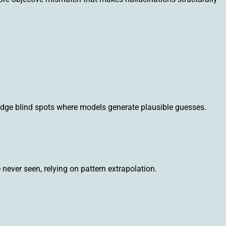
ledge blind spots where models generate plausible guesses.
never seen, relying on pattern extrapolation.