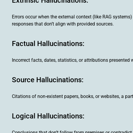
Extrinsic Hallucinations:
Errors occur when the external context (like RAG systems) 
responses that don’t align with provided sources.
Factual Hallucinations:
Incorrect facts, dates, statistics, or attributions presented
Source Hallucinations:
Citations of non-existent papers, books, or websites, a p
Logical Hallucinations:
Conclusions that don’t follow from premises or contradict 