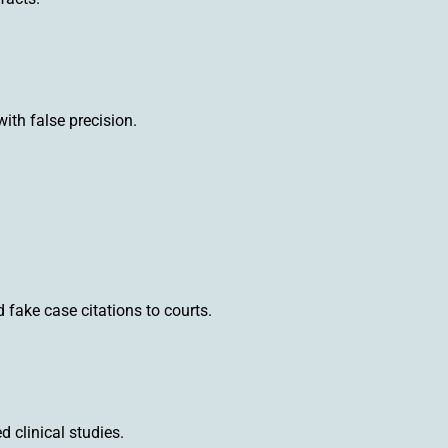
with false precision.
fake case citations to courts.
 clinical studies.