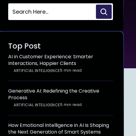
Top Post
AI in Customer Experience: Smarter
Interactions, Happier Clients
5 min read
ARTIFICIAL INTELLIGENCE
Generative AI: Redefining the Creative
Process
5 min read
ARTIFICIAL INTELLIGENCE
How Emotional Intelligence in AI Is Shaping
the Next Generation of Smart Systems