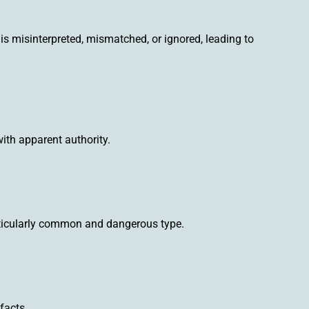
is misinterpreted, mismatched, or ignored, leading to
 with apparent authority.
articularly common and dangerous type.
facts.