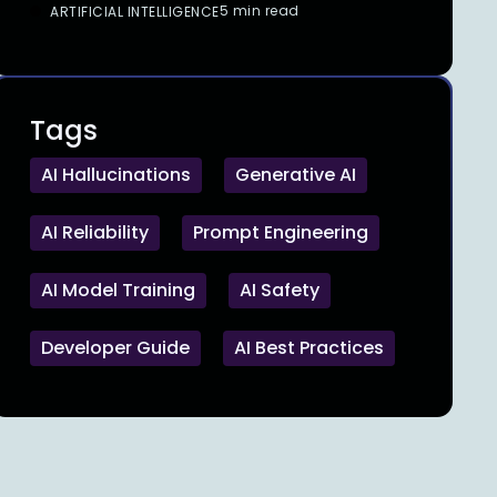
5 min read
ARTIFICIAL INTELLIGENCE
Tags
AI Hallucinations
Generative AI
AI Reliability
Prompt Engineering
AI Model Training
AI Safety
Developer Guide
AI Best Practices