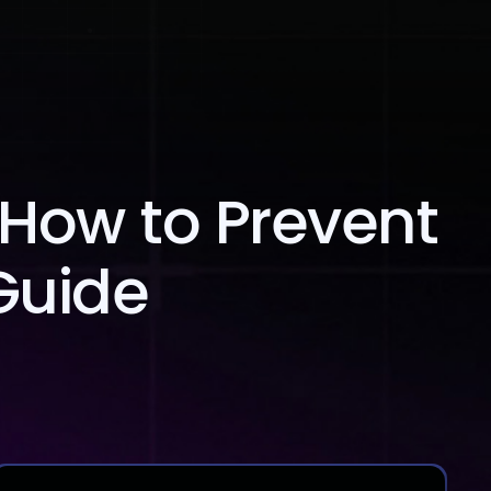
Blog
Contact Us
 How to Prevent
Guide