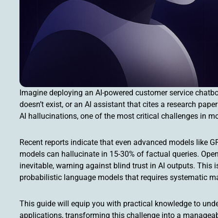
Imagine deploying an AI-powered customer service chatbot 
doesn’t exist, or an AI assistant that cites a research pa
AI hallucinations, one of the most critical challenges in 
Recent reports indicate that even advanced models like GPT
models can hallucinate in 15-30% of factual queries. Ope
inevitable, warning against blind trust in AI outputs. This i
probabilistic language models that requires systematic 
This guide will equip you with practical knowledge to under
applications, transforming this challenge into a managea