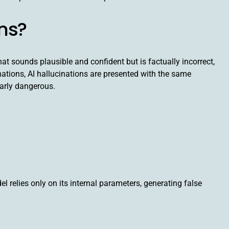
ons?
t sounds plausible and confident but is factually incorrect,
inations, AI hallucinations are presented with the same
arly dangerous.
l relies only on its internal parameters, generating false