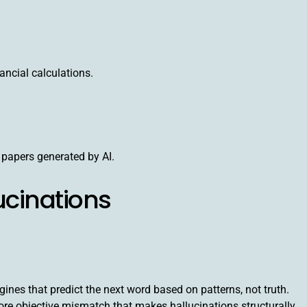
ancial calculations.
 papers generated by AI.
ucinations
nes that predict the next word based on patterns, not truth.
 core objective mismatch that makes hallucinations structurally