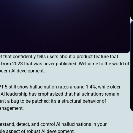
that confidently tells users about a product feature that
per from 2023 that was never published. Welcome to the world of
modern AI development.
-5 still show hallucination rates around 1.4%, while older
nAI leadership has emphasized that hallucinations remain
sn’t a bug to be patched; it’s a structural behavior of
management.
stand, detect, and control AI hallucinations in your
ble aspect of robust AI development.