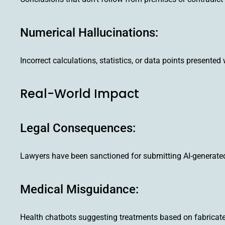
Numerical Hallucinations:
Incorrect calculations, statistics, or data points presented 
Real-World Impact
Legal Consequences:
Lawyers have been sanctioned for submitting AI-generated 
Medical Misguidance:
Health chatbots suggesting treatments based on fabricated