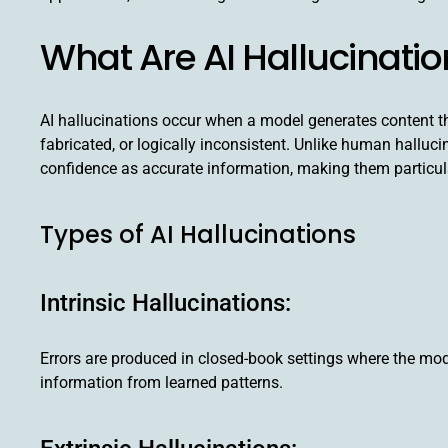
What Are AI Hallucinati
AI hallucinations occur when a model generates content tha
fabricated, or logically inconsistent. Unlike human halluc
confidence as accurate information, making them particul
Types of AI Hallucinations
Intrinsic Hallucinations:
Errors are produced in closed-book settings where the mode
information from learned patterns.