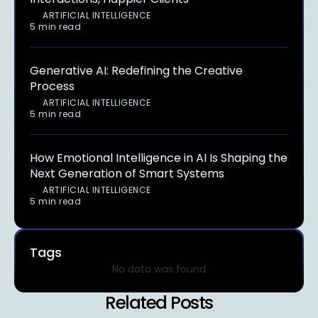
ARTIFICIAL INTELLIGENCE
5 min read
Generative AI: Redefining the Creative
Process
ARTIFICIAL INTELLIGENCE
5 min read
How Emotional Intelligence in AI Is Shaping the
Next Generation of Smart Systems
ARTIFICIAL INTELLIGENCE
5 min read
Tags
No data was found
Related Posts