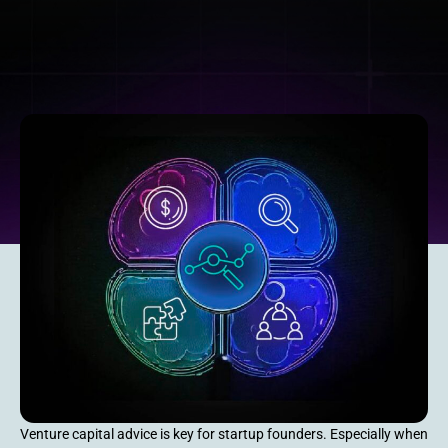
Venture capital advice is key for startup founders. Especially when