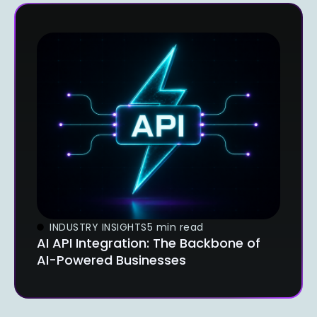
INDUSTRY INSIGHTS
5 min read
AI API Integration: The Backbone of
AI-Powered Businesses