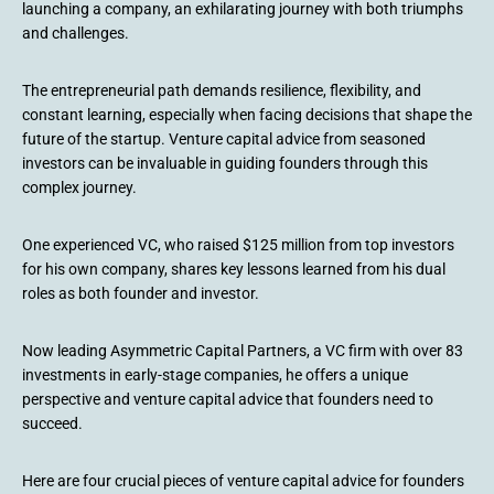
launching a company, an exhilarating journey with both triumphs
and challenges.
The entrepreneurial path demands resilience, flexibility, and
constant learning, especially when facing decisions that shape the
future of the startup. Venture capital advice from seasoned
investors can be invaluable in guiding founders through this
complex journey.
One experienced VC, who raised $125 million from top investors
for his own company, shares key lessons learned from his dual
roles as both founder and investor.
Now leading Asymmetric Capital Partners, a VC firm with over 83
investments in early-stage companies, he offers a unique
perspective and venture capital advice that founders need to
succeed.
Here are four crucial pieces of venture capital advice for founders