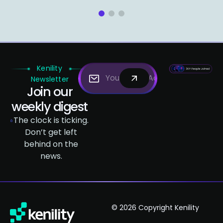
1
2
3
Kenility
Newsletter
Join our
weekly digest
The clock is ticking.
Don’t get left
behind on the
news.
© 2026 Copyright Kenility