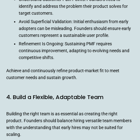
identify and address the problem their product solves for
target customers.
Avoid Superficial Validation: Initial enthusiasm from early
adopters can be misleading. Founders should ensure early
customers represent a sustainable user profile.
Refinement Is Ongoing: Sustaining PMF requires
continuous improvement, adapting to evolving needs and
competitive shifts.
Achieve and continuously refine product-market fit to meet
customer needs and sustain growth.
4. Build a Flexible, Adaptable Team
Building the right team is as essential as creating the right
product. Founders should balance hiring versatile team members
with the understanding that early hires may not be suited for
scaling.