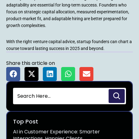
adaptability are essential for long-term success. Founders who
focus on strategic capital allocation, measured experimentation,
product-market fit, and adaptable hiring are better prepared for
growth complexities.
With the right venture capital advice, startup founders can chart a
course toward lasting success in 2025 and beyond.
Share this article on
Top Post
AI in Customer Experience: Smarter
Interactions, Happier Clients