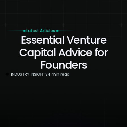
Latest Articles
Essential Venture
Capital Advice for
Founders
INDUSTRY INSIGHTS
4 min read