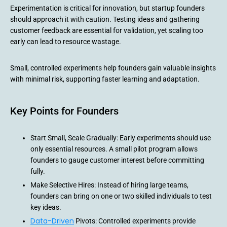
Experimentation is critical for innovation, but startup founders
should approach it with caution. Testing ideas and gathering
customer feedback are essential for validation, yet scaling too
early can lead to resource wastage.
Small, controlled experiments help founders gain valuable insights
with minimal risk, supporting faster learning and adaptation.
Key Points for Founders
Start Small, Scale Gradually: Early experiments should use
only essential resources. A small pilot program allows
founders to gauge customer interest before committing
fully.
Make Selective Hires: Instead of hiring large teams,
founders can bring on one or two skilled individuals to test
key ideas.
Data-Driven
Pivots: Controlled experiments provide