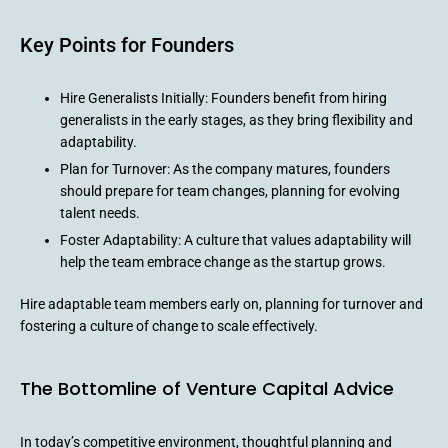
Key Points for Founders
Hire Generalists Initially: Founders benefit from hiring
generalists in the early stages, as they bring flexibility and
adaptability.
Plan for Turnover: As the company matures, founders
should prepare for team changes, planning for evolving
talent needs.
Foster Adaptability: A culture that values adaptability will
help the team embrace change as the startup grows.
Hire adaptable team members early on, planning for turnover and
fostering a culture of change to scale effectively.
The Bottomline of Venture Capital Advice
In today’s competitive environment, thoughtful planning and