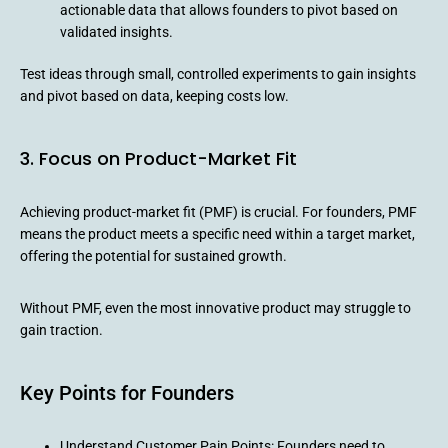
actionable data that allows founders to pivot based on
validated insights.
Test ideas through small, controlled experiments to gain insights
and pivot based on data, keeping costs low.
3. Focus on Product-Market Fit
Achieving product-market fit (PMF) is crucial. For founders, PMF
means the product meets a specific need within a target market,
offering the potential for sustained growth.
Without PMF, even the most innovative product may struggle to
gain traction.
Key Points for Founders
Understand Customer Pain Points: Founders need to