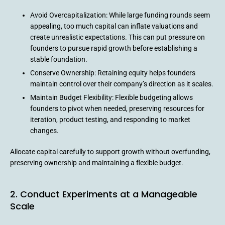
Avoid Overcapitalization: While large funding rounds seem
appealing, too much capital can inflate valuations and
create unrealistic expectations. This can put pressure on
founders to pursue rapid growth before establishing a
stable foundation.
Conserve Ownership: Retaining equity helps founders
maintain control over their company’s direction as it scales.
Maintain Budget Flexibility: Flexible budgeting allows
founders to pivot when needed, preserving resources for
iteration, product testing, and responding to market
changes.
Allocate capital carefully to support growth without overfunding,
preserving ownership and maintaining a flexible budget.
2. Conduct Experiments at a Manageable
Scale