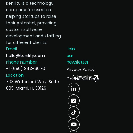
Kenility is a technology
company focused on
helping startups to raise
their potential, providing
custom software
development and staffing
for different clients.
Email
Join
hello@kenility.com
our
Phone number
newsletter
+1 (650) 843-9070
Privacy Policy
Location
Subscribe
Cookie Settings
703 Waterford Way, Suite
805, Miami, FL 33126