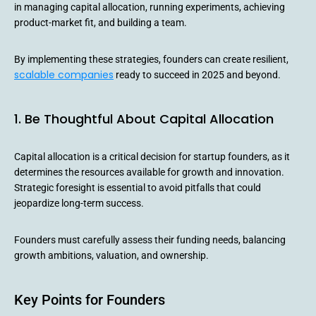
in managing capital allocation, running experiments, achieving
product-market fit, and building a team.
By implementing these strategies, founders can create resilient,
scalable companies
ready to succeed in 2025 and beyond.
1. Be Thoughtful About Capital Allocation
Capital allocation is a critical decision for startup founders, as it
determines the resources available for growth and innovation.
Strategic foresight is essential to avoid pitfalls that could
jeopardize long-term success.
Founders must carefully assess their funding needs, balancing
growth ambitions, valuation, and ownership.
Key Points for Founders