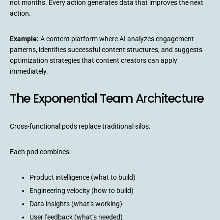
not months. Every action generates data that improves the next
action.
Example:
A content platform where AI analyzes engagement
patterns, identifies successful content structures, and suggests
optimization strategies that content creators can apply
immediately.
The Exponential Team Architecture
Cross-functional pods replace traditional silos.
Each pod combines:
Product intelligence (what to build)
Engineering velocity (how to build)
Data insights (what’s working)
User feedback (what’s needed)