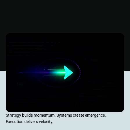
Strategy builds momentum. Systems create emergence.
Execution delivers velocity.