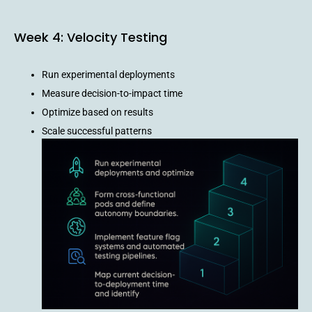
Week 4: Velocity Testing
Run experimental deployments
Measure decision-to-impact time
Optimize based on results
Scale successful patterns