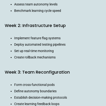
Assess team autonomy levels
Benchmark learning cycle speed
Week 2: Infrastructure Setup
Implement feature flag systems
Deploy automated testing pipelines
Set up real-time monitoring
Create rollback mechanisms
Week 3: Team Reconfiguration
Form cross-functional pods
Define autonomy boundaries
Establish decision-making protocols
Create learning feedback loops