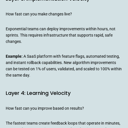
How fast can you make changes live?
Exponential teams can deploy improvements within hours, not
sprints. This requires infrastructure that supports rapid, safe
changes.
Example:
A SaaS platform with feature flags, automated testing,
and instant rollback capabilities. New algorithm improvements
can be tested on 1% of users, validated, and scaled to 100% within
the same day.
Layer 4: Learning Velocity
How fast can you improve based on results?
The fastest teams create feedback loops that operate in minutes,