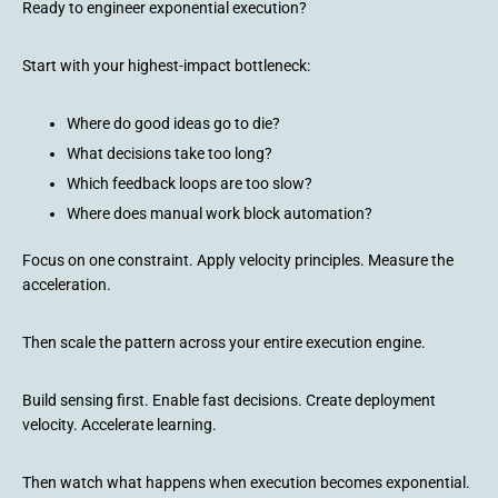
Ready to engineer exponential execution?
Start with your highest-impact bottleneck:
Where do good ideas go to die?
What decisions take too long?
Which feedback loops are too slow?
Where does manual work block automation?
Focus on one constraint. Apply velocity principles. Measure the
acceleration.
Then scale the pattern across your entire execution engine.
Build sensing first. Enable fast decisions. Create deployment
velocity. Accelerate learning.
Then watch what happens when execution becomes exponential.