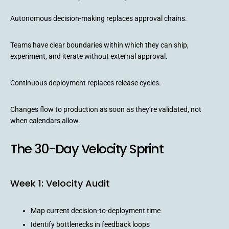
Autonomous decision-making replaces approval chains.
Teams have clear boundaries within which they can ship,
experiment, and iterate without external approval.
Continuous deployment replaces release cycles.
Changes flow to production as soon as they’re validated, not
when calendars allow.
The 30-Day Velocity Sprint
Week 1: Velocity Audit
Map current decision-to-deployment time
Identify bottlenecks in feedback loops