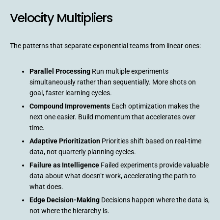
Velocity Multipliers
The patterns that separate exponential teams from linear ones:
Parallel Processing
Run multiple experiments
simultaneously rather than sequentially. More shots on
goal, faster learning cycles.
Compound Improvements
Each optimization makes the
next one easier. Build momentum that accelerates over
time.
Adaptive Prioritization
Priorities shift based on real-time
data, not quarterly planning cycles.
Failure as Intelligence
Failed experiments provide valuable
data about what doesn’t work, accelerating the path to
what does.
Edge Decision-Making
Decisions happen where the data is,
not where the hierarchy is.