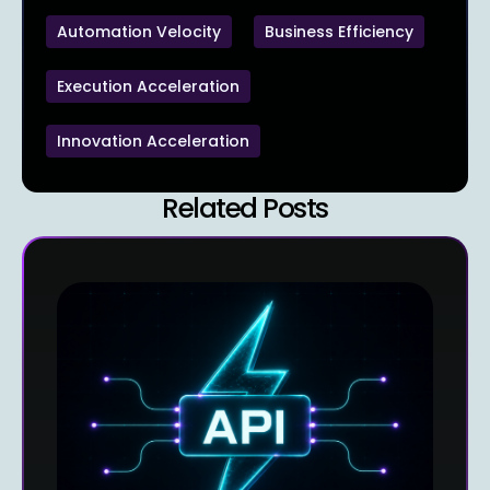
Automation Velocity
Business Efficiency
Execution Acceleration
Innovation Acceleration
Related Posts