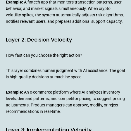
Example:
A fintech app that monitors transaction patterns, user
behavior, and market signals simultaneously. When crypto
volatility spikes, the system automatically adjusts risk algorithms,
notifies relevant users, and prepares additional support capacity.
Layer 2: Decision Velocity
How fast can you choose the right action?
This layer combines human judgment with AI assistance. The goal
is high-quality decisions at machine speed.
Example:
An e-commerce platform where AI analyzes inventory
levels, demand patterns, and competitor pricing to suggest pricing
adjustments. Product managers can approve, modify, or reject
recommendations in real-time.
Layer 3: Implementation Velocity