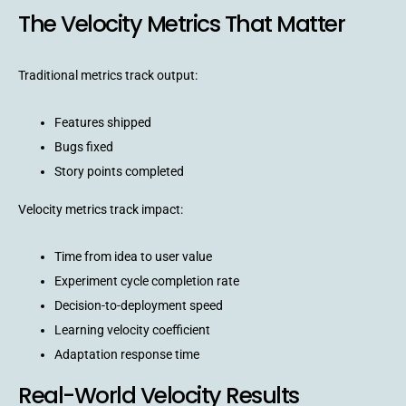
The Velocity Metrics That Matter
Traditional metrics track output:
Features shipped
Bugs fixed
Story points completed
Velocity metrics track impact:
Time from idea to user value
Experiment cycle completion rate
Decision-to-deployment speed
Learning velocity coefficient
Adaptation response time
Real-World Velocity Results