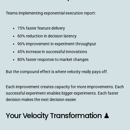
Teams implementing exponential execution report:
75% faster feature delivery
60% reduction in decision latency
90% improvement in experiment throughput
45% increase in successful innovations
80% faster response to market changes
But the compound effect is where velocity really pays off.
Each improvement creates capacity for more improvements. Each
successful experiment enables bigger experiments. Each faster
decision makes the next decision easier.
Your Velocity Transformation ♟