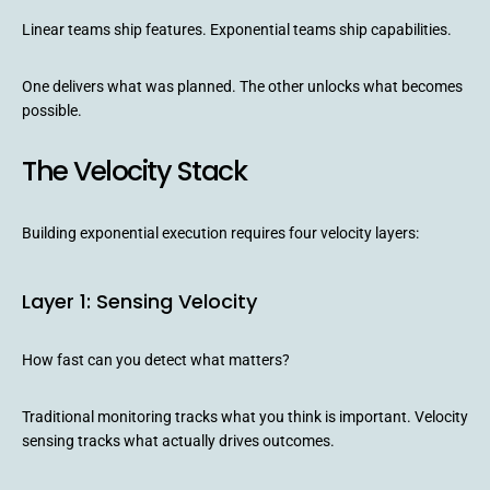
Linear teams ship features. Exponential teams ship capabilities.
One delivers what was planned. The other unlocks what becomes
possible.
The Velocity Stack
Building exponential execution requires four velocity layers:
Layer 1: Sensing Velocity
How fast can you detect what matters?
Traditional monitoring tracks what you think is important. Velocity
sensing tracks what actually drives outcomes.