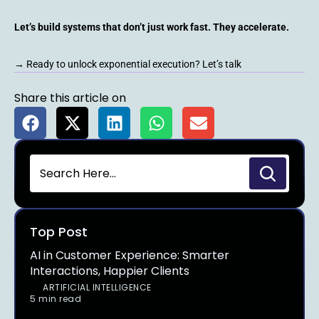
Let’s build systems that don’t just work fast. They accelerate.
→ Ready to unlock exponential execution? Let’s talk
Share this article on
Top Post
AI in Customer Experience: Smarter
Interactions, Happier Clients
ARTIFICIAL INTELLIGENCE
5 min read