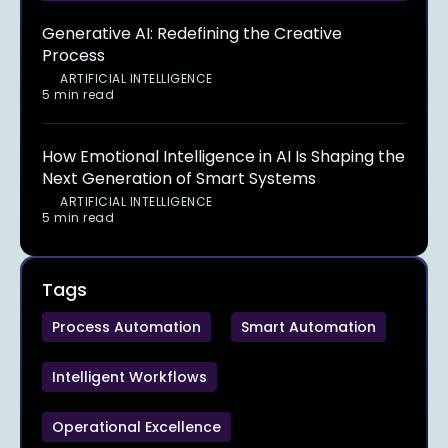
Generative AI: Redefining the Creative
Process
ARTIFICIAL INTELLIGENCE
5 min read
How Emotional Intelligence in AI Is Shaping the
Next Generation of Smart Systems
ARTIFICIAL INTELLIGENCE
5 min read
Tags
Process Automation
Smart Automation
Intelligent Workflows
Operational Excellence