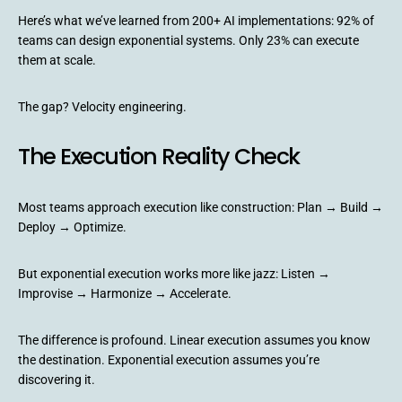
Here’s what we’ve learned from 200+ AI implementations: 92% of
teams can design exponential systems. Only 23% can execute
them at scale.
The gap? Velocity engineering.
The Execution Reality Check
Most teams approach execution like construction: Plan → Build →
Deploy → Optimize.
But exponential execution works more like jazz: Listen →
Improvise → Harmonize → Accelerate.
The difference is profound. Linear execution assumes you know
the destination. Exponential execution assumes you’re
discovering it.