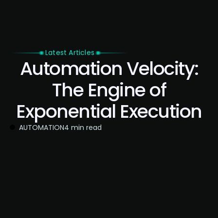
Latest Articles
Automation Velocity:
The Engine of
Exponential Execution
AUTOMATION
4 min read