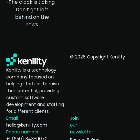
The clock is ticking.
Don’t get left
behind on the
news.
© 2026 Copyright Kenility
Kenility is a technology
company focused on
helping startups to raise
their potential, providing
custom software
development and staffing
for different clients.
Email
Join
hello@kenility.com
our
Phone number
newsletter
+1 (650) 843-9070
Privacy Policy