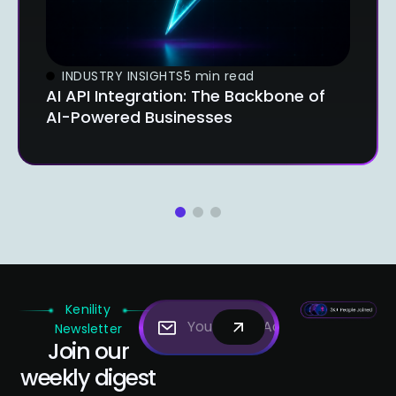
INDUSTRY INSIGHTS
5 min read
AI API Integration: The Backbone of
AI-Powered Businesses
1
2
3
Kenility
Newsletter
Join our
weekly digest