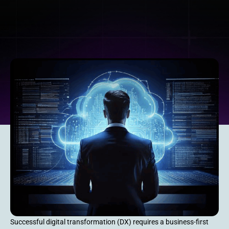
Successful digital transformation (DX) requires a business-first