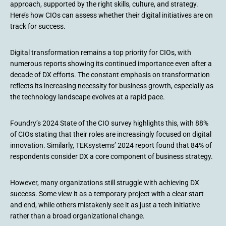
approach, supported by the right skills, culture, and strategy.
Here’s how CIOs can assess whether their digital initiatives are on
track for success.
Digital transformation remains a top priority for CIOs, with
numerous reports showing its continued importance even after a
decade of DX efforts. The constant emphasis on transformation
reflects its increasing necessity for business growth, especially as
the technology landscape evolves at a rapid pace.
Foundry’s 2024 State of the CIO survey highlights this, with 88%
of CIOs stating that their roles are increasingly focused on digital
innovation. Similarly, TEKsystems’ 2024 report found that 84% of
respondents consider DX a core component of business strategy.
However, many organizations still struggle with achieving DX
success. Some view it as a temporary project with a clear start
and end, while others mistakenly see it as just a tech initiative
rather than a broad organizational change.