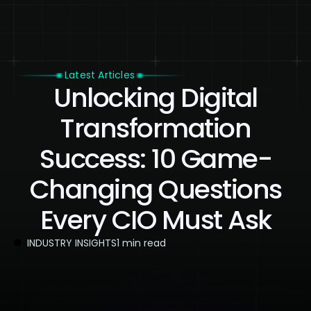
Latest Articles
Unlocking Digital
Transformation
Success: 10 Game-
Changing Questions
Every CIO Must Ask
INDUSTRY INSIGHTS
1 min read