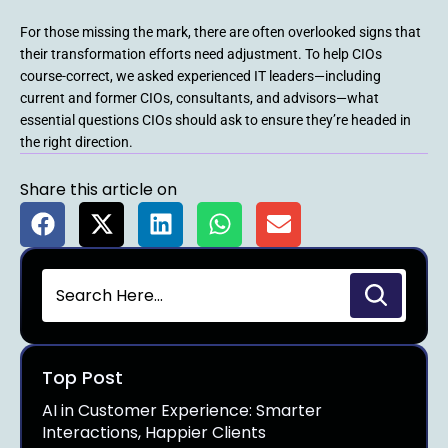
For those missing the mark, there are often overlooked signs that
their transformation efforts need adjustment. To help CIOs
course-correct, we asked experienced IT leaders—including
current and former CIOs, consultants, and advisors—what
essential questions CIOs should ask to ensure they’re headed in
the right direction.
Share this article on
Top Post
AI in Customer Experience: Smarter
Interactions, Happier Clients