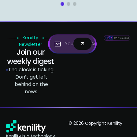
1
2
3
Kenility
Newsletter
Join our
weekly digest
The clock is ticking.
Don’t get left
behind on the
news.
© 2026 Copyright Kenility
Kenility is a technology