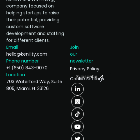
company focused on
helping startups to raise
their potential, providing
custom software
development and staffing
for different clients.
Email
Join
hello@kenility.com
our
Phone number
newsletter
+1 (650) 843-9070
Privacy Policy
Location
Subscribe
Cookie Settings
703 Waterford Way, Suite
805, Miami, FL 33126