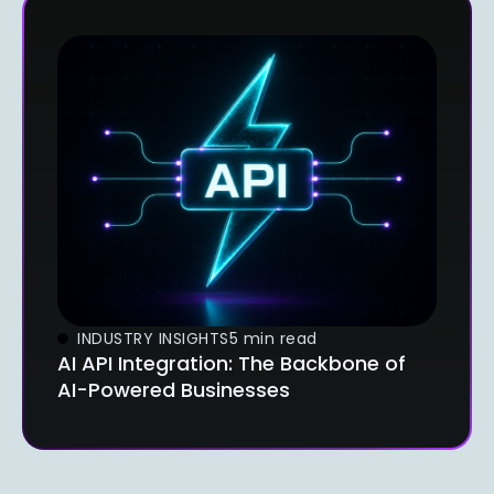
INDUSTRY INSIGHTS
5 min read
AI API Integration: The Backbone of
AI-Powered Businesses