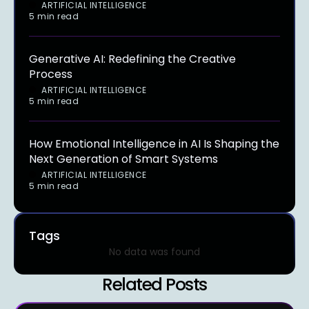
ARTIFICIAL INTELLIGENCE
5 min read
Generative AI: Redefining the Creative
Process
ARTIFICIAL INTELLIGENCE
5 min read
How Emotional Intelligence in AI Is Shaping the
Next Generation of Smart Systems
ARTIFICIAL INTELLIGENCE
5 min read
Tags
No data was found
Related Posts