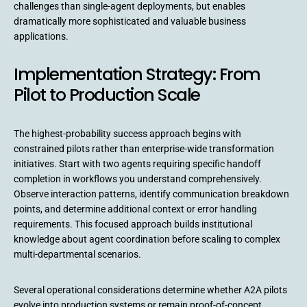
challenges than single-agent deployments, but enables
dramatically more sophisticated and valuable business
applications.
Implementation Strategy: From
Pilot to Production Scale
The highest-probability success approach begins with
constrained pilots rather than enterprise-wide transformation
initiatives. Start with two agents requiring specific handoff
completion in workflows you understand comprehensively.
Observe interaction patterns, identify communication breakdown
points, and determine additional context or error handling
requirements. This focused approach builds institutional
knowledge about agent coordination before scaling to complex
multi-departmental scenarios.
Several operational considerations determine whether A2A pilots
evolve into production systems or remain proof-of-concept