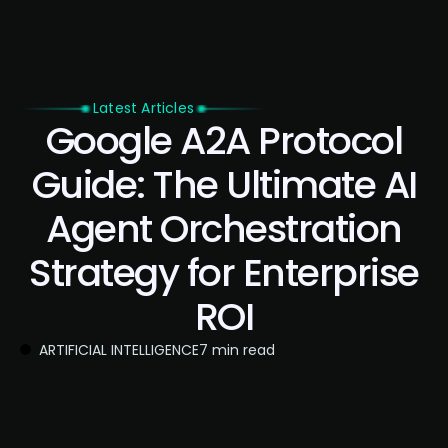
Latest Articles
Google A2A Protocol
Guide: The Ultimate AI
Agent Orchestration
Strategy for Enterprise
ROI
ARTIFICIAL INTELLIGENCE
7 min read