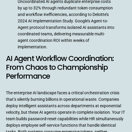
Uncoordinated AI agents duplicate enterprise costs
by up to 32% through redundant token consumption
and workflow inefficiencies, according to Deloitte’s
2024 AI Implementation Study. Google’s Agent-to-
Agent protocol transforms isolated AI assistants into
coordinated teams, delivering measurable multi-
agent coordination ROI within weeks of
implementation.
AI Agent Workflow Coordination:
From Chaos to Championship
Performance
The enterprise AI landscape faces a critical orchestration crisis
that’s silently burning billions in operational waste. Companies
deploy intelligent assistants across departments at exponential
velocity, but these AI agents operate in complete isolation. Your IT
team builds password-reset capabilities while HR simultaneously
deploys employee self-service functions that handle identical
tasks. Both systems consume expensive tokens, neither