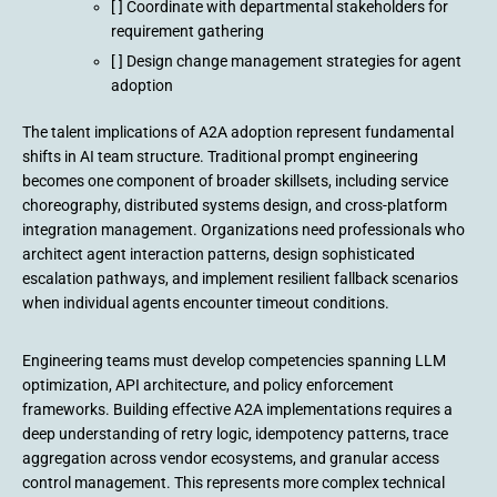
[ ] Coordinate with departmental stakeholders for
requirement gathering
[ ] Design change management strategies for agent
adoption
The talent implications of A2A adoption represent fundamental
shifts in AI team structure. Traditional prompt engineering
becomes one component of broader skillsets, including service
choreography, distributed systems design, and cross-platform
integration management. Organizations need professionals who
architect agent interaction patterns, design sophisticated
escalation pathways, and implement resilient fallback scenarios
when individual agents encounter timeout conditions.
Engineering teams must develop competencies spanning LLM
optimization, API architecture, and policy enforcement
frameworks. Building effective A2A implementations requires a
deep understanding of retry logic, idempotency patterns, trace
aggregation across vendor ecosystems, and granular access
control management. This represents more complex technical