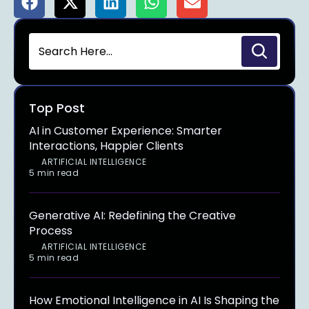
Top Post
AI in Customer Experience: Smarter
Interactions, Happier Clients
ARTIFICIAL INTELLIGENCE
5 min read
Generative AI: Redefining the Creative
Process
ARTIFICIAL INTELLIGENCE
5 min read
How Emotional Intelligence in AI Is Shaping the