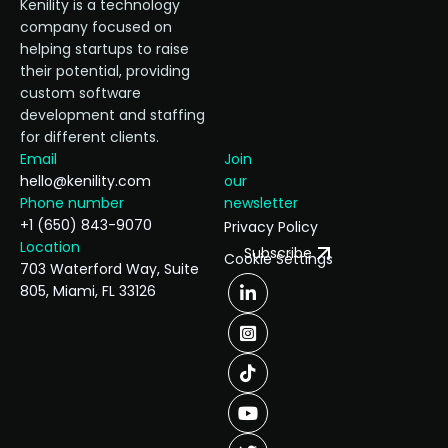
Kenility is a technology
company focused on
helping startups to raise
their potential, providing
custom software
development and staffing
for different clients.
Email
Join
hello@kenility.com
our
Phone number
newsletter
+1 (650) 843-9070
Privacy Policy
Location
Subscribe
Cookie Settings
703 Waterford Way, Suite
805, Miami, FL 33126