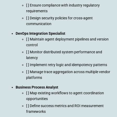
[ ] Ensure compliance with industry regulatory
requirements
[ ] Design security policies for cross-agent
communication
DevOps Integration Specialist
[ ] Maintain agent deployment pipelines and version
control
[ ] Monitor distributed system performance and
latency
[ ] Implement retry logic and idempotency patterns
[ ] Manage trace aggregation across multiple vendor
platforms
Business Process Analyst
[ ] Map existing workflows to agent coordination
opportunities
[ ] Define success metrics and ROI measurement
frameworks