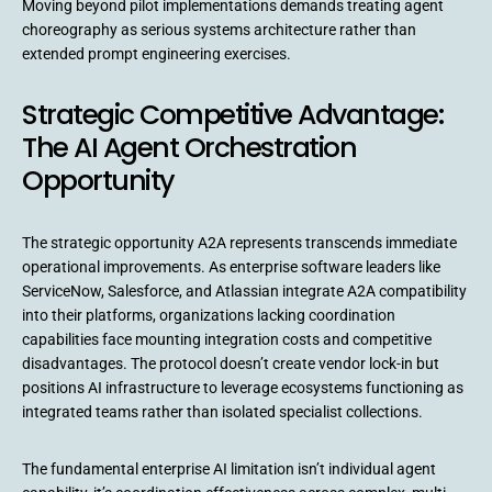
Moving beyond pilot implementations demands treating agent
choreography as serious systems architecture rather than
extended prompt engineering exercises.
Strategic Competitive Advantage:
The AI Agent Orchestration
Opportunity
The strategic opportunity A2A represents transcends immediate
operational improvements. As enterprise software leaders like
ServiceNow, Salesforce, and Atlassian integrate A2A compatibility
into their platforms, organizations lacking coordination
capabilities face mounting integration costs and competitive
disadvantages. The protocol doesn’t create vendor lock-in but
positions AI infrastructure to leverage ecosystems functioning as
integrated teams rather than isolated specialist collections.
The fundamental enterprise AI limitation isn’t individual agent