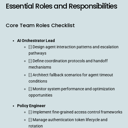
Essential Roles and Responsibilities
Core Team Roles Checklist
AI Orchestrator Lead
[ ] Design agent interaction patterns and escalation
pathways
[ ] Define coordination protocols and handoff
mechanisms
[ ] Architect fallback scenarios for agent timeout
conditions
[ ] Monitor system performance and optimization
opportunities
Policy Engineer
[ ] Implement fine-grained access control frameworks
[ ] Manage authentication token lifecycle and
rotation