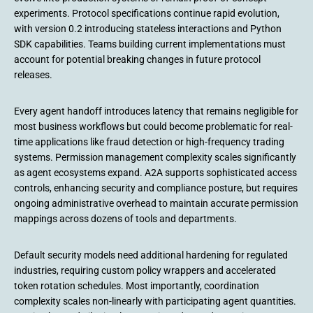
experiments. Protocol specifications continue rapid evolution,
with version 0.2 introducing stateless interactions and Python
SDK capabilities. Teams building current implementations must
account for potential breaking changes in future protocol
releases.
Every agent handoff introduces latency that remains negligible for
most business workflows but could become problematic for real-
time applications like fraud detection or high-frequency trading
systems. Permission management complexity scales significantly
as agent ecosystems expand. A2A supports sophisticated access
controls, enhancing security and compliance posture, but requires
ongoing administrative overhead to maintain accurate permission
mappings across dozens of tools and departments.
Default security models need additional hardening for regulated
industries, requiring custom policy wrappers and accelerated
token rotation schedules. Most importantly, coordination
complexity scales non-linearly with participating agent quantities.