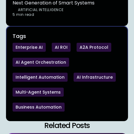
Next Generation of Smart Systems
ARTIFICIAL INTELLIGENCE
5 min read
Tags
Enterprise AI
AI ROI
A2A Protocol
AI Agent Orchestration
Intelligent Automation
AI Infrastructure
Multi-Agent Systems
Business Automation
Related Posts