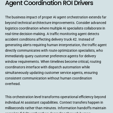
Agent Coordination ROI Drivers
The business impact of proper AI agent orchestration extends far
beyond technical architecture improvements. Consider advanced
logistics coordination where multiple AI specialists collaborate in
real-time decision-making. A traffic monitoring agent detects
accident conditions affecting delivery truck 42. Instead of
generating alerts requiring human interpretation, the traffic agent
directly communicates with route optimization specialists, who
immediately query customer preference agents for delivery
window requirements. When timelines become critical, routing
coordinators interface with dispatch automation while
simultaneously updating customer service agents, ensuring
consistent communication without human coordination
overhead.
This orchestration level transforms operational efficiency beyond
individual AI assistant capabilities. Context transfers happen in
milliseconds rather than minutes. Information handoffs maintain