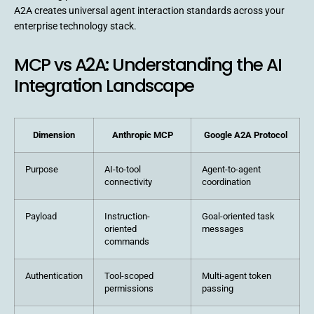
A2A creates universal agent interaction standards across your
enterprise technology stack.
MCP vs A2A: Understanding the AI
Integration Landscape
Dimension
Anthropic MCP
Google A2A Protocol
Purpose
AI-to-tool
Agent-to-agent
connectivity
coordination
Payload
Instruction-
Goal-oriented task
oriented
messages
commands
Authentication
Tool-scoped
Multi-agent token
permissions
passing