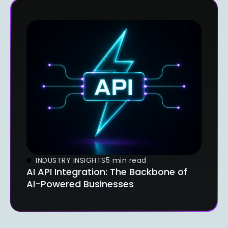
INDUSTRY INSIGHTS
5 min read
AI API Integration: The Backbone of
AI-Powered Businesses