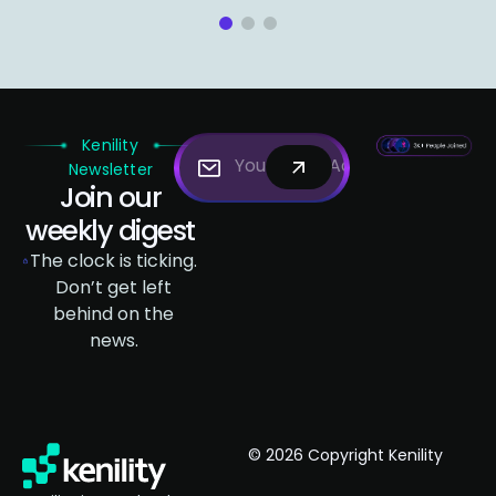
1
2
3
Kenility
Newsletter
Join our
weekly digest
The clock is ticking.
Don’t get left
behind on the
news.
© 2026 Copyright Kenility