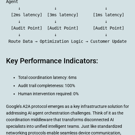
Agent

     ↓              ↓                    ↓

  [2ms latency]  [3ms latency]      [1ms latency]

     ↓              ↓                    ↓

  [Audit Point]  [Audit Point]      [Audit Point]

     ↓              ↓                    ↓

Key Performance Indicators:
Total coordination latency: 6ms
Audit trail completeness: 100%
Human intervention required: 0%
Google’s A2A protocol emerges as a key infrastructure solution for
addressing AI agent orchestration challenges. Think of it as the
coordination middleware that transforms disconnected AI
specialists into unified intelligent teams. Just like standardized
networking protocols enable seamless device communication,