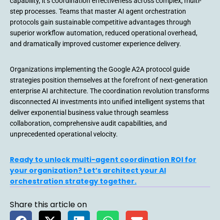
capability, it’s coordination effectiveness across complex, multi-
step processes. Teams that master AI agent orchestration
protocols gain sustainable competitive advantages through
superior workflow automation, reduced operational overhead,
and dramatically improved customer experience delivery.
Organizations implementing the Google A2A protocol guide
strategies position themselves at the forefront of next-generation
enterprise AI architecture. The coordination revolution transforms
disconnected AI investments into unified intelligent systems that
deliver exponential business value through seamless
collaboration, comprehensive audit capabilities, and
unprecedented operational velocity.
Ready to unlock multi-agent coordination ROI for
your organization? Let’s architect your AI
orchestration strategy together.
Share this article on