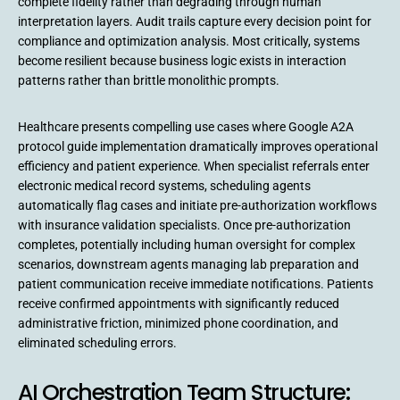
complete fidelity rather than degrading through human
interpretation layers. Audit trails capture every decision point for
compliance and optimization analysis. Most critically, systems
become resilient because business logic exists in interaction
patterns rather than brittle monolithic prompts.
Healthcare presents compelling use cases where Google A2A
protocol guide implementation dramatically improves operational
efficiency and patient experience. When specialist referrals enter
electronic medical record systems, scheduling agents
automatically flag cases and initiate pre-authorization workflows
with insurance validation specialists. Once pre-authorization
completes, potentially including human oversight for complex
scenarios, downstream agents managing lab preparation and
patient communication receive immediate notifications. Patients
receive confirmed appointments with significantly reduced
administrative friction, minimized phone coordination, and
eliminated scheduling errors.
AI Orchestration Team Structure: