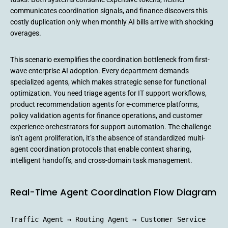
communicates coordination signals, and finance discovers this
costly duplication only when monthly AI bills arrive with shocking
overages.
This scenario exemplifies the coordination bottleneck from first-
wave enterprise AI adoption. Every department demands
specialized agents, which makes strategic sense for functional
optimization. You need triage agents for IT support workflows,
product recommendation agents for e-commerce platforms,
policy validation agents for finance operations, and customer
experience orchestrators for support automation. The challenge
isn’t agent proliferation, it’s the absence of standardized multi-
agent coordination protocols that enable context sharing,
intelligent handoffs, and cross-domain task management.
Real-Time Agent Coordination Flow Diagram
Traffic Agent → Routing Agent → Customer Service 