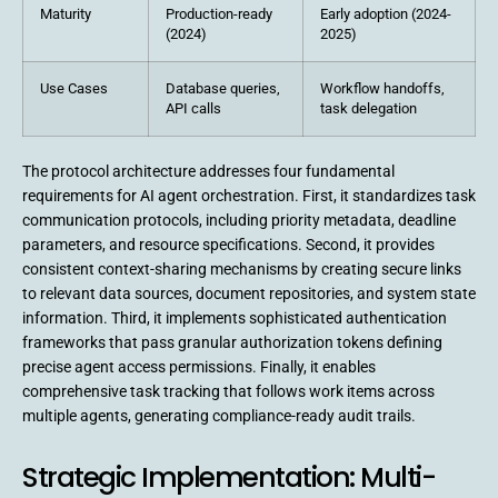
Maturity
Production-ready
Early adoption (2024-
(2024)
2025)
Use Cases
Database queries,
Workflow handoffs,
API calls
task delegation
The protocol architecture addresses four fundamental
requirements for AI agent orchestration. First, it standardizes task
communication protocols, including priority metadata, deadline
parameters, and resource specifications. Second, it provides
consistent context-sharing mechanisms by creating secure links
to relevant data sources, document repositories, and system state
information. Third, it implements sophisticated authentication
frameworks that pass granular authorization tokens defining
precise agent access permissions. Finally, it enables
comprehensive task tracking that follows work items across
multiple agents, generating compliance-ready audit trails.
Strategic Implementation: Multi-