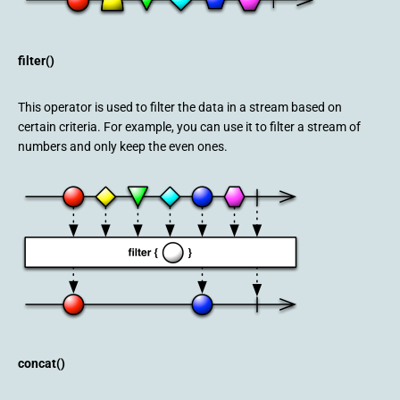
filter()
This operator is used to filter the data in a stream based on
certain criteria. For example, you can use it to filter a stream of
numbers and only keep the even ones.
concat()