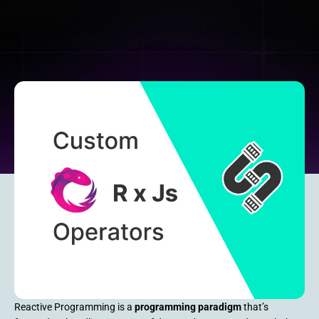
Reactive Programming is a
programming paradigm
that’s