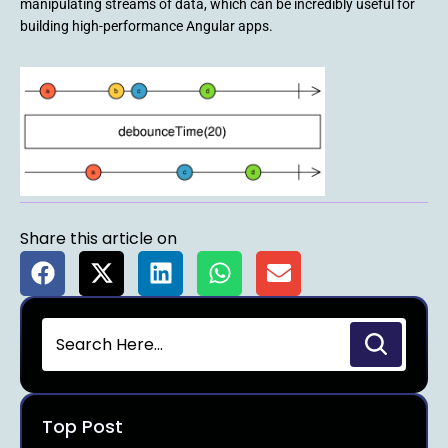
manipulating streams of data, which can be incredibly useful for
building high-performance Angular apps.
Share this article on
Top Post