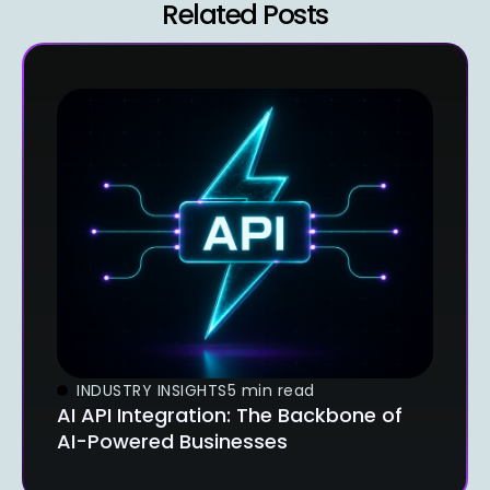
Related Posts
INDUSTRY INSIGHTS
5 min read
AI API Integration: The Backbone of
AI-Powered Businesses