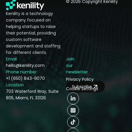
© 2026 Copyright Kenility
Kenility is a technology
company focused on
helping startups to raise
their potential, providing
custom software
development and staffing
for different clients.
Email
Join
hello@kenility.com
our
Phone number
newsletter
+1 (650) 843-9070
Privacy Policy
Location
Subscribe
Cookie Settings
703 Waterford Way, Suite
805, Miami, FL 33126