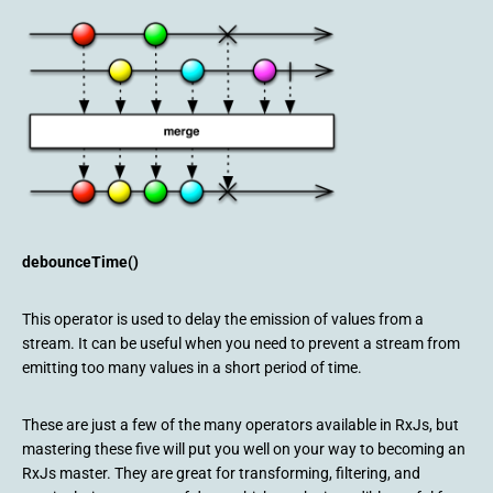
debounceTime()
This operator is used to delay the emission of values from a
stream. It can be useful when you need to prevent a stream from
emitting too many values in a short period of time.
These are just a few of the many operators available in RxJs, but
mastering these five will put you well on your way to becoming an
RxJs master. They are great for transforming, filtering, and