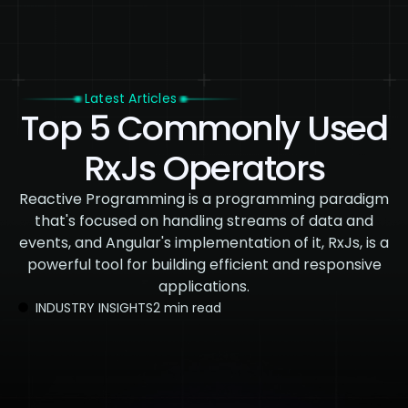
Latest Articles
Top 5 Commonly Used
RxJs Operators
Reactive Programming is a programming paradigm
that's focused on handling streams of data and
events, and Angular's implementation of it, RxJs, is a
powerful tool for building efficient and responsive
applications.
INDUSTRY INSIGHTS
2 min read