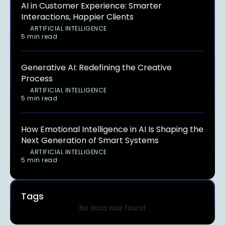
AI in Customer Experience: Smarter
Interactions, Happier Clients
ARTIFICIAL INTELLIGENCE
5 min read
Generative AI: Redefining the Creative
Process
ARTIFICIAL INTELLIGENCE
5 min read
How Emotional Intelligence in AI Is Shaping the
Next Generation of Smart Systems
ARTIFICIAL INTELLIGENCE
5 min read
Tags
No data was found