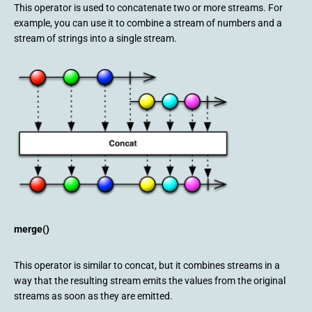
This operator is used to concatenate two or more streams. For
example, you can use it to combine a stream of numbers and a
stream of strings into a single stream.
merge()
This operator is similar to concat, but it combines streams in a
way that the resulting stream emits the values from the original
streams as soon as they are emitted.