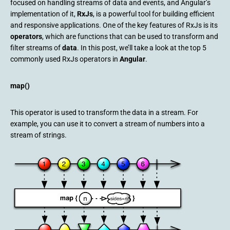
focused on handling streams of data and events, and Angular’s
implementation of it,
RxJs
, is a powerful tool for building efficient
and responsive applications. One of the key features of RxJs is its
operators
, which are functions that can be used to transform and
filter streams of
data
. In this post, we’ll take a look at the top 5
commonly used RxJs operators in
Angular
.
map()
This operator is used to transform the data in a stream. For
example, you can use it to convert a stream of numbers into a
stream of strings.