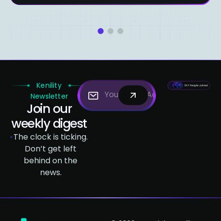
1
2
3
Kenility
Newsletter
Join our
weekly digest
The clock is ticking.
Don’t get left
behind on the
news.