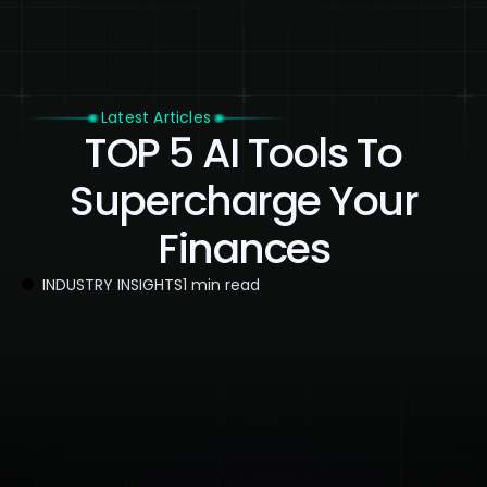
Latest Articles
TOP 5 AI Tools To
Supercharge Your
Finances
INDUSTRY INSIGHTS
1 min read