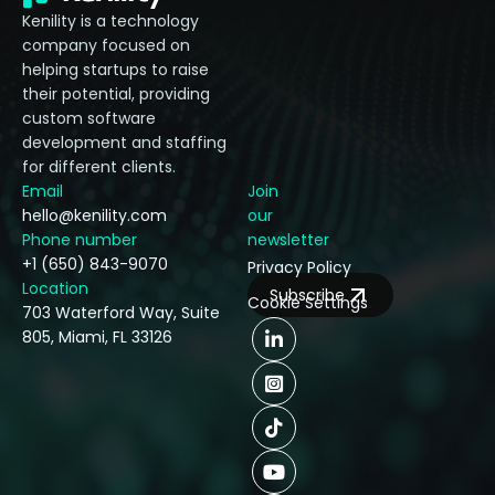
Kenility is a technology
company focused on
helping startups to raise
their potential, providing
custom software
development and staffing
for different clients.
Email
Join
hello@kenility.com
our
Phone number
newsletter
+1 (650) 843-9070
Privacy Policy
Location
Subscribe
Cookie Settings
703 Waterford Way, Suite
805, Miami, FL 33126