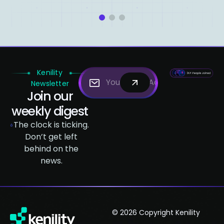
1
2
3
Kenility
Newsletter
Join our
weekly digest
The clock is ticking.
Don’t get left
behind on the
news.
© 2026 Copyright Kenility