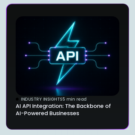
INDUSTRY INSIGHTS
5 min read
AI API Integration: The Backbone of
AI-Powered Businesses