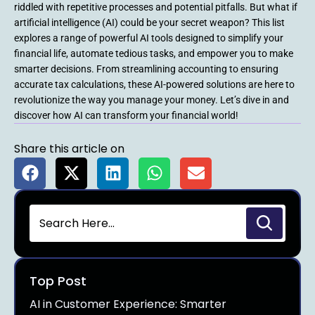
riddled with repetitive processes and potential pitfalls. But what if
artificial intelligence (AI) could be your secret weapon? This list
explores a range of powerful AI tools designed to simplify your
financial life, automate tedious tasks, and empower you to make
smarter decisions. From streamlining accounting to ensuring
accurate tax calculations, these AI-powered solutions are here to
revolutionize the way you manage your money. Let’s dive in and
discover how AI can transform your financial world!
Share this article on
Top Post
AI in Customer Experience: Smarter