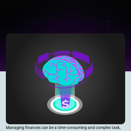
Managing finances can be a time-consuming and complex task,