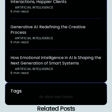
Interactions, Happier Clients
ARTIFICIAL INTELLIGENCE
5 min read
Generative AI: Redefining the Creative
Process
ARTIFICIAL INTELLIGENCE
5 min read
How Emotional Intelligence in AI Is Shaping the
Next Generation of Smart Systems
ARTIFICIAL INTELLIGENCE
5 min read
Tags
No data was found
Related Posts