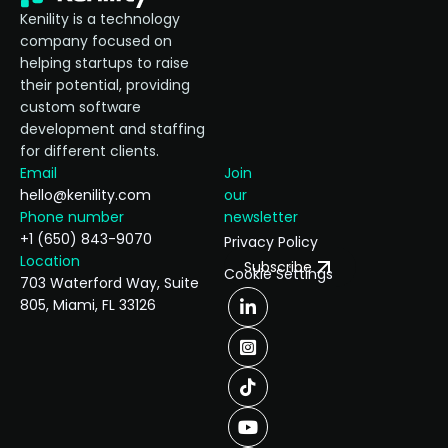
Kenility is a technology
company focused on
helping startups to raise
their potential, providing
custom software
development and staffing
for different clients.
Email
Join
hello@kenility.com
our
Phone number
newsletter
+1 (650) 843-9070
Privacy Policy
Location
Subscribe
Cookie Settings
703 Waterford Way, Suite
805, Miami, FL 33126