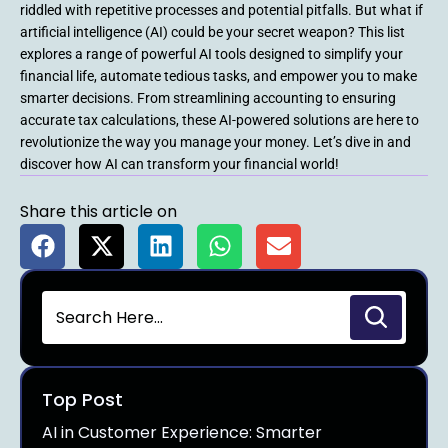
riddled with repetitive processes and potential pitfalls. But what if
artificial intelligence (AI) could be your secret weapon? This list
explores a range of powerful AI tools designed to simplify your
financial life, automate tedious tasks, and empower you to make
smarter decisions. From streamlining accounting to ensuring
accurate tax calculations, these AI-powered solutions are here to
revolutionize the way you manage your money. Let’s dive in and
discover how AI can transform your financial world!
Share this article on
Top Post
AI in Customer Experience: Smarter