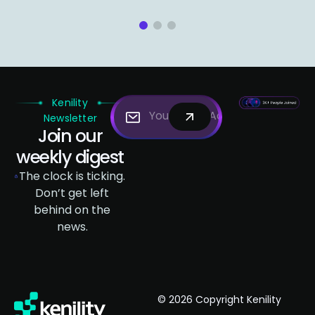
1
2
3
Kenility
Newsletter
Join our
weekly digest
The clock is ticking.
Don’t get left
behind on the
news.
© 2026 Copyright Kenility