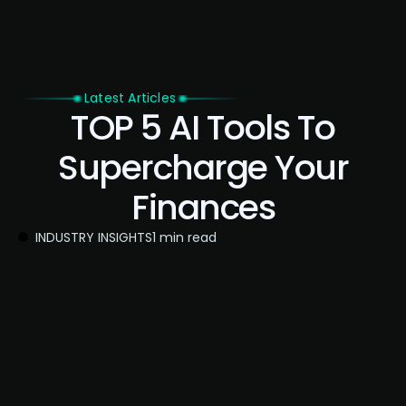
Latest Articles
TOP 5 AI Tools To
Supercharge Your
Finances
INDUSTRY INSIGHTS
1 min read