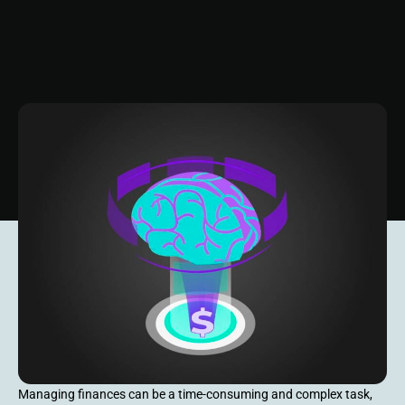
Managing finances can be a time-consuming and complex task,