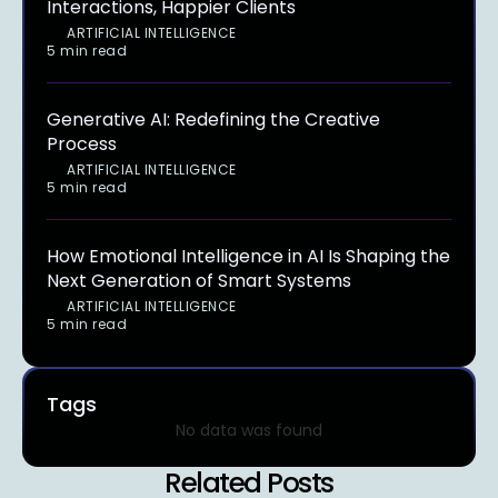
Interactions, Happier Clients
ARTIFICIAL INTELLIGENCE
5 min read
Generative AI: Redefining the Creative
Process
ARTIFICIAL INTELLIGENCE
5 min read
How Emotional Intelligence in AI Is Shaping the
Next Generation of Smart Systems
ARTIFICIAL INTELLIGENCE
5 min read
Tags
No data was found
Related Posts