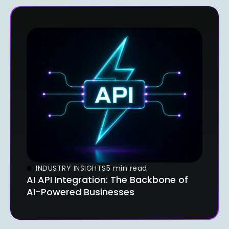
INDUSTRY INSIGHTS
5 min read
AI API Integration: The Backbone of
AI-Powered Businesses