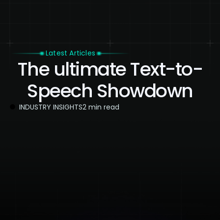
Latest Articles
The ultimate Text-to-
Speech Showdown
INDUSTRY INSIGHTS
2 min read