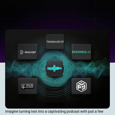
Imagine turning text into a captivating podcast with just a few