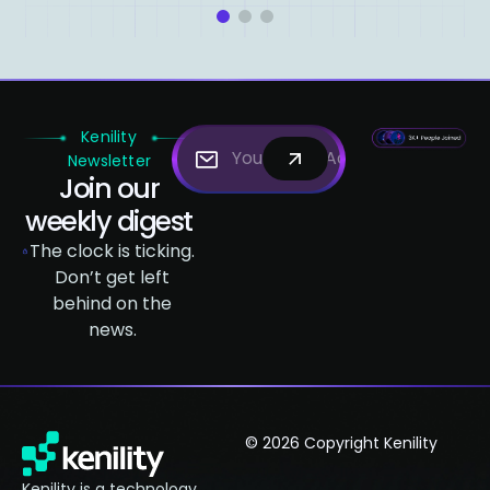
1
2
3
Kenility
Newsletter
Join our
weekly digest
The clock is ticking.
Don’t get left
behind on the
news.
© 2026 Copyright Kenility
Kenility is a technology