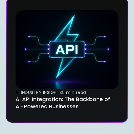
INDUSTRY INSIGHTS
5 min read
AI API Integration: The Backbone of
AI-Powered Businesses