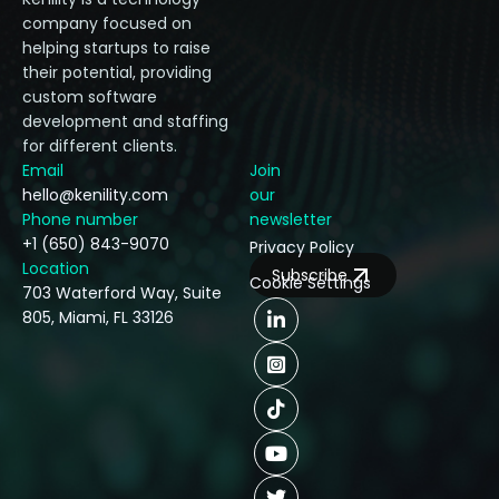
company focused on
helping startups to raise
their potential, providing
custom software
development and staffing
for different clients.
Email
Join
hello@kenility.com
our
Phone number
newsletter
+1 (650) 843-9070
Privacy Policy
Location
Subscribe
Cookie Settings
703 Waterford Way, Suite
805, Miami, FL 33126