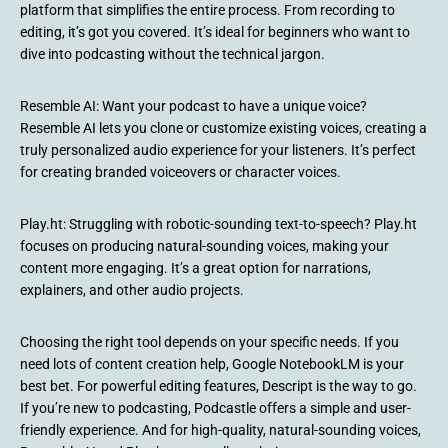
platform that simplifies the entire process. From recording to
editing, it’s got you covered. It’s ideal for beginners who want to
dive into podcasting without the technical jargon.
Resemble AI: Want your podcast to have a unique voice?
Resemble AI lets you clone or customize existing voices, creating a
truly personalized audio experience for your listeners. It’s perfect
for creating branded voiceovers or character voices.
Play.ht: Struggling with robotic-sounding text-to-speech? Play.ht
focuses on producing natural-sounding voices, making your
content more engaging. It’s a great option for narrations,
explainers, and other audio projects.
Choosing the right tool depends on your specific needs. If you
need lots of content creation help, Google NotebookLM is your
best bet. For powerful editing features, Descript is the way to go.
If you’re new to podcasting, Podcastle offers a simple and user-
friendly experience. And for high-quality, natural-sounding voices,