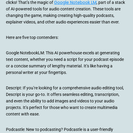
Google Notebook LM
clicks! That’s the magic of
, part of a stack
of AI-powered tools for audio content creation. These tools are
changing the game, making creating high-quality podcasts,
explainer videos, and other audio experiences easier than ever.
Here are five top contenders:
Google NotebookLM: This AI powerhouse excels at generating
text content, whether you need a script for your podcast episode
or a concise summary of lengthy material. It’s like having a
personal writer at your fingertips.
Descript: If you’re looking for a comprehensive audio editing tool,
Descript is your go-to. It offers seamless editing, transcription,
and even the ability to add images and videos to your audio
projects. It’s perfect for those who want to create multimedia
content with ease.
Podcastle: New to podcasting? Podcastle is a user-friendly