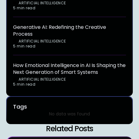
ARTIFICIAL INTELLIGENCE
5 min read
Generative AI: Redefining the Creative
Process
ARTIFICIAL INTELLIGENCE
5 min read
How Emotional Intelligence in AI Is Shaping the
Next Generation of Smart Systems
ARTIFICIAL INTELLIGENCE
5 min read
Tags
No data was found
Related Posts