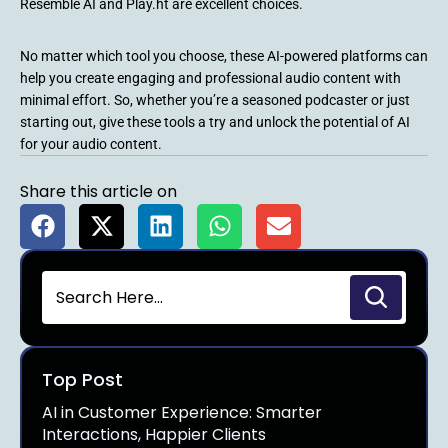
Resemble AI and Play.ht are excellent choices.
No matter which tool you choose, these AI-powered platforms can
help you create engaging and professional audio content with
minimal effort. So, whether you’re a seasoned podcaster or just
starting out, give these tools a try and unlock the potential of AI
for your audio content.
Share this article on
Top Post
AI in Customer Experience: Smarter
Interactions, Happier Clients