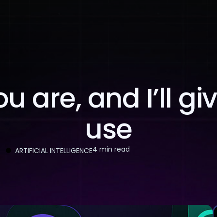
About Us
Services
Case Studies
Careers
 are, and I’ll gi
use
4 min read
ARTIFICIAL INTELLIGENCE