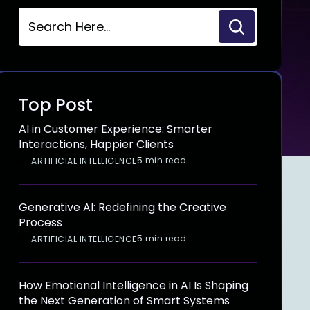
Top Post
AI in Customer Experience: Smarter
Interactions, Happier Clients
5 min read
ARTIFICIAL INTELLIGENCE
Generative AI: Redefining the Creative
Process
5 min read
ARTIFICIAL INTELLIGENCE
How Emotional Intelligence in AI Is Shaping
the Next Generation of Smart Systems