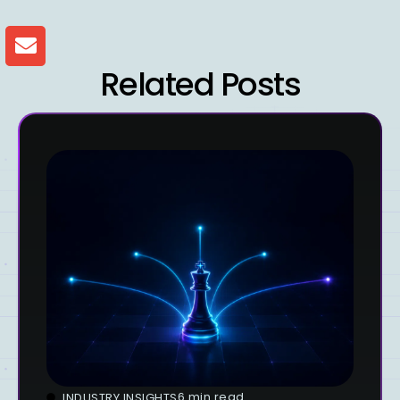
Related Posts
6 min read
INDUSTRY INSIGHTS