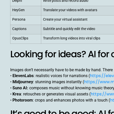
Delphi
Write posts and record audio
HeyGen
Translate your videos with avatars
Persona
Create your virtual assistant
Captions
Subtitle and quickly edit the video
OpusClips
Transform long videos into viral clips
Looking for ideas? AI for 
Images don’t necessarily have to be made by hand. There a
https://elev
•
ElevenLabs
: realistic voices for narrations (
https://www.m
•
Midjourney
: stunning images instantly (
•
Suno AI:
composes music without knowing music theory
https://www
•
Krea
: retouches or generates visual assets (
h
•
Photoroom
: crops and enhances photos with a touch (
It’s good to be good: AI 