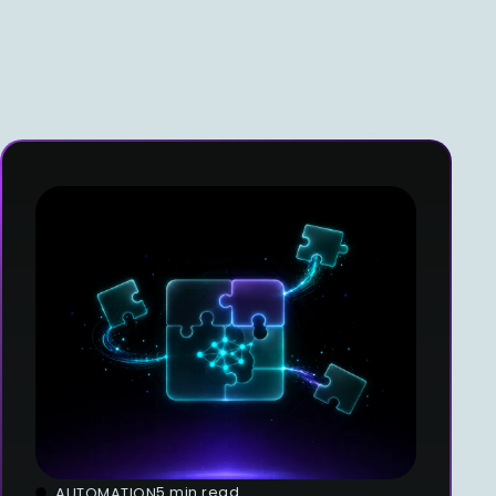
5 min read
AUTOMATION