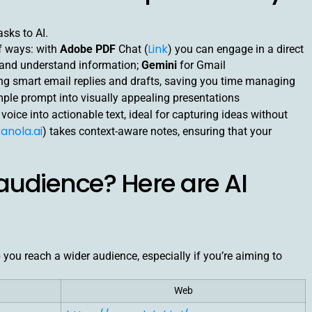
sks to AI.
Link
of ways: with
Adobe PDF
Chat (
) you can engage in a direct
t and understand information;
Gemini
for Gmail
ting smart email replies and drafts, saving you time managing
imple prompt into visually appealing presentations
voice into actionable text, ideal for capturing ideas without
anola.ai
) takes context-aware notes, ensuring that your
audience? Here are AI
p you reach a wider audience, especially if you’re aiming to
Web