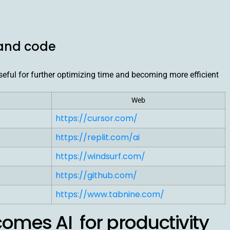
 and code
 useful for further optimizing time and becoming more efficient
Web
https://cursor.com/
https://replit.com/ai
https://windsurf.com/
https://github.com/
https://www.tabnine.com/
omes AI for productivity