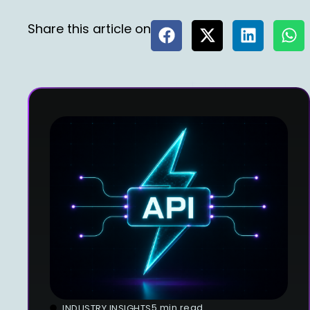
Share this article on
5 min read
INDUSTRY INSIGHTS