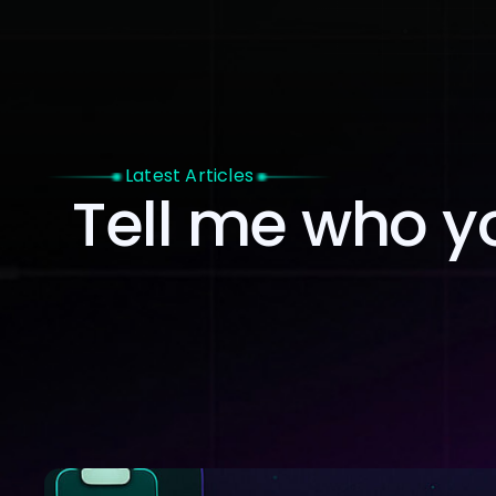
Home
Latest Articles
Tell me who you