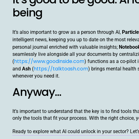
being
It’s also important to grow as a person through AI,
Particle
intelligent news, keeping you up to date on the most relev
personal journal enriched with valuable insights;
Notebo
seamlessly live alongside all your documents by centrali
https://www.goodinside.com
(
) functions as a co-pilot
https://talktoash.com
and
Ash
(
) brings mental health
whenever you need it.
Anyway…
It’s important to understand that the key is to find tools t
only the tools that fit your process. With the right choice, 
Ready to explore what AI could unlock in your sector? Let’