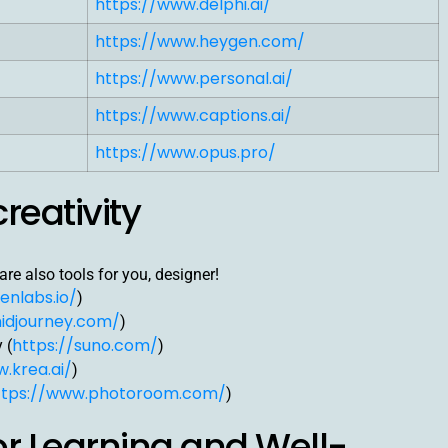
https://www.delphi.ai/
https://www.heygen.com/
https://www.personal.ai/
https://www.captions.ai/
https://www.opus.pro/
creativity
re also tools for you, designer!
enlabs.io/
)
idjourney.com/
)
https://suno.com/
 (
)
.krea.ai/
)
ttps://www.photoroom.com/
)
for Learning and Well-