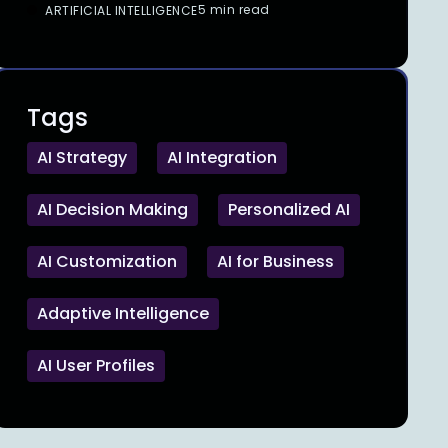
5 min read
ARTIFICIAL INTELLIGENCE
Tags
AI Strategy
AI Integration
AI Decision Making
Personalized AI
AI Customization
AI for Business
Adaptive Intelligence
AI User Profiles