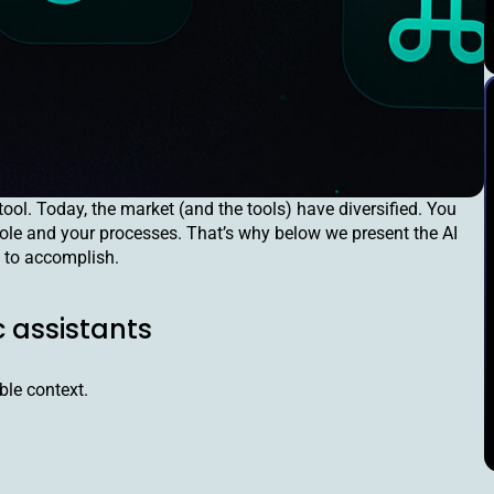
tool. Today, the market (and the tools) have diversified. You
r role and your processes. That’s why below we present the AI
 to accomplish.
c assistants
ble context.