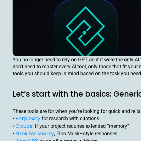
You no longer need to rely on GPT as if it were the only AI 
don’t need to master every AI tool, only those that fit you
tools you should keep in mind based on the task you need
Let’s start with the basics: Generi
These tools are for when you’re looking for quick and relia
Perplexity
•
for research with citations
Claude,
•
if your project requires extended “memory”
Grok for snarky
•
, Elon Musk–style responses