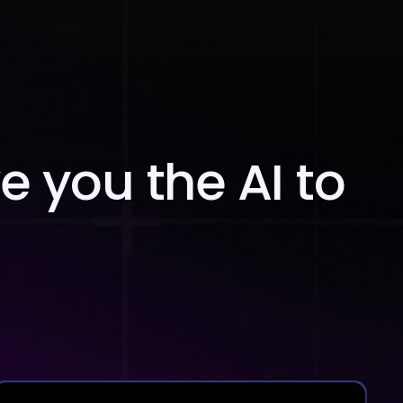
Blog
Contact Us
ve you the AI to