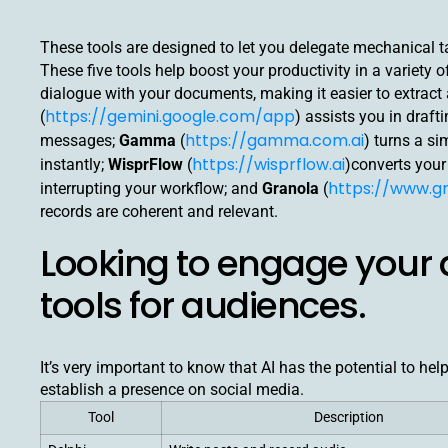
These tools are designed to let you delegate mechanical ta
These five tools help boost your productivity in a variety 
dialogue with your documents, making it easier to extrac
https://gemini.google.com/app
(
) assists you in draf
https://gamma.com.ai
messages;
Gamma
(
) turns a s
https://wisprflow.ai
instantly;
WisprFlow
(
)converts your 
https://www.gr
interrupting your workflow; and
Granola
(
records are coherent and relevant.
Looking to engage your 
tools for audiences.
It’s very important to know that AI has the potential to hel
establish a presence on social media.
Tool
Description