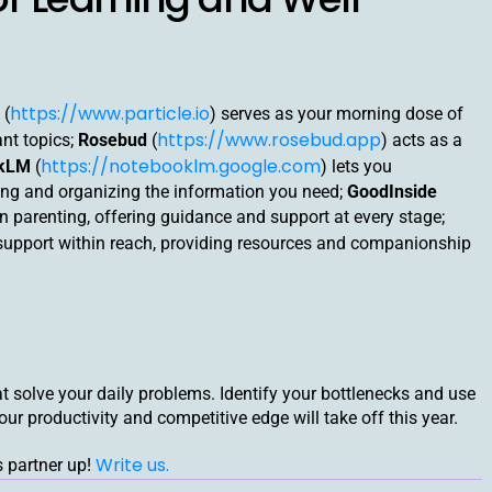
https://www.particle.io
(
) serves as your morning dose of
https://www.rosebud.app
ant topics;
Rosebud
(
) acts as a
https://notebooklm.google.com
okLM
(
) lets you
zing and organizing the information you need;
GoodInside
 in parenting, offering guidance and support at every stage;
 support within reach, providing resources and companionship
hat solve your daily problems. Identify your bottlenecks and use
your productivity and competitive edge will take off this year.
Write us.
s partner up!