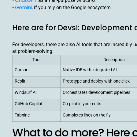
ChatGPT
•
as an all-purpose wildcard
Gemini,
•
if you rely on the Google ecosystem
Here are for Devs!: Development
For developers, there are also AI tools that are incredibly
at problem-solving.
Tool
Description
Cursor
Native IDE with integrated AI
Replit
Prototype and deploy with one click
Windsurf AI
Orchestrates development pipelines
GitHub Copilot
Co-pilot in your edits
Tabnine
Completes lines on the fly
What to do more? Here c