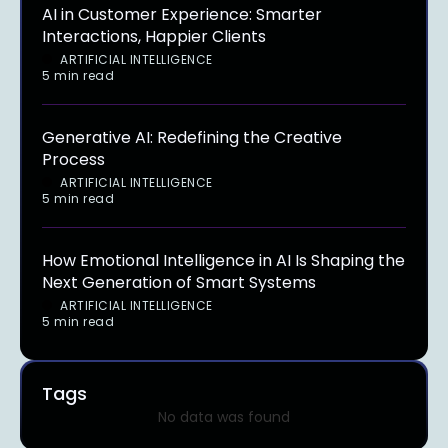
AI in Customer Experience: Smarter
Interactions, Happier Clients
ARTIFICIAL INTELLIGENCE
5 min read
Generative AI: Redefining the Creative
Process
ARTIFICIAL INTELLIGENCE
5 min read
How Emotional Intelligence in AI Is Shaping the
Next Generation of Smart Systems
ARTIFICIAL INTELLIGENCE
5 min read
Tags
No data was found