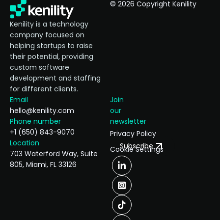
© 2026 Copyright Kenility
Kenility is a technology
company focused on
helping startups to raise
their potential, providing
custom software
development and staffing
for different clients.
Email
Join
hello@kenility.com
our
Phone number
newsletter
+1 (650) 843-9070
Privacy Policy
Location
Subscribe
Cookie Settings
703 Waterford Way, Suite
805, Miami, FL 33126