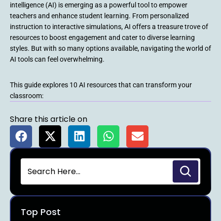
intelligence (AI) is emerging as a powerful tool to empower
teachers and enhance student learning. From personalized
instruction to interactive simulations, AI offers a treasure trove of
resources to boost engagement and cater to diverse learning
styles. But with so many options available, navigating the world of
AI tools can feel overwhelming.
This guide explores 10 AI resources that can transform your
classroom:
Share this article on
Top Post