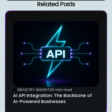
Related Posts
INDUSTRY INSIGHTS
5 min read
AI API Integration: The Backbone of
AI-Powered Businesses