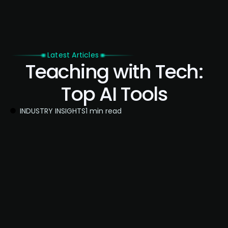
Latest Articles
Teaching with Tech:
Top AI Tools
INDUSTRY INSIGHTS
1 min read