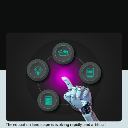
The education landscape is evolving rapidly, and artificial