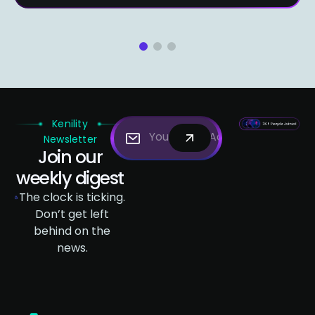
1
2
3
Kenility
Newsletter
Join our
weekly digest
The clock is ticking.
Don’t get left
behind on the
news.