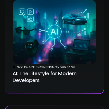
5 min read
SOFTWARE ENGINEERING
AI: The Lifestyle for Modern
Developers