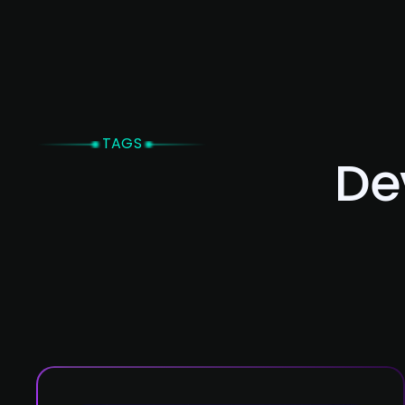
Home
TAGS
De