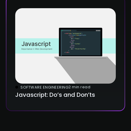
2 min read
SOFTWARE ENGINEERING
Javascript: Do’s and Don’ts