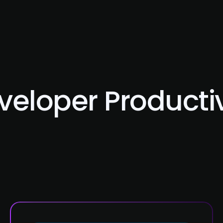
About Us
Services
Case Studies
Careers
veloper Productiv