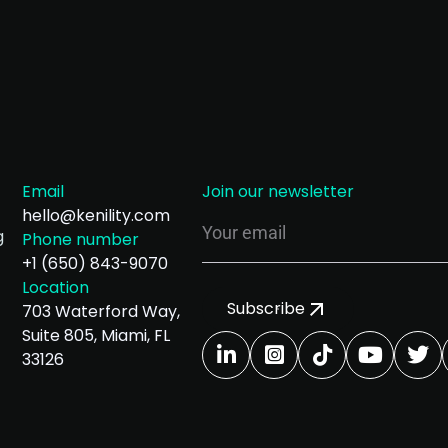
Email
Join our newsletter
hello@kenility.com
g
Phone number
+1 (650) 843-9070
Location
Subscribe
703 Waterford Way,
Suite 805, Miami, FL
33126