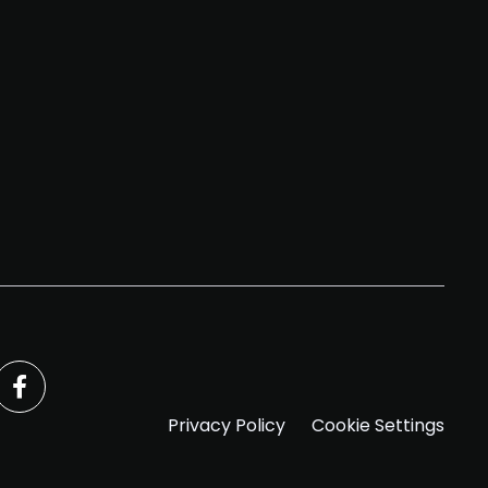
Privacy Policy
Cookie Settings