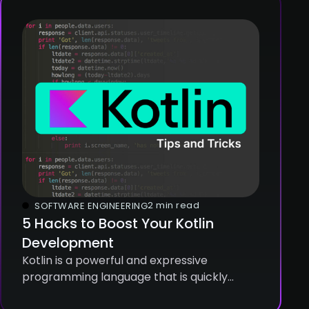
2 min read
SOFTWARE ENGINEERING
5 Hacks to Boost Your Kotlin
Development
Kotlin is a powerful and expressive
programming language that is quickly
gaining popularity among developers. It