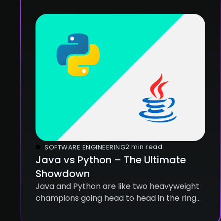
2 min read
SOFTWARE ENGINEERING
Java vs Python – The Ultimate
Showdown
Java and Python are like two heavyweight
champions going head to head in the ring
of programming languages. Both are