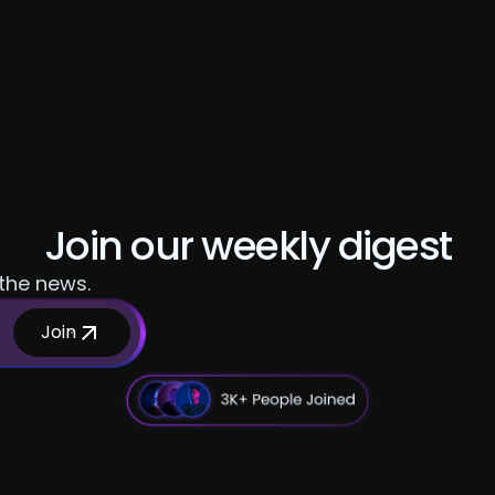
Join our weekly digest
 the news.
Join