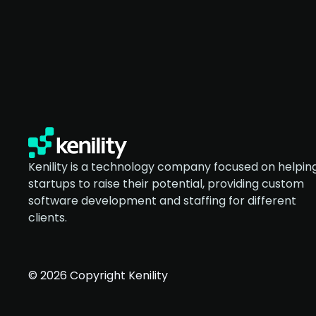
Kenility is a technology company focused on helpin
startups to raise their potential, providing custom
software development and staffing for different
clients.
© 2026 Copyright Kenility