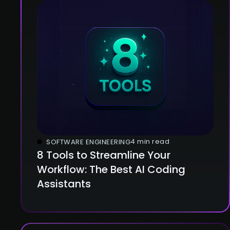
4 min read
SOFTWARE ENGINEERING
8 Tools to Streamline Your
Workflow: The Best AI Coding
Assistants