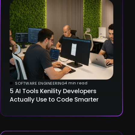
4 min read
SOFTWARE ENGINEERING
5 AI Tools Kenility Developers
Actually Use to Code Smarter