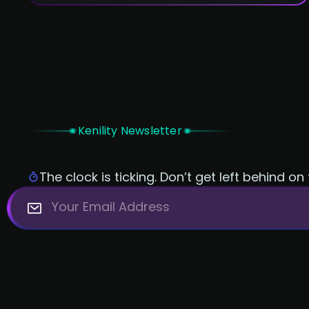
incredibly powerful and versatile, but they
have their own unique strengths and
weaknesses. So, which one should you
choose for your next project? Let's take a
closer look and find out.
Kenility Newsletter
The clock is ticking. Don’t get left behind on