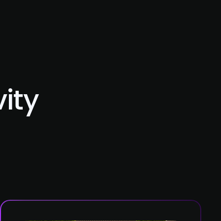
Blog
Contact Us
ity