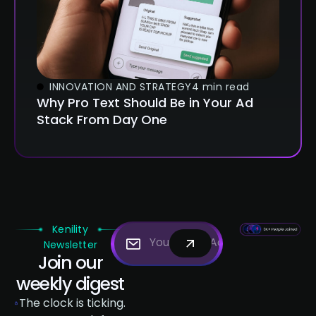
INNOVATION AND STRATEGY
4 min read
Why Pro Text Should Be in Your Ad
Stack From Day One
Kenility
Newsletter
Join our
weekly digest
The clock is ticking.