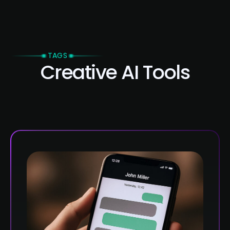
TAGS
Creative AI Tools