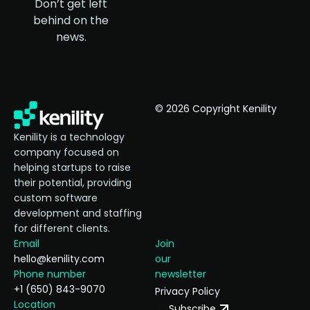
Don’t get left
behind on the
news.
© 2026 Copyright Kenility
Kenility is a technology
company focused on
helping startups to raise
their potential, providing
custom software
development and staffing
for different clients.
Email
Join
hello@kenility.com
our
Phone number
newsletter
+1 (650) 843-9070
Privacy Policy
Location
Subscribe