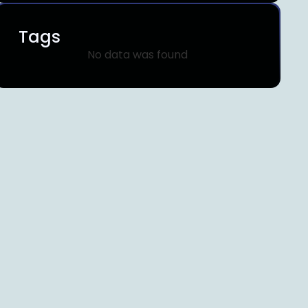
Tags
No data was found