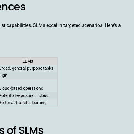
rences
t capabilities, SLMs excel in targeted scenarios. Here’s a
LLMs
Broad, general-purpose tasks
High
Cloud-based operations
Potential exposure in cloud
Better at transfer learning
 of SLMs