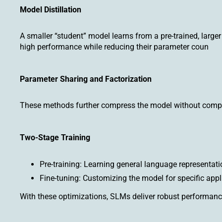
Model Distillation
A smaller “student” model learns from a pre-trained, large
high performance while reducing their parameter coun
Parameter Sharing and Factorization
These methods further compress the model without compro
Two-Stage Training
Pre-training: Learning general language representati
Fine-tuning: Customizing the model for specific appl
With these optimizations, SLMs deliver robust performan