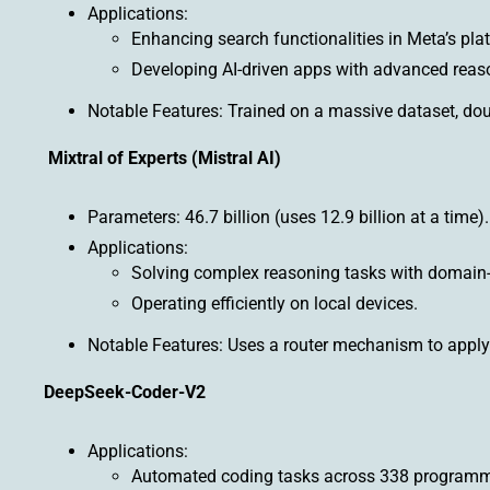
Applications:
Enhancing search functionalities in Meta’s pl
Developing AI-driven apps with advanced reaso
Notable Features: Trained on a massive dataset, doub
Mixtral of Experts (Mistral AI)
Parameters: 46.7 billion (uses 12.9 billion at a time).
Applications:
Solving complex reasoning tasks with domain-s
Operating efficiently on local devices.
Notable Features: Uses a router mechanism to apply 
DeepSeek-Coder-V2
Applications:
Automated coding tasks across 338 programm