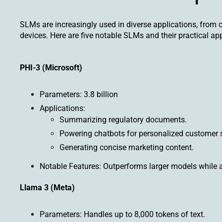
SLMs are increasingly used in diverse applications, from
devices. Here are five notable SLMs and their practical app
PHI-3 (Microsoft)
Parameters: 3.8 billion
Applications:
Summarizing regulatory documents.
Powering chatbots for personalized customer 
Generating concise marketing content.
Notable Features: Outperforms larger models while ad
Llama 3 (Meta)
Parameters: Handles up to 8,000 tokens of text.