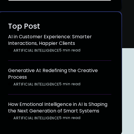
Top Post
AI in Customer Experience: Smarter
Interactions, Happier Clients
5 min read
ARTIFICIAL INTELLIGENCE
Generative AI: Redefining the Creative
Process
5 min read
ARTIFICIAL INTELLIGENCE
How Emotional Intelligence in AI Is Shaping
the Next Generation of Smart Systems
5 min read
ARTIFICIAL INTELLIGENCE