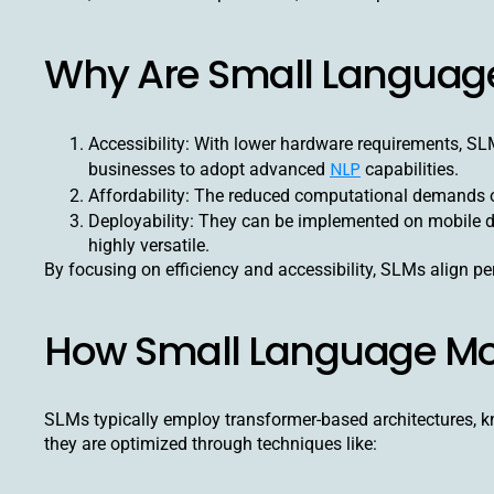
Why Are Small Languag
Accessibility: With lower hardware requirements, S
NLP
businesses to adopt advanced
capabilities.
Affordability: The reduced computational demands of
Deployability: They can be implemented on mobile 
highly versatile.
By focusing on efficiency and accessibility, SLMs align per
How Small Language Mo
SLMs typically employ transformer-based architectures, kn
they are optimized through techniques like: