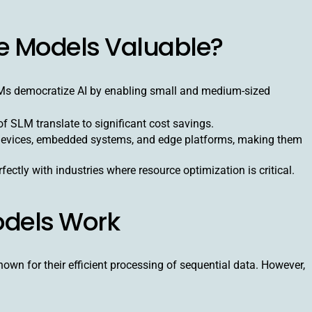
e Models Valuable?
LMs democratize AI by enabling small and medium-sized
 SLM translate to significant cost savings.
devices, embedded systems, and edge platforms, making them
fectly with industries where resource optimization is critical.
dels Work
own for their efficient processing of sequential data. However,