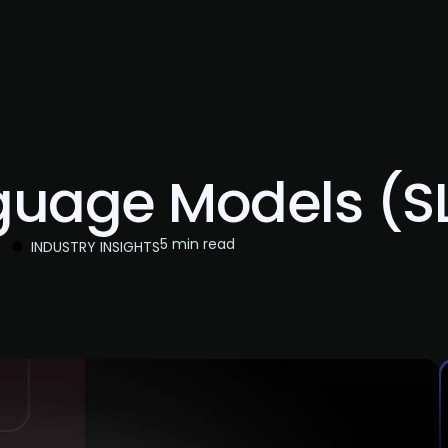
About Us
Services
Case Studies
Careers
guage Models (SL
5 min read
INDUSTRY INSIGHTS