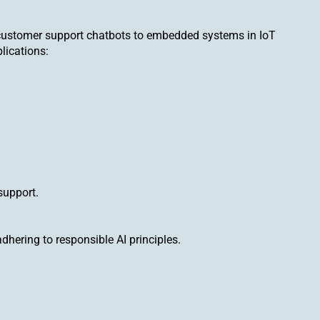
 customer support chatbots to embedded systems in IoT
lications:
support.
hering to responsible AI principles.