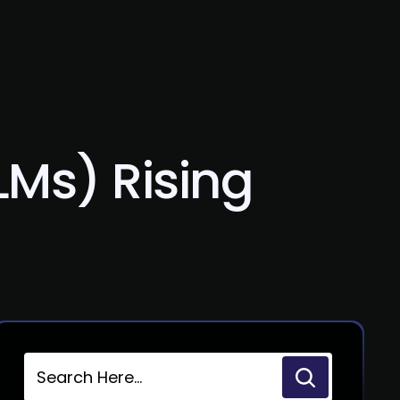
Blog
Contact Us
Ms) Rising