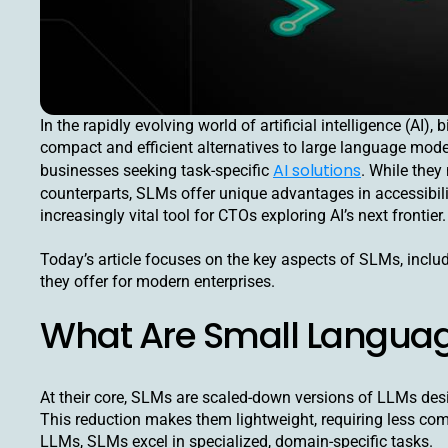
In the rapidly evolving world of artificial intelligence (A
compact and efficient alternatives to large language mode
AI solutions
businesses seeking task-specific
. While they
counterparts, SLMs offer unique advantages in accessibili
increasingly vital tool for CTOs exploring AI’s next frontier.
Today’s article focuses on the key aspects of SLMs, includi
they offer for modern enterprises.
What Are Small Langua
At their core, SLMs are scaled-down versions of LLMs des
This reduction makes them lightweight, requiring less co
LLMs, SLMs excel in specialized, domain-specific tasks.