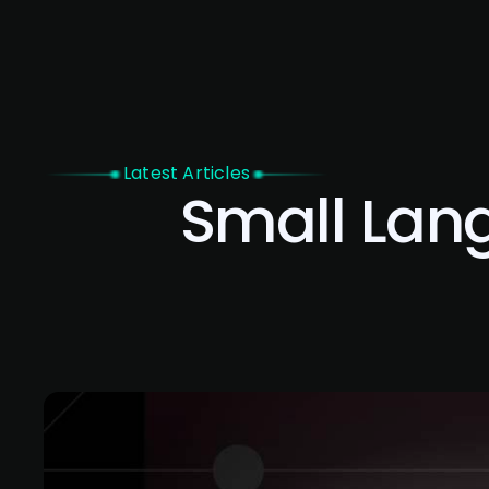
Home
Latest Articles
Small Lan