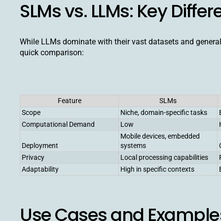
SLMs vs. LLMs: Key Diffe
While LLMs dominate with their vast datasets and generalis
quick comparison:
Feature
SLMs
Scope
Niche, domain-specific tasks
Computational Demand
Low
Mobile devices, embedded
Deployment
systems
Privacy
Local processing capabilities
Adaptability
High in specific contexts
Use Cases and Examples