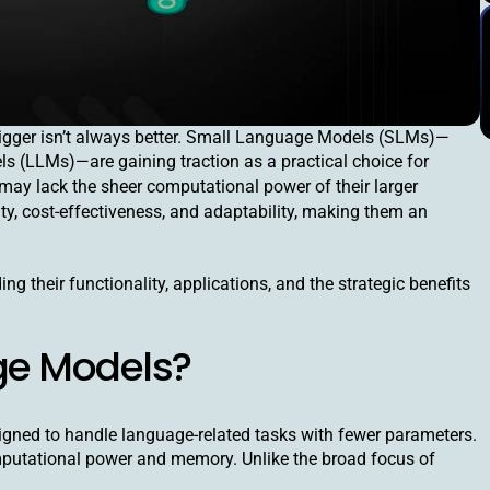
I), bigger isn’t always better. Small Language Models (SLMs)—
ls (LLMs)—are gaining traction as a practical choice for
 may lack the sheer computational power of their larger
ty, cost-effectiveness, and adaptability, making them an
ng their functionality, applications, and the strategic benefits
ge Models?
igned to handle language-related tasks with fewer parameters.
mputational power and memory. Unlike the broad focus of