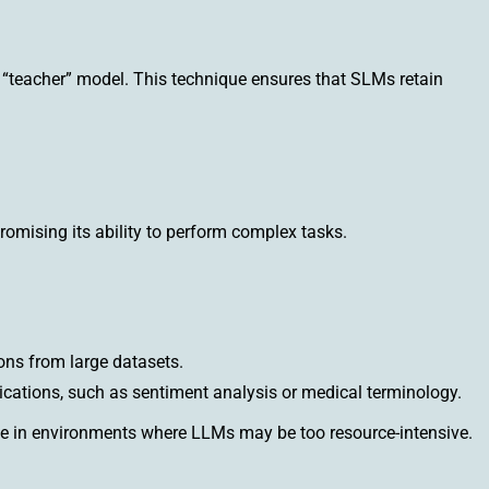
r “teacher” model. This technique ensures that SLMs retain
mising its ability to perform complex tasks.
ons from large datasets.
ications, such as sentiment analysis or medical terminology.
ce in environments where LLMs may be too resource-intensive.