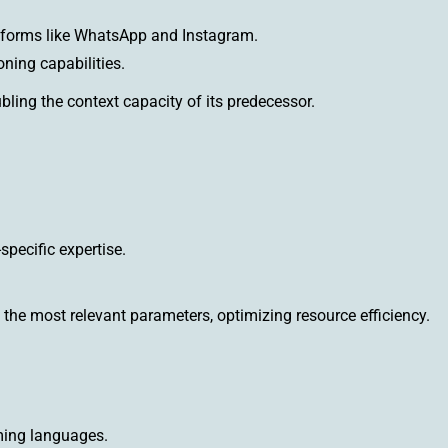
atforms like WhatsApp and Instagram.
ning capabilities.
ling the context capacity of its predecessor.
pecific expertise.
the most relevant parameters, optimizing resource efficiency.
ing languages.