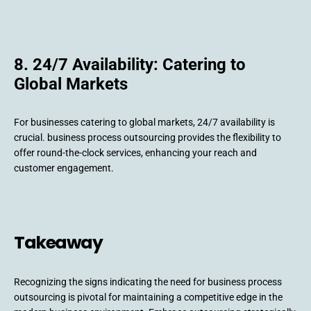
8. 24/7 Availability: Catering to
Global Markets
For businesses catering to global markets, 24/7 availability is
crucial. business process outsourcing provides the flexibility to
offer round-the-clock services, enhancing your reach and
customer engagement.
Takeaway
Recognizing the signs indicating the need for business process
outsourcing is pivotal for maintaining a competitive edge in the