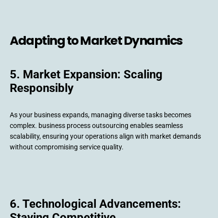
Adapting to Market Dynamics
5. Market Expansion: Scaling
Responsibly
As your business expands, managing diverse tasks becomes
complex. business process outsourcing enables seamless
scalability, ensuring your operations align with market demands
without compromising service quality.
6. Technological Advancements:
Staying Competitive