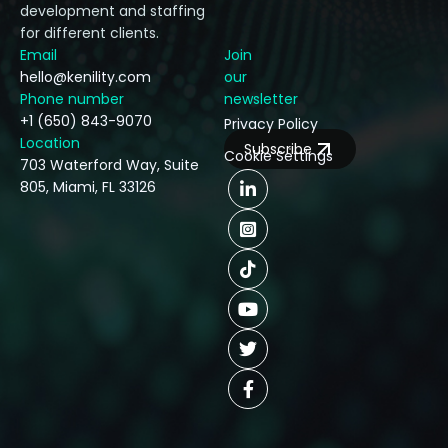
development and staffing
for different clients.
Email
Join
hello@kenility.com
our
Phone number
newsletter
+1 (650) 843-9070
Privacy Policy
Location
Subscribe
Cookie Settings
703 Waterford Way, Suite
805, Miami, FL 33126