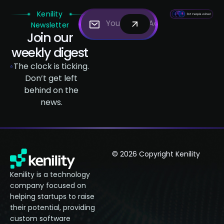
Kenility
Newsletter
Join our
weekly digest
The clock is ticking.
Don’t get left
behind on the
news.
© 2026 Copyright Kenility
Kenility is a technology
company focused on
helping startups to raise
their potential, providing
custom software