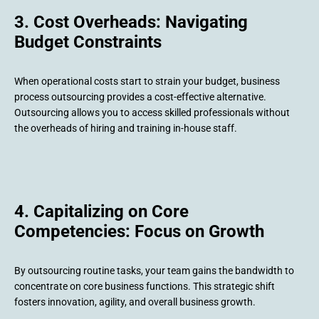
3. Cost Overheads: Navigating
Budget Constraints
When operational costs start to strain your budget, business
process outsourcing provides a cost-effective alternative.
Outsourcing allows you to access skilled professionals without
the overheads of hiring and training in-house staff.
4. Capitalizing on Core
Competencies: Focus on Growth
By outsourcing routine tasks, your team gains the bandwidth to
concentrate on core business functions. This strategic shift
fosters innovation, agility, and overall business growth.