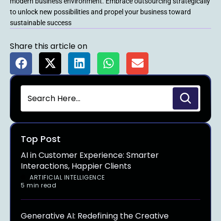
modern business environment. Embrace outsourcing strategically
to unlock new possibilities and propel your business toward
sustainable success
Share this article on
Top Post
AI in Customer Experience: Smarter
Interactions, Happier Clients
ARTIFICIAL INTELLIGENCE
5 min read
Generative AI: Redefining the Creative