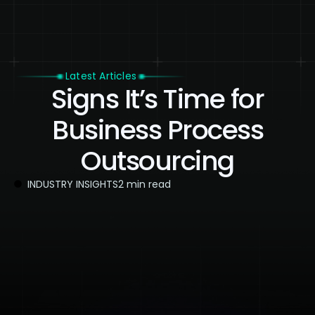
Latest Articles
Signs It’s Time for
Business Process
Outsourcing
INDUSTRY INSIGHTS
2 min read