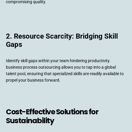
compromising quality.
2. Resource Scarcity: Bridging Skill
Gaps
Identify skill gaps within your team hindering productivity.
business process outsourcing allows you to tap into a global
talent pool, ensuring that specialized skills are readily available to
propel your business forward.
Cost-Effective Solutions for
Sustainability