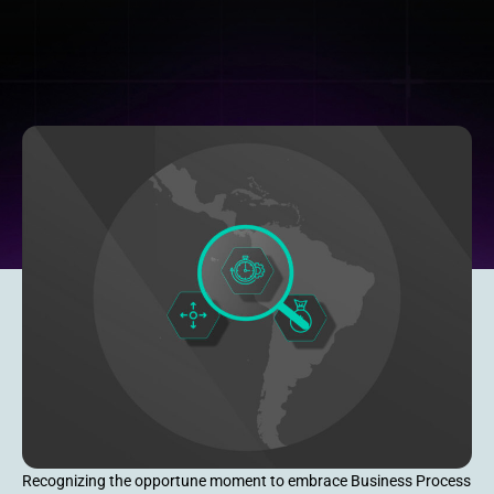
Recognizing the opportune moment to embrace Business Process