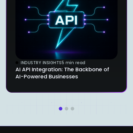
INDUSTRY INSIGHTS
5 min read
AI API Integration: The Backbone of
AI-Powered Businesses
1
2
3