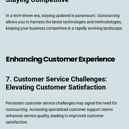
In a tech-driven era, staying updated is paramount. Outsourcing
allows you to harness the latest technologies and methodologies,
keeping your business competitive in a rapidly evolving landscape.
Enhancing Customer Experience
7. Customer Service Challenges:
Elevating Customer Satisfaction
Persistent customer service challenges may signal the need for
outsourcing. Accessing specialized customer support teams
enhances service quality, leading to improved customer
satisfaction.