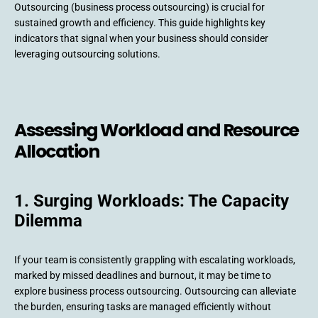
Outsourcing (business process outsourcing) is crucial for
sustained growth and efficiency. This guide highlights key
indicators that signal when your business should consider
leveraging outsourcing solutions.
Assessing Workload and Resource
Allocation
1. Surging Workloads: The Capacity
Dilemma
If your team is consistently grappling with escalating workloads,
marked by missed deadlines and burnout, it may be time to
explore business process outsourcing. Outsourcing can alleviate
the burden, ensuring tasks are managed efficiently without