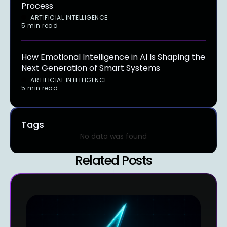
Process
ARTIFICIAL INTELLIGENCE
5 min read
How Emotional Intelligence in AI Is Shaping the
Next Generation of Smart Systems
ARTIFICIAL INTELLIGENCE
5 min read
Tags
No data was found
Related Posts