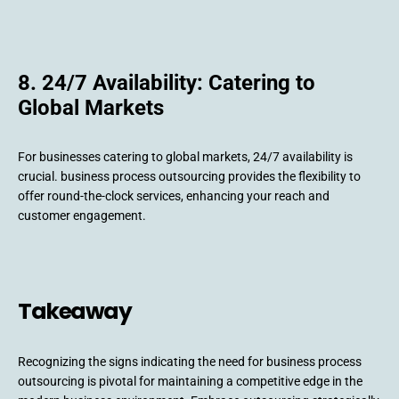
8. 24/7 Availability: Catering to
Global Markets
For businesses catering to global markets, 24/7 availability is
crucial. business process outsourcing provides the flexibility to
offer round-the-clock services, enhancing your reach and
customer engagement.
Takeaway
Recognizing the signs indicating the need for business process
outsourcing is pivotal for maintaining a competitive edge in the