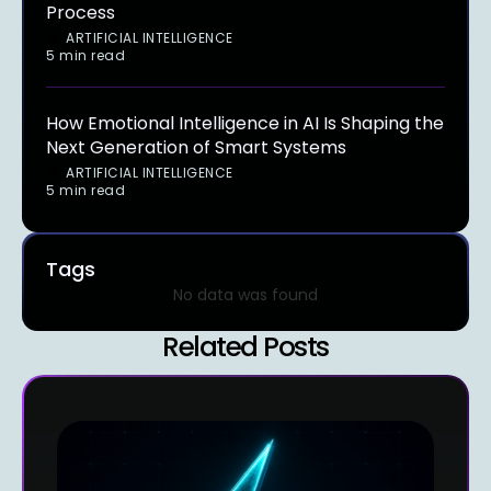
Process
ARTIFICIAL INTELLIGENCE
5 min read
How Emotional Intelligence in AI Is Shaping the
Next Generation of Smart Systems
ARTIFICIAL INTELLIGENCE
5 min read
Tags
No data was found
Related Posts