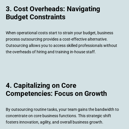
3. Cost Overheads: Navigating
Budget Constraints
When operational costs start to strain your budget, business
process outsourcing provides a cost-effective alternative.
Outsourcing allows you to access skilled professionals without
the overheads of hiring and training in-house staff.
4. Capitalizing on Core
Competencies: Focus on Growth
By outsourcing routine tasks, your team gains the bandwidth to
concentrate on core business functions. This strategic shift
fosters innovation, agility, and overall business growth.