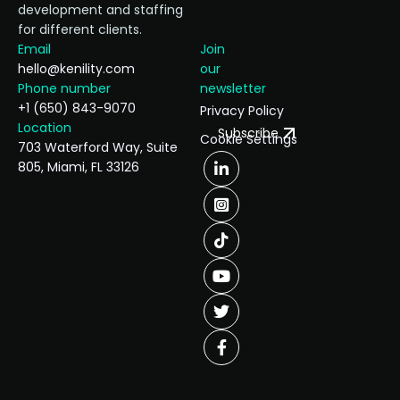
development and staffing
for different clients.
Email
Join
hello@kenility.com
our
Phone number
newsletter
+1 (650) 843-9070
Privacy Policy
Location
Subscribe
Cookie Settings
703 Waterford Way, Suite
805, Miami, FL 33126