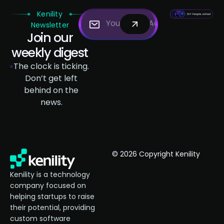
Kenility
Newsletter
Join our
weekly digest
The clock is ticking.
Don’t get left
behind on the
news.
© 2026 Copyright Kenility
Kenility is a technology
company focused on
helping startups to raise
their potential, providing
custom software