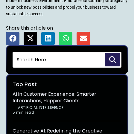
modern business environment. Embrace outsourcing strategically
to unlock new possibilities and propel your business toward
sustainable success
Share this article on
Top Post
AI in Customer Experience: Smarter
Interactions, Happier Clients
ARTIFICIAL INTELLIGENCE
5 min read
Generative AI: Redefining the Creative