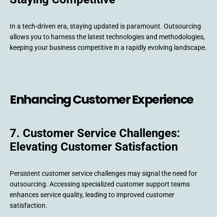
In a tech-driven era, staying updated is paramount. Outsourcing
allows you to harness the latest technologies and methodologies,
keeping your business competitive in a rapidly evolving landscape.
Enhancing Customer Experience
7. Customer Service Challenges:
Elevating Customer Satisfaction
Persistent customer service challenges may signal the need for
outsourcing. Accessing specialized customer support teams
enhances service quality, leading to improved customer
satisfaction.