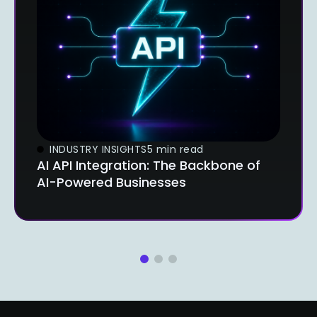
INDUSTRY INSIGHTS
5 min read
AI API Integration: The Backbone of
AI-Powered Businesses
1
2
3