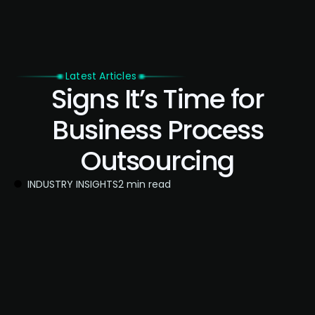
Latest Articles
Signs It’s Time for
Business Process
Outsourcing
INDUSTRY INSIGHTS
2 min read