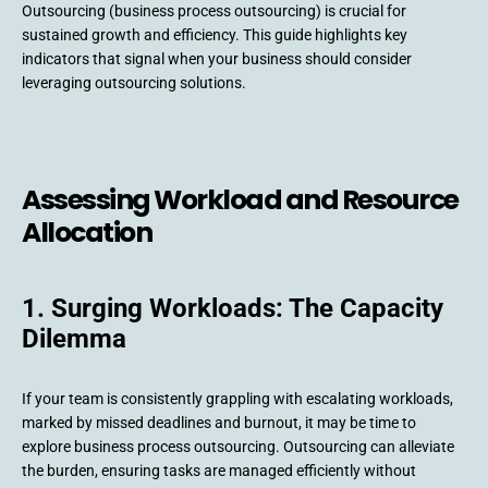
Outsourcing (business process outsourcing) is crucial for
sustained growth and efficiency. This guide highlights key
indicators that signal when your business should consider
leveraging outsourcing solutions.
Assessing Workload and Resource
Allocation
1. Surging Workloads: The Capacity
Dilemma
If your team is consistently grappling with escalating workloads,
marked by missed deadlines and burnout, it may be time to
explore business process outsourcing. Outsourcing can alleviate
the burden, ensuring tasks are managed efficiently without