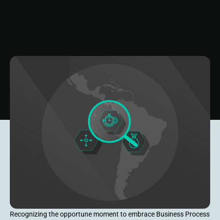
Recognizing the opportune moment to embrace Business Process