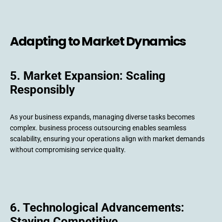
Adapting to Market Dynamics
5. Market Expansion: Scaling
Responsibly
As your business expands, managing diverse tasks becomes
complex. business process outsourcing enables seamless
scalability, ensuring your operations align with market demands
without compromising service quality.
6. Technological Advancements:
Staying Competitive