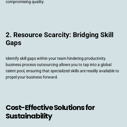
compromising quality.
2. Resource Scarcity: Bridging Skill
Gaps
Identify skill gaps within your team hindering productivity.
business process outsourcing allows you to tap into a global
talent pool, ensuring that specialized skills are readily available to
propel your business forward.
Cost-Effective Solutions for
Sustainability