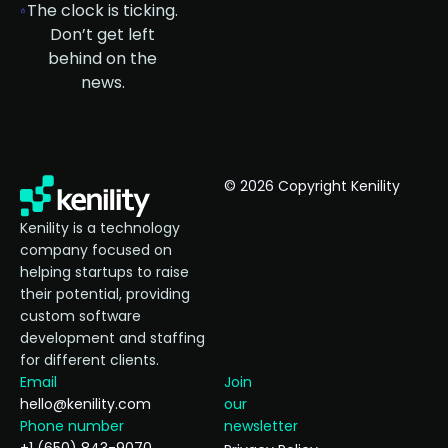
The clock is ticking.
Don’t get left
behind on the
news.
© 2026 Copyright Kenility
Kenility is a technology
company focused on
helping startups to raise
their potential, providing
custom software
development and staffing
for different clients.
Email
Join
hello@kenility.com
our
Phone number
newsletter
+1 (650) 843-9070