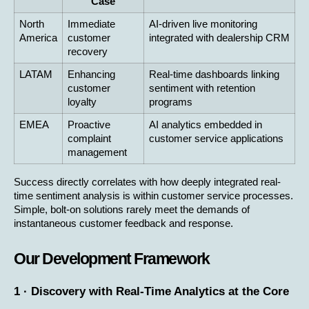
Case
North 
Immediate 
AI-driven live monitoring 
America
customer 
integrated with dealership CRM
recovery
LATAM
Enhancing 
Real-time dashboards linking 
customer 
sentiment with retention 
loyalty
programs
EMEA
Proactive 
AI analytics embedded in 
complaint 
customer service applications
management
Success directly correlates with how deeply integrated real-
time sentiment analysis is within customer service processes. 
Simple, bolt-on solutions rarely meet the demands of 
instantaneous customer feedback and response.
Our Development Framework
1 · Discovery with Real-Time Analytics at the Core