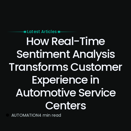
Latest Articles
How Real-Time
Sentiment Analysis
Transforms Customer
Experience in
Automotive Service
Centers
AUTOMATION
4 min read