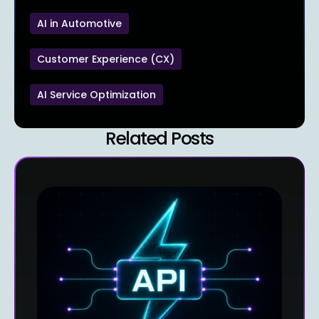
AI in Automotive
Customer Experience (CX)
AI Service Optimization
Related Posts