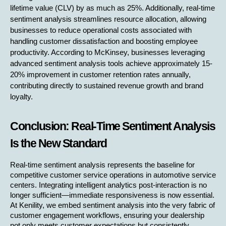
lifetime value (CLV) by as much as 25%. Additionally, real-time 
sentiment analysis streamlines resource allocation, allowing 
businesses to reduce operational costs associated with 
handling customer dissatisfaction and boosting employee 
productivity. According to McKinsey, businesses leveraging 
advanced sentiment analysis tools achieve approximately 15-
20% improvement in customer retention rates annually, 
contributing directly to sustained revenue growth and brand 
loyalty.
Conclusion: Real-Time Sentiment Analysis 
Is the New Standard
Real-time sentiment analysis represents the baseline for 
competitive customer service operations in automotive service 
centers. Integrating intelligent analytics post-interaction is no 
longer sufficient—immediate responsiveness is now essential. 
At Kenility, we embed sentiment analysis into the very fabric of 
customer engagement workflows, ensuring your dealership 
not only meets customer expectations but consistently 