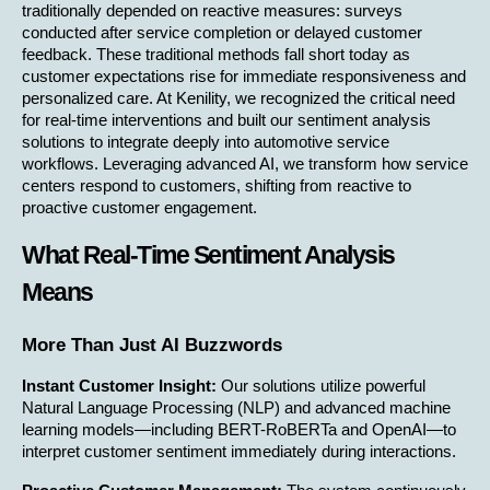
traditionally depended on reactive measures: surveys 
conducted after service completion or delayed customer 
feedback. These traditional methods fall short today as 
customer expectations rise for immediate responsiveness and 
personalized care. At Kenility, we recognized the critical need 
for real-time interventions and built our sentiment analysis 
solutions to integrate deeply into automotive service 
workflows. Leveraging advanced AI, we transform how service 
centers respond to customers, shifting from reactive to 
proactive customer engagement.
What Real-Time Sentiment Analysis 
Means
More Than Just AI Buzzwords
Instant Customer Insight:
 Our solutions utilize powerful 
Natural Language Processing (NLP) and advanced machine 
learning models—including BERT-RoBERTa and OpenAI—to 
interpret customer sentiment immediately during interactions.