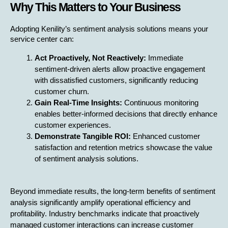
Why This Matters to Your Business
Adopting Kenility’s sentiment analysis solutions means your 
service center can:
Act Proactively, Not Reactively:
 Immediate 
sentiment-driven alerts allow proactive engagement 
with dissatisfied customers, significantly reducing 
customer churn.
Gain Real-Time Insights:
 Continuous monitoring 
enables better-informed decisions that directly enhance 
customer experiences.
Demonstrate Tangible ROI:
 Enhanced customer 
satisfaction and retention metrics showcase the value 
of sentiment analysis solutions.
Beyond immediate results, the long-term benefits of sentiment 
analysis significantly amplify operational efficiency and 
profitability. Industry benchmarks indicate that proactively 
managed customer interactions can increase customer 