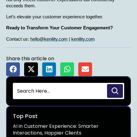
exceeds them.
Let’s elevate your customer experience together.
Ready to Transform Your Customer Engagement?
Contact us: 
hello@kenility.com
 | 
kenility.com
Share this article on
Top Post
AI in Customer Experience: Smarter
Interactions, Happier Clients