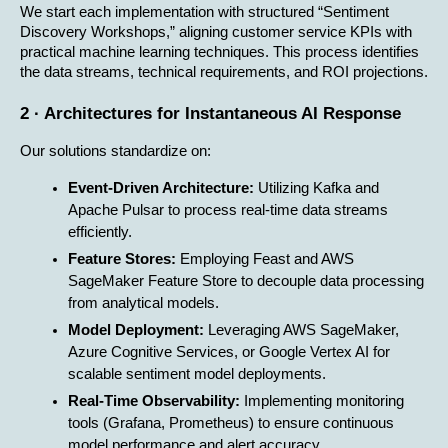
We start each implementation with structured “Sentiment 
Discovery Workshops,” aligning customer service KPIs with 
practical machine learning techniques. This process identifies 
the data streams, technical requirements, and ROI projections.
2 · Architectures for Instantaneous AI Response
Our solutions standardize on:
Event-Driven Architecture:
 Utilizing Kafka and 
Apache Pulsar to process real-time data streams 
efficiently.
Feature Stores:
 Employing Feast and AWS 
SageMaker Feature Store to decouple data processing 
from analytical models.
Model Deployment:
 Leveraging AWS SageMaker, 
Azure Cognitive Services, or Google Vertex AI for 
scalable sentiment model deployments.
Real-Time Observability:
 Implementing monitoring 
tools (Grafana, Prometheus) to ensure continuous 
model performance and alert accuracy.