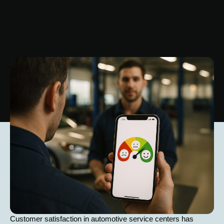
Customer satisfaction in automotive service centers has 