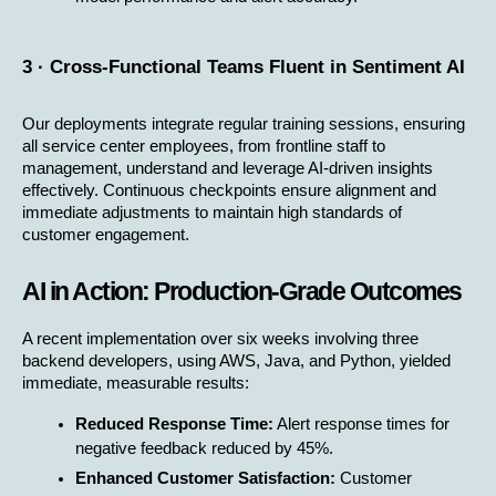
3 · Cross-Functional Teams Fluent in Sentiment AI
Our deployments integrate regular training sessions, ensuring 
all service center employees, from frontline staff to 
management, understand and leverage AI-driven insights 
effectively. Continuous checkpoints ensure alignment and 
immediate adjustments to maintain high standards of 
customer engagement.
AI in Action: Production-Grade Outcomes
A recent implementation over six weeks involving three 
backend developers, using AWS, Java, and Python, yielded 
immediate, measurable results:
Reduced Response Time:
 Alert response times for 
negative feedback reduced by 45%.
Enhanced Customer Satisfaction:
 Customer 