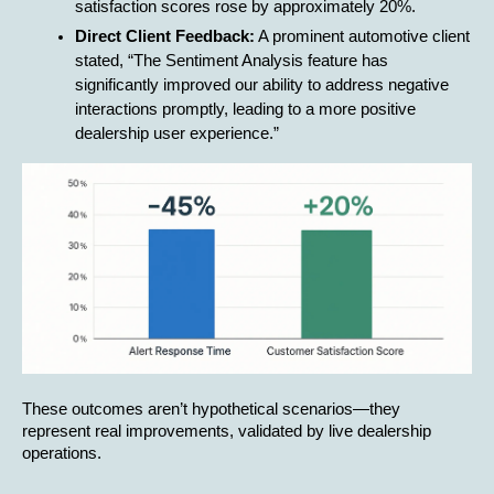
satisfaction scores rose by approximately 20%.
Direct Client Feedback:
 A prominent automotive client 
stated, “The Sentiment Analysis feature has 
significantly improved our ability to address negative 
interactions promptly, leading to a more positive 
dealership user experience.”
These outcomes aren’t hypothetical scenarios—they 
represent real improvements, validated by live dealership 
operations.