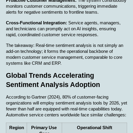
Proactive Customer Management:
 The system continuously 
monitors customer communications, triggering immediate 
alerts for negative sentiments to frontline teams.
Cross-Functional Integration:
 Service agents, managers, 
and technicians can promptly act on AI insights, ensuring 
rapid, coordinated customer service responses.
The takeaway: Real-time sentiment analysis is not simply an 
add-on technology; it forms the operational backbone of 
modern customer service management, comparable to core 
systems like CRM and ERP.
Global Trends Accelerating 
Sentiment Analysis Adoption
According to Gartner (2024), 80% of customer-facing 
organizations will employ sentiment analysis tools by 2026, yet 
fewer than half are equipped with real-time capabilities today. 
Automotive service centers worldwide face similar challenges:
Region
Primary Use 
Operational Shift