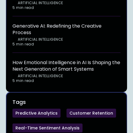
ARTIFICIAL INTELLIGENCE
5 min read
Generative AI: Redefining the Creative
Process
ARTIFICIAL INTELLIGENCE
5 min read
How Emotional Intelligence in AI Is Shaping the
Next Generation of Smart Systems
ARTIFICIAL INTELLIGENCE
5 min read
Tags
Predictive Analytics
Customer Retention
Real-Time Sentiment Analysis