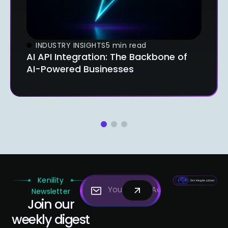
INDUSTRY INSIGHTS
5 min read
AI API Integration: The Backbone of
AI-Powered Businesses
1
2
3
Kenility
Newsletter
Join our
weekly digest