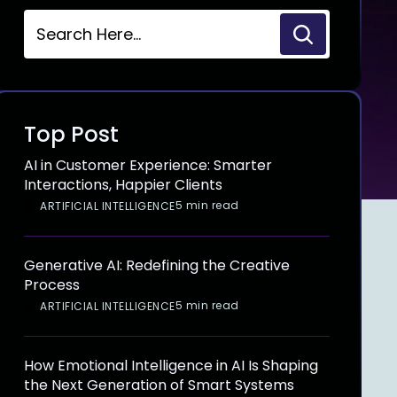
Top Post
AI in Customer Experience: Smarter
Interactions, Happier Clients
5 min read
ARTIFICIAL INTELLIGENCE
Generative AI: Redefining the Creative
Process
5 min read
ARTIFICIAL INTELLIGENCE
How Emotional Intelligence in AI Is Shaping
the Next Generation of Smart Systems