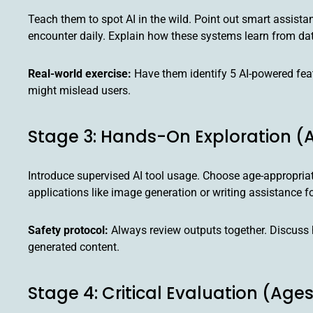
Teach them to spot AI in the wild. Point out smart assis
encounter daily. Explain how these systems learn from da
Real-world exercise:
Have them identify 5 AI-powered feat
might mislead users.
Stage 3: Hands-On Exploration (A
Introduce supervised AI tool usage. Choose age-appropriat
applications like image generation or writing assistance fo
Safety protocol:
Always review outputs together. Discuss 
generated content.
Stage 4: Critical Evaluation (Ages