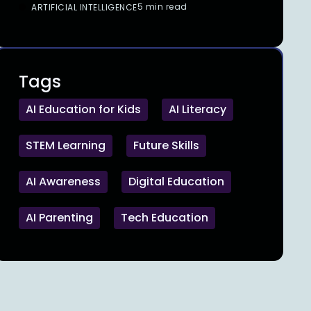
5 min read
ARTIFICIAL INTELLIGENCE
Tags
AI Education for Kids
AI Literacy
STEM Learning
Future Skills
AI Awareness
Digital Education
AI Parenting
Tech Education