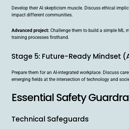
Develop their AI skepticism muscle. Discuss ethical implic
impact different communities.
Advanced project:
Challenge them to build a simple ML m
training processes firsthand.
Stage 5: Future-Ready Mindset (
Prepare them for an AI-integrated workplace. Discuss care
emerging fields at the intersection of technology and socie
Essential Safety Guardra
Technical Safeguards