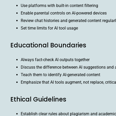
Use platforms with built-in content filtering
Enable parental controls on AI-powered devices
Review chat histories and generated content regular
Set time limits for AI tool usage
Educational Boundaries
Always fact-check AI outputs together
Discuss the difference between AI suggestions and a
Teach them to identify AI-generated content
Emphasize that AI tools augment, not replace, critica
Ethical Guidelines
Establish clear rules about plagiarism and academic 