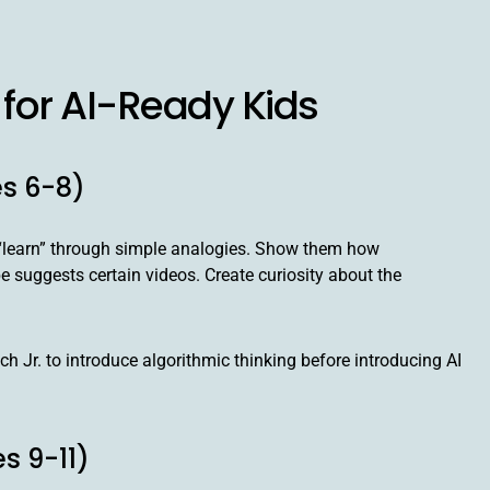
for AI-Ready Kids
es 6-8)
rs “learn” through simple analogies. Show them how
uggests certain videos. Create curiosity about the
 Jr. to introduce algorithmic thinking before introducing AI
s 9-11)