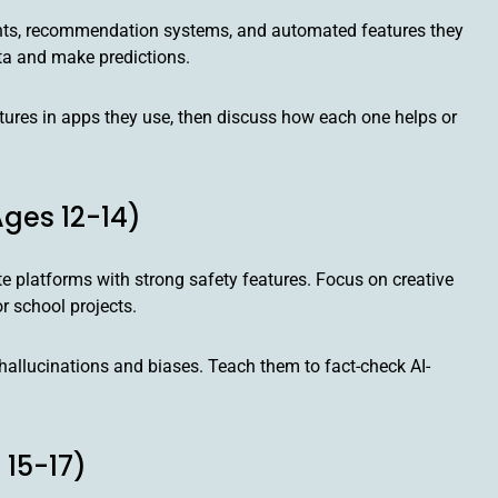
tants, recommendation systems, and automated features they
ta and make predictions.
ures in apps they use, then discuss how each one helps or
ges 12-14)
e platforms with strong safety features. Focus on creative
r school projects.
hallucinations and biases. Teach them to fact-check AI-
 15-17)