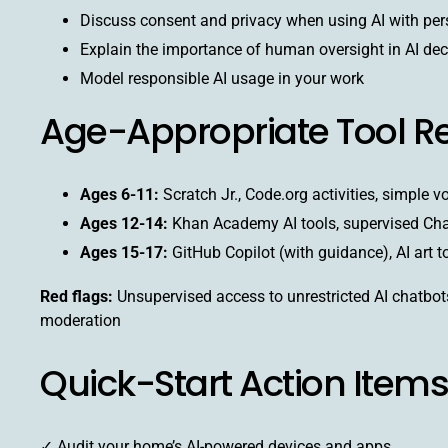
Discuss consent and privacy when using AI with per
Explain the importance of human oversight in AI dec
Model responsible AI usage in your work
Age-Appropriate Tool 
Ages 6-11:
Scratch Jr., Code.org activities, simple v
Ages 12-14:
Khan Academy AI tools, supervised Ch
Ages 15-17:
GitHub Copilot (with guidance), AI art t
Red flags:
Unsupervised access to unrestricted AI chatbots
moderation
Quick-Start Action Items
✓ Audit your home’s AI-powered devices and apps