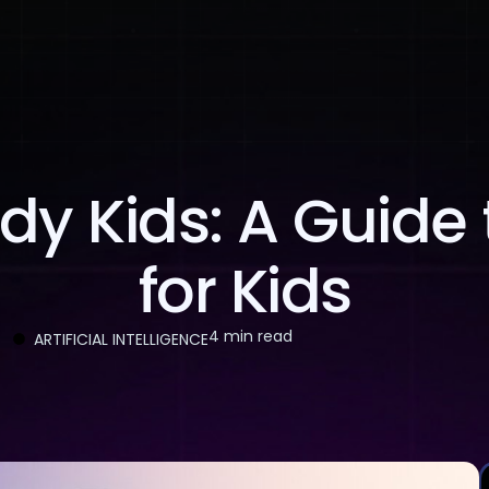
About Us
Services
Case Studies
Careers
dy Kids: A Guide 
for Kids
4 min read
ARTIFICIAL INTELLIGENCE