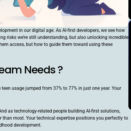
opment in our digital age. As AI-first developers, we see how
ng risks we’re still understanding, but also unlocking incredible
e them access, but how to guide them toward using these
 Team Needs ?
e teen usage jumped from 37% to 77% in just one year. Your
 as technology-related people building AI-first solutions,
 than most. Your technical expertise positions you perfectly to
ildhood development.