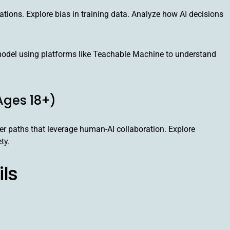
ations. Explore bias in training data. Analyze how AI decisions
odel using platforms like Teachable Machine to understand
Ages 18+)
er paths that leverage human-AI collaboration. Explore
ty.
ils