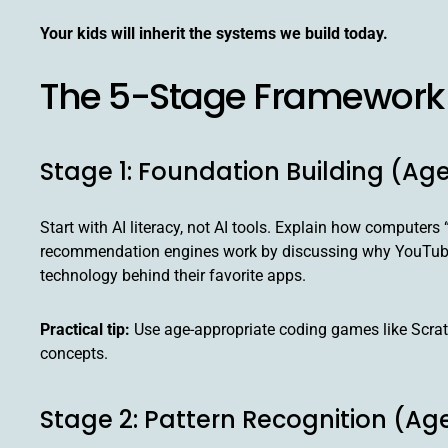
Your kids will inherit the systems we build today.
The 5-Stage Framework 
Stage 1: Foundation Building (Ag
Start with AI literacy, not AI tools. Explain how compute
recommendation engines work by discussing why YouTube s
technology behind their favorite apps.
Practical tip:
Use age-appropriate coding games like Scratch
concepts.
Stage 2: Pattern Recognition (Age