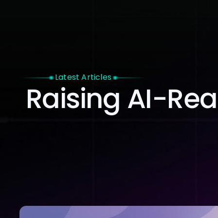
Home
Latest Articles
Raising AI-Rea