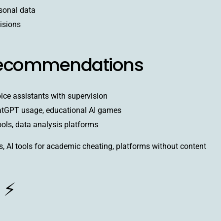
sonal data
isions
Recommendations
oice assistants with supervision
atGPT usage, educational AI games
ools, data analysis platforms
, AI tools for academic cheating, platforms without content
 ⚡