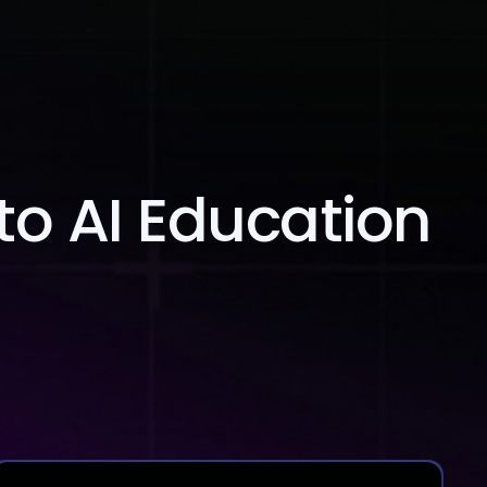
Blog
Contact Us
to AI Education