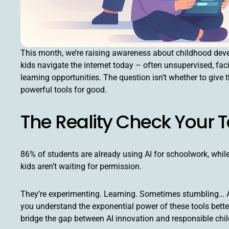
This month, we’re raising awareness about childhood devel
kids navigate the internet today – often unsupervised, faci
learning opportunities. The question isn’t whether to giv
powerful tools for good.
The Reality Check Your
86% of students are already using AI for schoolwork, whil
kids aren’t waiting for permission.
They’re experimenting. Learning. Sometimes stumbling… And
you understand the exponential power of these tools better
bridge the gap between AI innovation and responsible ch