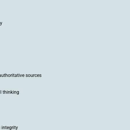
ly
uthoritative sources
l thinking
integrity