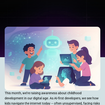
This month, we’re raising awareness about childhood
development in our digital age. As AI-first developers, we see how
kids navigate the internet today – often unsupervised, facing risks