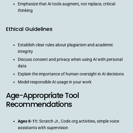
Emphasize that AI tools augment, not replace, critical
thinking
Ethical Guidelines
Establish clear rules about plagiarism and academic
integrity
Discuss consent and privacy when using AI with personal
data
Explain the importance of human oversight in AI decisions
Model responsible AI usage in your work
Age-Appropriate Tool
Recommendations
Ages 6-11:
Scratch Jr., Code.org activities, simple voice
assistants with supervision