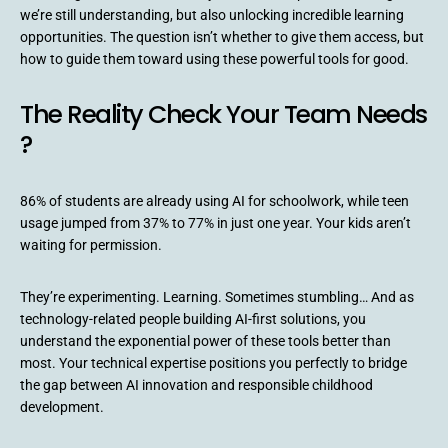
we’re still understanding, but also unlocking incredible learning
opportunities. The question isn’t whether to give them access, but
how to guide them toward using these powerful tools for good.
The Reality Check Your Team Needs
?
86% of students are already using AI for schoolwork, while teen
usage jumped from 37% to 77% in just one year. Your kids aren’t
waiting for permission.
They’re experimenting. Learning. Sometimes stumbling… And as
technology-related people building AI-first solutions, you
understand the exponential power of these tools better than
most. Your technical expertise positions you perfectly to bridge
the gap between AI innovation and responsible childhood
development.