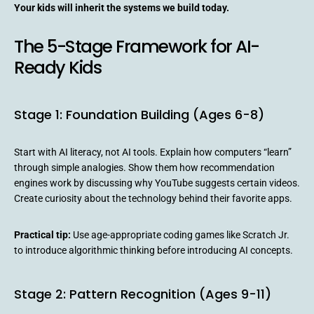
Your kids will inherit the systems we build today.
The 5-Stage Framework for AI-
Ready Kids
Stage 1: Foundation Building (Ages 6-8)
Start with AI literacy, not AI tools. Explain how computers “learn”
through simple analogies. Show them how recommendation
engines work by discussing why YouTube suggests certain videos.
Create curiosity about the technology behind their favorite apps.
Practical tip:
Use age-appropriate coding games like Scratch Jr.
to introduce algorithmic thinking before introducing AI concepts.
Stage 2: Pattern Recognition (Ages 9-11)