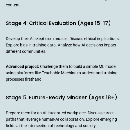
content.
Stage 4: Critical Evaluation (Ages 15-17)
Develop their AI skepticism muscle. Discuss ethical implications.
Explore bias in training data. Analyze how AI decisions impact
different communities.
Advanced project:
Challenge them to build a simple ML model
using platforms like Teachable Machine to understand training
processes firsthand.
Stage 5: Future-Ready Mindset (Ages 18+)
Prepare them for an AI-integrated workplace. Discuss career
paths that leverage human-AI collaboration. Explore emerging
fields at the intersection of technology and society.