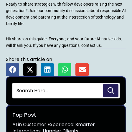
Ready to share strategies with fellow developers raising the next
generation? Join our community discussions about responsible AI
development and parenting at the intersection of technology and
family life.
Hit share on this guide. Everyone, and your future AI-native kids,
will thank you. If you have any questions, contact us.
Share this article on
Top Post
AI in Customer Experience: Smarter
Interactions, Happier Clients