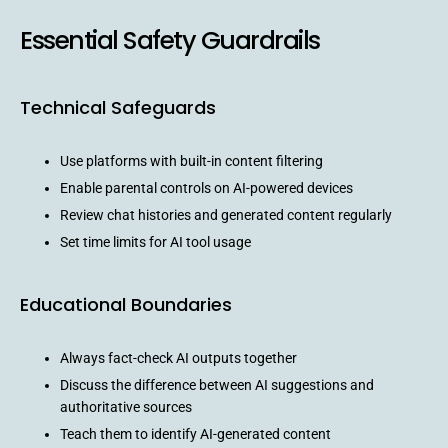
Essential Safety Guardrails
Technical Safeguards
Use platforms with built-in content filtering
Enable parental controls on AI-powered devices
Review chat histories and generated content regularly
Set time limits for AI tool usage
Educational Boundaries
Always fact-check AI outputs together
Discuss the difference between AI suggestions and
authoritative sources
Teach them to identify AI-generated content