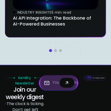
INDUSTRY INSIGHTS
5 min read
AI API Integration: The Backbone of
AI-Powered Businesses
1
2
3
Kenility
Newsletter
Join our
weekly digest
The clock is ticking.
Don’t get left