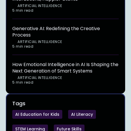
ARTIFICIAL INTELLIGENCE
5 min read
Generative AI: Redefining the Creative
Process
ARTIFICIAL INTELLIGENCE
5 min read
How Emotional Intelligence in AI Is Shaping the
Next Generation of Smart Systems
ARTIFICIAL INTELLIGENCE
5 min read
Tags
AI Education for Kids
AI Literacy
STEM Learning
Future Skills