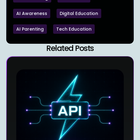
AI Awareness
Digital Education
AI Parenting
Tech Education
Related Posts