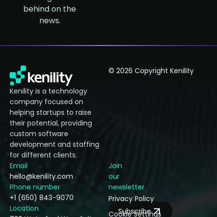
behind on the
news.
© 2026 Copyright Kenility
Kenility is a technology
company focused on
helping startups to raise
their potential, providing
custom software
development and staffing
for different clients.
Email
Join
hello@kenility.com
our
Phone number
newsletter
+1 (650) 843-9070
Privacy Policy
Location
Subscribe
Cookie Settings