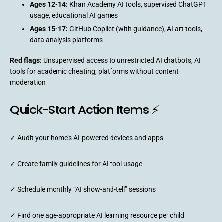
Ages 12-14:
Khan Academy AI tools, supervised ChatGPT
usage, educational AI games
Ages 15-17:
GitHub Copilot (with guidance), AI art tools,
data analysis platforms
Red flags:
Unsupervised access to unrestricted AI chatbots, AI
tools for academic cheating, platforms without content
moderation
Quick-Start Action Items ⚡
✓ Audit your home’s AI-powered devices and apps
✓ Create family guidelines for AI tool usage
✓ Schedule monthly “AI show-and-tell” sessions
✓ Find one age-appropriate AI learning resource per child