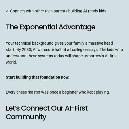
✓ Connect with other tech parents building AI-ready kids
The Exponential Advantage
Your technical background gives your family a massive head
start. By 2030, AI will score half of all college essays. The kids who
understand these systems today will shape tomorrow’s AI-first
world.
Start building that foundation now.
Every chess master was once a beginner who kept playing.
Let’s Connect Our AI-First
Community