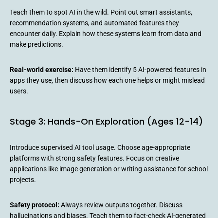
Teach them to spot AI in the wild. Point out smart assistants,
recommendation systems, and automated features they
encounter daily. Explain how these systems learn from data and
make predictions.
Real-world exercise:
Have them identify 5 AI-powered features in
apps they use, then discuss how each one helps or might mislead
users.
Stage 3: Hands-On Exploration (Ages 12-14)
Introduce supervised AI tool usage. Choose age-appropriate
platforms with strong safety features. Focus on creative
applications like image generation or writing assistance for school
projects.
Safety protocol:
Always review outputs together. Discuss
hallucinations and biases. Teach them to fact-check AI-generated