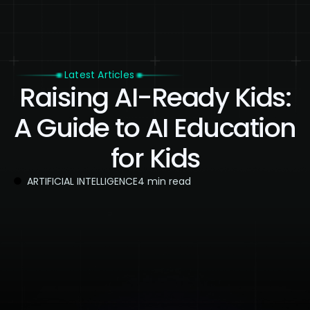
Latest Articles
Raising AI-Ready Kids:
A Guide to AI Education
for Kids
ARTIFICIAL INTELLIGENCE
4 min read