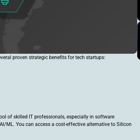
ral proven strategic benefits for tech startups:
ol of skilled IT professionals, especially in software
I/ML. You can access a cost-effective alternative to Silicon