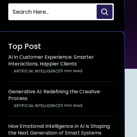
Top Post
AI in Customer Experience: Smarter
Interactions, Happier Clients
5 min read
ARTIFICIAL INTELLIGENCE
Generative AI: Redefining the Creative
Process
5 min read
ARTIFICIAL INTELLIGENCE
How Emotional Intelligence in AI Is Shaping
the Next Generation of Smart Systems