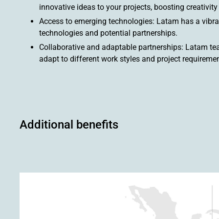
innovative ideas to your projects, boosting creativit
Access to emerging technologies: Latam has a vibra
technologies and potential partnerships.
Collaborative and adaptable partnerships: Latam team
adapt to different work styles and project requiremen
Additional benefits