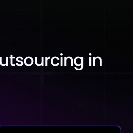
Blog
Contact Us
Outsourcing in