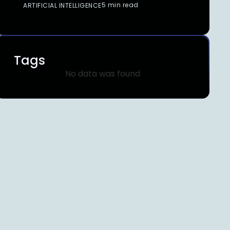
5 min read
ARTIFICIAL INTELLIGENCE
Tags
No data was found