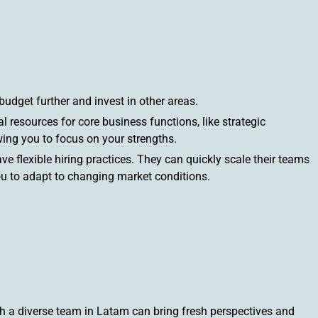
budget further and invest in other areas.
 resources for core business functions, like strategic
ing you to focus on your strengths.
ve flexible hiring practices. They can quickly scale their teams
ou to adapt to changing market conditions.
 a diverse team in Latam can bring fresh perspectives and