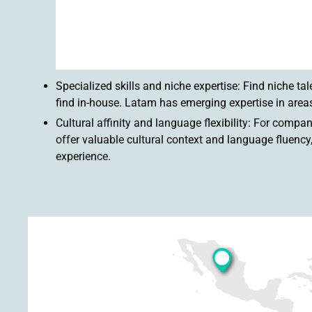
Specialized skills and niche expertise: Find niche tal
find in-house. Latam has emerging expertise in areas
Cultural affinity and language flexibility: For com
offer valuable cultural context and language fluen
experience.