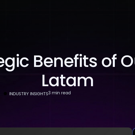
About Us
Services
Case Studies
Careers
gic Benefits of 
Latam
3 min read
INDUSTRY INSIGHTS