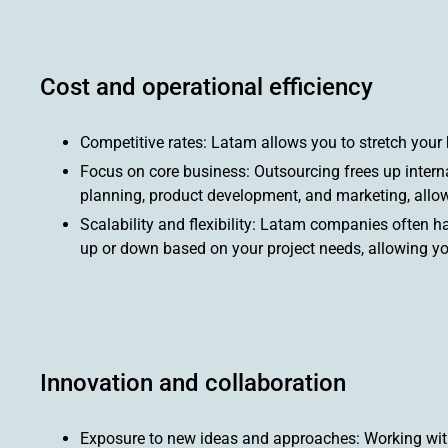
Cost and operational efficiency
Competitive rates: Latam allows you to stretch your 
Focus on core business: Outsourcing frees up internal
planning, product development, and marketing, allow
Scalability and flexibility: Latam companies often ha
up or down based on your project needs, allowing y
Innovation and collaboration
Exposure to new ideas and approaches: Working with