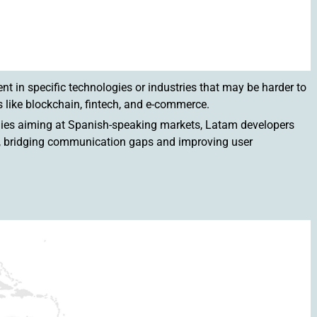
ent in specific technologies or industries that may be harder to
 like blockchain, fintech, and e-commerce.
panies aiming at Spanish-speaking markets, Latam developers
cy, bridging communication gaps and improving user