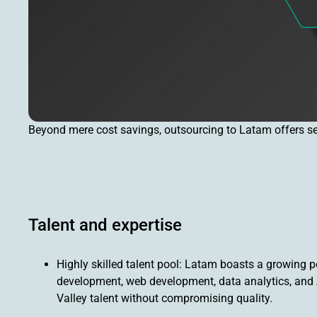
Beyond mere cost savings, outsourcing to Latam offers seve
Talent and expertise
Highly skilled talent pool: Latam boasts a growing po
development, web development, data analytics, and A
Valley talent without compromising quality.