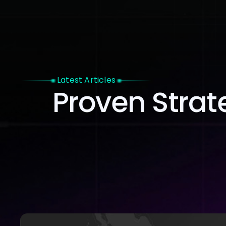
Home
Latest Articles
Proven Strate