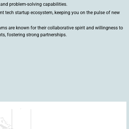
y and problem-solving capabilities.
nt tech startup ecosystem, keeping you on the pulse of new
s are known for their collaborative spirit and willingness to
ts, fostering strong partnerships.