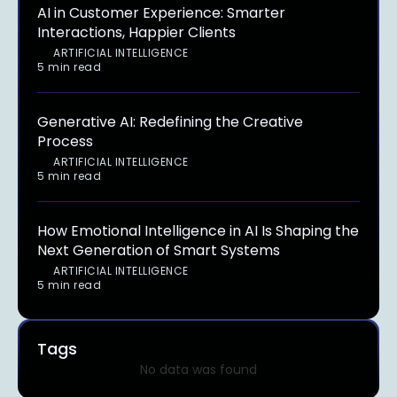
AI in Customer Experience: Smarter
Interactions, Happier Clients
ARTIFICIAL INTELLIGENCE
5 min read
Generative AI: Redefining the Creative
Process
ARTIFICIAL INTELLIGENCE
5 min read
How Emotional Intelligence in AI Is Shaping the
Next Generation of Smart Systems
ARTIFICIAL INTELLIGENCE
5 min read
Tags
No data was found