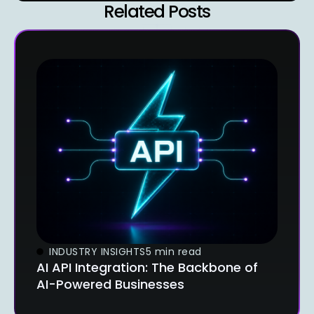
Related Posts
INDUSTRY INSIGHTS
5 min read
AI API Integration: The Backbone of
AI-Powered Businesses