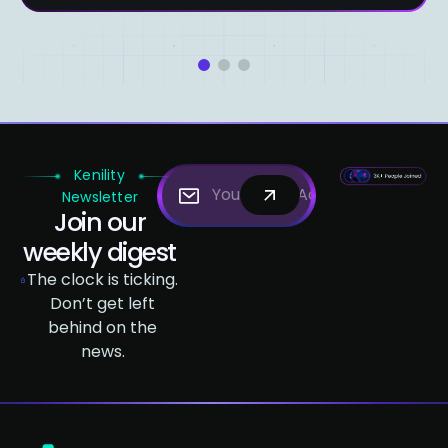
1
2
3
Kenility
Newsletter
Join our
weekly digest
The clock is ticking.
Don’t get left
behind on the
news.