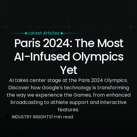
Latest Articles
Paris 2024: The Most
AI-Infused Olympics
Yet
AI takes center stage at the Paris 2024 Olympics.
Discover how Google's technology is transforming
the way we experience the Games, from enhanced
broadcasting to athlete support and interactive
features.
INDUSTRY INSIGHTS
1 min read