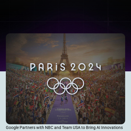
Google Partners with NBC and Team USA to Bring AI Innovations