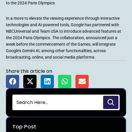
to the 2024 Paris Olympics
In a move to elevate the viewing experience through interactive
technologies and AI-powered tools, Google has partnered with
NBCUniversal and Team USA to introduce advanced features at
the 2024 Paris Olympics. The collaboration, announced just a
week before the commencement of the Games, will integrate
Google’s Gemini AI, among other functionalities, across
broadcasting, online, and social media platforms.
Share this article on
Top Post