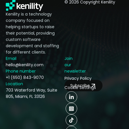
© 2026 Copyright Kenility
Kenility is a technology
company focused on
helping startups to raise
their potential, providing
custom software
development and staffing
for different clients.
Email
Join
hello@kenility.com
our
Phone number
newsletter
+1 (650) 843-9070
Privacy Policy
Location
Subscribe
Cookie Settings
703 Waterford Way, Suite
805, Miami, FL 33126