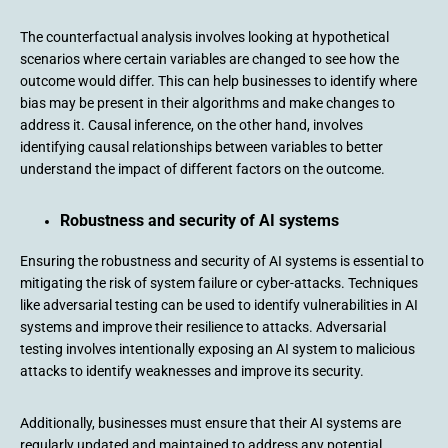
The counterfactual analysis involves looking at hypothetical
scenarios where certain variables are changed to see how the
outcome would differ. This can help businesses to identify where
bias may be present in their algorithms and make changes to
address it. Causal inference, on the other hand, involves
identifying causal relationships between variables to better
understand the impact of different factors on the outcome.
Robustness and security of AI systems
Ensuring the robustness and security of AI systems is essential to
mitigating the risk of system failure or cyber-attacks. Techniques
like adversarial testing can be used to identify vulnerabilities in AI
systems and improve their resilience to attacks. Adversarial
testing involves intentionally exposing an AI system to malicious
attacks to identify weaknesses and improve its security.
Additionally, businesses must ensure that their AI systems are
regularly updated and maintained to address any potential