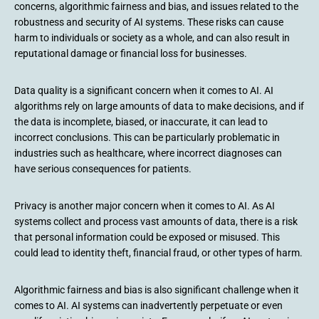
concerns, algorithmic fairness and bias, and issues related to the
robustness and security of AI systems. These risks can cause
harm to individuals or society as a whole, and can also result in
reputational damage or financial loss for businesses.
Data quality is a significant concern when it comes to AI. AI
algorithms rely on large amounts of data to make decisions, and if
the data is incomplete, biased, or inaccurate, it can lead to
incorrect conclusions. This can be particularly problematic in
industries such as healthcare, where incorrect diagnoses can
have serious consequences for patients.
Privacy is another major concern when it comes to AI. As AI
systems collect and process vast amounts of data, there is a risk
that personal information could be exposed or misused. This
could lead to identity theft, financial fraud, or other types of harm.
Algorithmic fairness and bias is also significant challenge when it
comes to AI. AI systems can inadvertently perpetuate or even