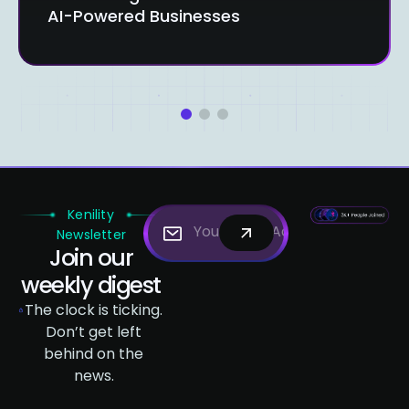
AI-Powered Businesses
1
2
3
Kenility
Newsletter
Join our
weekly digest
The clock is ticking.
Don’t get left
behind on the
news.