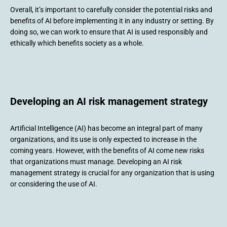
Overall, it’s important to carefully consider the potential risks and
benefits of AI before implementing it in any industry or setting. By
doing so, we can work to ensure that AI is used responsibly and
ethically which benefits society as a whole.
Developing an AI risk management strategy
Artificial Intelligence (AI) has become an integral part of many
organizations, and its use is only expected to increase in the
coming years. However, with the benefits of AI come new risks
that organizations must manage. Developing an AI risk
management strategy is crucial for any organization that is using
or considering the use of AI.