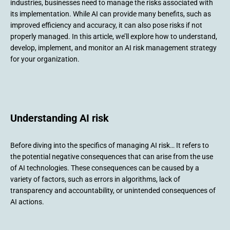
industries, businesses need to manage the risks associated with
its implementation. While AI can provide many benefits, such as
improved efficiency and accuracy, it can also pose risks if not
properly managed. In this article, we’ll explore how to understand,
develop, implement, and monitor an AI risk management strategy
for your organization.
Understanding AI risk
Before diving into the specifics of managing AI risk… It refers to
the potential negative consequences that can arise from the use
of AI technologies. These consequences can be caused by a
variety of factors, such as errors in algorithms, lack of
transparency and accountability, or unintended consequences of
AI actions.