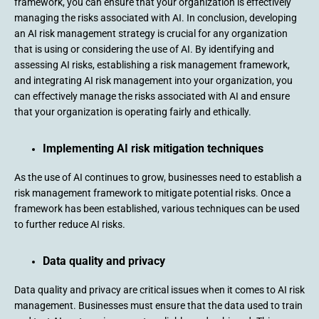
framework, you can ensure that your organization is effectively
managing the risks associated with AI. In conclusion, developing
an AI risk management strategy is crucial for any organization
that is using or considering the use of AI. By identifying and
assessing AI risks, establishing a risk management framework,
and integrating AI risk management into your organization, you
can effectively manage the risks associated with AI and ensure
that your organization is operating fairly and ethically.
Implementing AI risk mitigation techniques
As the use of AI continues to grow, businesses need to establish a
risk management framework to mitigate potential risks. Once a
framework has been established, various techniques can be used
to further reduce AI risks.
Data quality and privacy
Data quality and privacy are critical issues when it comes to AI risk
management. Businesses must ensure that the data used to train