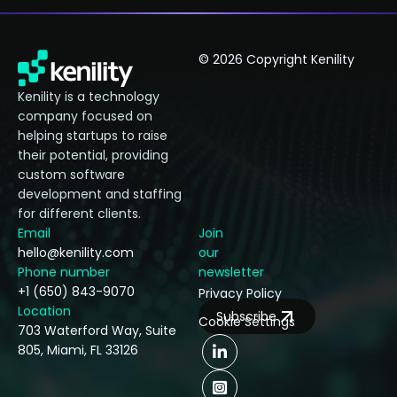
© 2026 Copyright Kenility
Kenility is a technology
company focused on
helping startups to raise
their potential, providing
custom software
development and staffing
for different clients.
Email
Join
hello@kenility.com
our
Phone number
newsletter
+1 (650) 843-9070
Privacy Policy
Location
Subscribe
Cookie Settings
703 Waterford Way, Suite
805, Miami, FL 33126