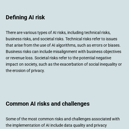
Defining AI risk
There are various types of AI risks, including technical risks,
business risks, and societal risks. Technical risks refer to issues
that arise from the use of AI algorithms, such as errors or biases.
Business risks can include misalignment with business objectives
or revenue loss. Societal risks refer to the potential negative
impact on society, such as the exacerbation of social inequality or
the erosion of privacy.
Common AI risks and challenges
Some of the most common risks and challenges associated with
the implementation of AI include data quality and privacy