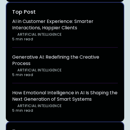
Top Post
AI in Customer Experience: Smarter
Interactions, Happier Clients
ARTIFICIAL INTELLIGENCE
5 min read
Generative AI: Redefining the Creative
Process
ARTIFICIAL INTELLIGENCE
5 min read
How Emotional Intelligence in AI Is Shaping the
Next Generation of Smart Systems
ARTIFICIAL INTELLIGENCE
5 min read