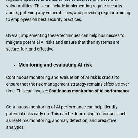
vulnerabilities. This can include implementing regular security
audits, patching any vulnerabilities, and providing regular training
to employees on best security practices.
Overall, implementing these techniques can help businesses to
mitigate potential AI risks and ensure that their systems are
secure, fair, and effective.
Monitoring and evaluating AI risk
Continuous monitoring and evaluation of AI risk is crucial to
ensure that the risk management strategy remains effective over
time. This can involve:
Continuous monitoring of AI performance.
Continuous monitoring of AI performance can help identify
potential risks early on. This can be done using techniques such
as real-time monitoring, anomaly detection, and predictive
analytics.