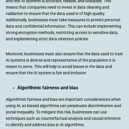
and test AI systems is accurate, reliable, and unbiased. This
means that companies need to invest in data cleaning and
validation to ensure that the data used is of high quality.
Additionally, businesses must take measures to protect personal
data and confidential information. This can include implementing
strong encryption methods, restricting access to sensitive data,
and implementing strict data retention policies.
Moreover, businesses must also ensure that the data used to train
AI systems is diverse and representative of the population it is
meant to serve. This will help to avoid biases in the data and
ensure that the AI system is fair and inclusive.
Algorithmic fairness and bias
Algorithmic fairness and bias are important considerations when
using AI, as biased algorithms can perpetuate discrimination and
social inequality. To mitigate this risk, businesses can use
techniques such as counterfactual analysis and causal inference
to identify and address bias in AI algorithms.