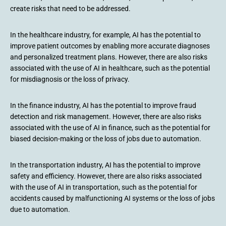
create risks that need to be addressed.
In the healthcare industry, for example, AI has the potential to
improve patient outcomes by enabling more accurate diagnoses
and personalized treatment plans. However, there are also risks
associated with the use of AI in healthcare, such as the potential
for misdiagnosis or the loss of privacy.
In the finance industry, AI has the potential to improve fraud
detection and risk management. However, there are also risks
associated with the use of AI in finance, such as the potential for
biased decision-making or the loss of jobs due to automation.
In the transportation industry, AI has the potential to improve
safety and efficiency. However, there are also risks associated
with the use of AI in transportation, such as the potential for
accidents caused by malfunctioning AI systems or the loss of jobs
due to automation.