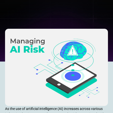
As the use of artificial intelligence (AI) increases across various