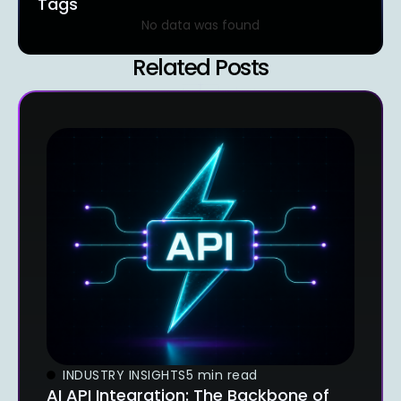
Tags
No data was found
Related Posts
INDUSTRY INSIGHTS
5 min read
AI API Integration: The Backbone of