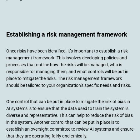
Establishing a risk management framework
Once risks have been identified, it’s important to establish a risk
management framework. This involves developing policies and
processes that outline how the risks will be managed, who is
responsible for managing them, and what controls will be put in
place to mitigate the risks. The risk management framework
should be tailored to your organization’s specific needs and risks.
One control that can be put in place to mitigate the risk of bias in
AI systems is to ensure that the data used to train the system is
diverse and representative. This can help to reduce the risk of bias
in the system. Another control that can be put in place is to
establish an oversight committee to review AI systems and ensure
that they are operating fairly and ethically.