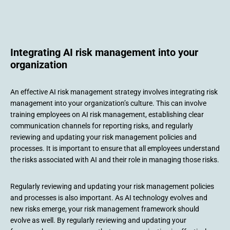
Integrating AI risk management into your
organization
An effective AI risk management strategy involves integrating risk
management into your organization’s culture. This can involve
training employees on AI risk management, establishing clear
communication channels for reporting risks, and regularly
reviewing and updating your risk management policies and
processes. It is important to ensure that all employees understand
the risks associated with AI and their role in managing those risks.
Regularly reviewing and updating your risk management policies
and processes is also important. As AI technology evolves and
new risks emerge, your risk management framework should
evolve as well. By regularly reviewing and updating your