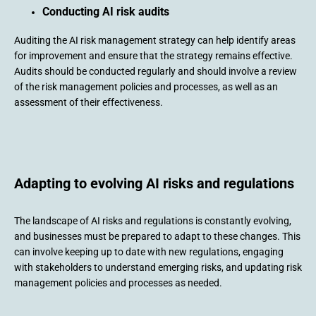
Conducting AI risk audits
Auditing the AI risk management strategy can help identify areas
for improvement and ensure that the strategy remains effective.
Audits should be conducted regularly and should involve a review
of the risk management policies and processes, as well as an
assessment of their effectiveness.
Adapting to evolving AI risks and regulations
The landscape of AI risks and regulations is constantly evolving,
and businesses must be prepared to adapt to these changes. This
can involve keeping up to date with new regulations, engaging
with stakeholders to understand emerging risks, and updating risk
management policies and processes as needed.