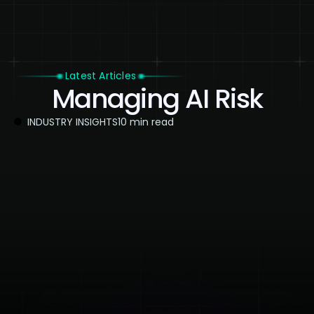
Latest Articles
Managing AI Risk
INDUSTRY INSIGHTS
10 min read