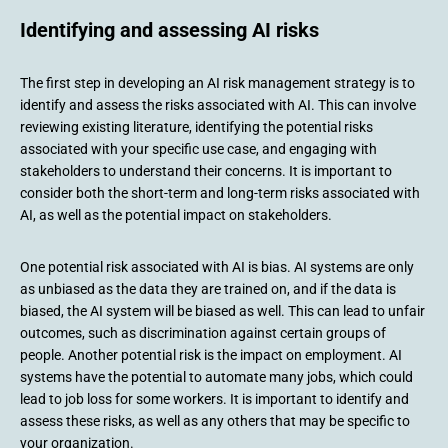
Identifying and assessing AI risks
The first step in developing an AI risk management strategy is to
identify and assess the risks associated with AI. This can involve
reviewing existing literature, identifying the potential risks
associated with your specific use case, and engaging with
stakeholders to understand their concerns. It is important to
consider both the short-term and long-term risks associated with
AI, as well as the potential impact on stakeholders.
One potential risk associated with AI is bias. AI systems are only
as unbiased as the data they are trained on, and if the data is
biased, the AI system will be biased as well. This can lead to unfair
outcomes, such as discrimination against certain groups of
people. Another potential risk is the impact on employment. AI
systems have the potential to automate many jobs, which could
lead to job loss for some workers. It is important to identify and
assess these risks, as well as any others that may be specific to
your organization.