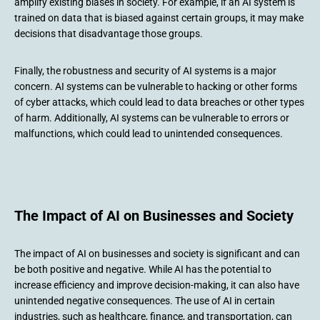
amplify existing biases in society. For example, if an AI system is
trained on data that is biased against certain groups, it may make
decisions that disadvantage those groups.
Finally, the robustness and security of AI systems is a major
concern. AI systems can be vulnerable to hacking or other forms
of cyber attacks, which could lead to data breaches or other types
of harm. Additionally, AI systems can be vulnerable to errors or
malfunctions, which could lead to unintended consequences.
The Impact of AI on Businesses and Society
The impact of AI on businesses and society is significant and can
be both positive and negative. While AI has the potential to
increase efficiency and improve decision-making, it can also have
unintended negative consequences. The use of AI in certain
industries, such as healthcare, finance, and transportation, can