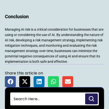
Conclusion
Managing AI risk is a critical consideration for businesses that are
using or considering the use of AI. By understanding the nature of
AI risk, developing a risk management strategy, implementing risk
mitigation techniques, and monitoring and evaluating the risk
management strategy over time, businesses can minimize the
potential negative consequences of using AI and ensure that its
implementation is both safe and effective.
Share this article on