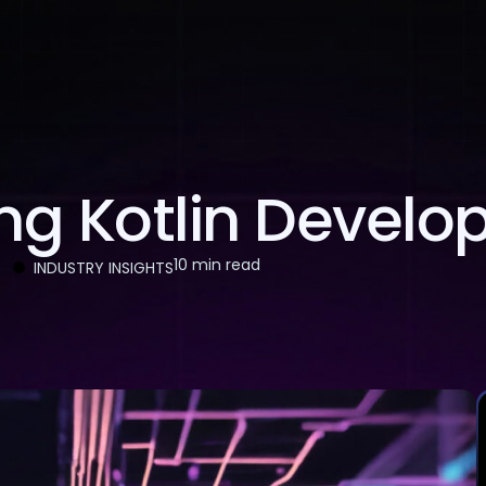
About Us
Services
Case Studies
Careers
g Kotlin Develope
10 min read
INDUSTRY INSIGHTS