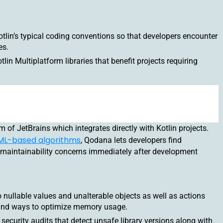
tlin’s typical coding conventions so that developers encounter
es.
tlin Multiplatform libraries that benefit projects requiring
 of JetBrains which integrates directly with Kotlin projects.
ML-based algorithms
, Qodana lets developers find
maintainability concerns immediately after development
nullable values and unalterable objects as well as actions
y and ways to optimize memory usage.
ecurity audits that detect unsafe library versions along with