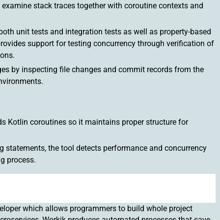
 to examine stack traces together with coroutine contexts and
th unit tests and integration tests as well as property-based
rovides support for testing concurrency through verification of
ions.
ges by inspecting file changes and commit records from the
nvironments.
 Kotlin coroutines so it maintains proper structure for
ng statements, the tool detects performance and concurrency
g process.
eloper which allows programmers to build whole project
microservices, Workik produces automated processes that save