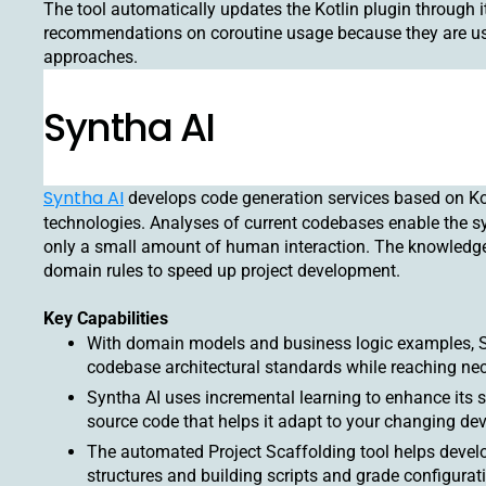
The tool automatically updates the Kotlin plugin through i
recommendations on coroutine usage because they are us
approaches.
Syntha AI
Syntha AI
develops code generation services based on K
technologies. Analyses of current codebases enable the s
only a small amount of human interaction. The knowledge
domain rules to speed up project development.
Key Capabilities
With domain models and business logic examples, Sy
codebase architectural standards while reaching n
Syntha AI uses incremental learning to enhance its 
source code that helps it adapt to your changing d
The automated Project Scaffolding tool helps develo
structures and building scripts and grade configurati