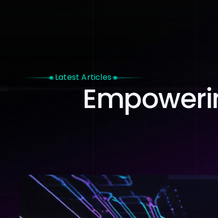
Home
Latest Articles
Empowerin