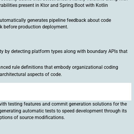
abilities present in Ktor and Spring Boot with Kotlin
 automatically generates pipeline feedback about code
k before production deployment.
ty by detecting platform types along with boundary APIs that
nced rule definitions that embody organizational coding
architectural aspects of code.
ith testing features and commit generation solutions for the
 generating automatic tests to speed development through its
ptions of source modifications.