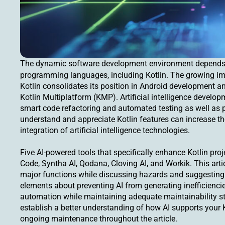
The dynamic software development environment depend
programming languages, including Kotlin. The growing i
Kotlin consolidates its position in Android development 
Kotlin Multiplatform (KMP). Artificial intelligence devel
smart code refactoring and automated testing as well as 
understand and appreciate Kotlin features can increase th
integration of artificial intelligence technologies.
Five AI-powered tools that specifically enhance Kotlin proje
Code, Syntha AI, Qodana, Cloving AI, and Workik. This artic
major functions while discussing hazards and suggesting
elements about preventing AI from generating inefficien
automation while maintaining adequate maintainability st
establish a better understanding of how AI supports your 
ongoing maintenance throughout the article.