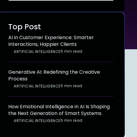
Top Post
AI in Customer Experience: Smarter
Interactions, Happier Clients
5 min read
ARTIFICIAL INTELLIGENCE
Generative AI: Redefining the Creative
Process
5 min read
ARTIFICIAL INTELLIGENCE
How Emotional Intelligence in AI Is Shaping
the Next Generation of Smart Systems
5 min read
ARTIFICIAL INTELLIGENCE