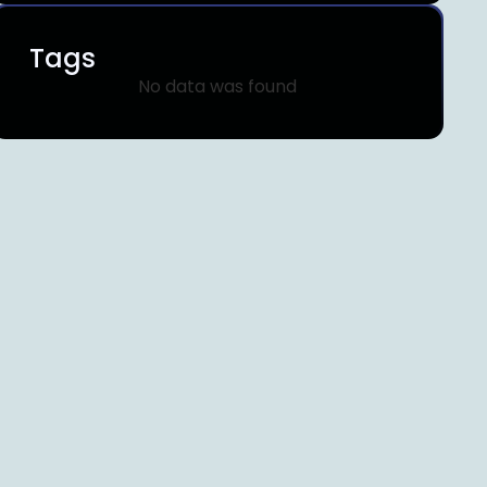
Tags
No data was found