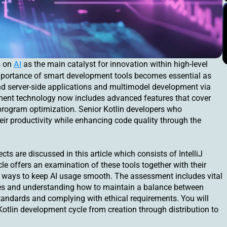
AI
s on
as the main catalyst for innovation within high-level
mportance of smart development tools becomes essential as
and server-side applications and multimodel development via
opment technology now includes advanced features that cover
program optimization. Senior Kotlin developers who
eir productivity while enhancing code quality through the
cts are discussed in this article which consists of IntelliJ
le offers an examination of these tools together with their
 ways to keep AI usage smooth. The assessment includes vital
cies and understanding how to maintain a balance between
andards and complying with ethical requirements. You will
Kotlin development cycle from creation through distribution to