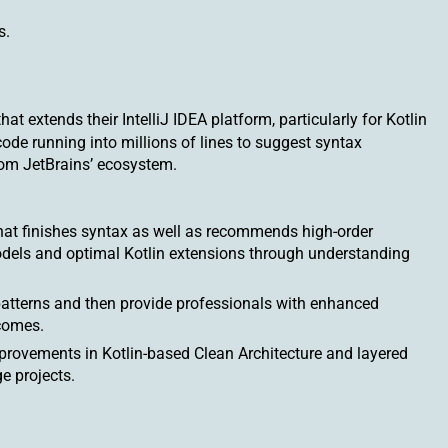
s.
t extends their IntelliJ IDEA platform, particularly for Kotlin
de running into millions of lines to suggest syntax
rom JetBrains’ ecosystem.
hat finishes syntax as well as recommends high-order
odels and optimal Kotlin extensions through understanding
patterns and then provide professionals with enhanced
comes.
 improvements in Kotlin-based Clean Architecture and layered
e projects.