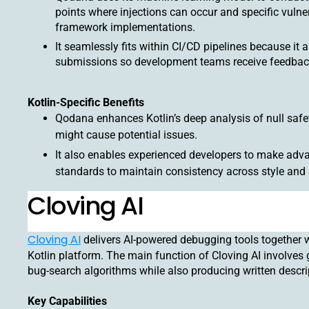
points where injections can occur and specific vulner
framework implementations.
It seamlessly fits within CI/CD pipelines because it
submissions so development teams receive feedbac
Kotlin-Specific Benefits
Qodana enhances Kotlin’s deep analysis of null safe
might cause potential issues.
It also enables experienced developers to make adva
standards to maintain consistency across style and 
Cloving AI
Cloving AI
delivers AI-powered debugging tools together w
Kotlin platform. The main function of Cloving AI involves
bug-search algorithms while also producing written descri
Key Capabilities