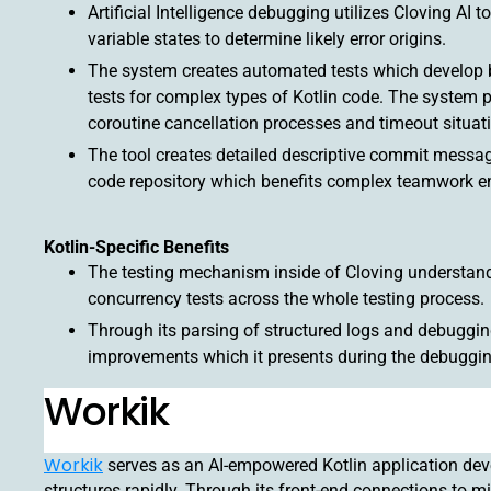
Artificial Intelligence debugging utilizes Cloving AI
variable states to determine likely error origins.
The system creates automated tests which develop bo
tests for complex types of Kotlin code. The system p
coroutine cancellation processes and timeout situat
The tool creates detailed descriptive commit messa
code repository which benefits complex teamwork e
Kotlin-Specific Benefits
The testing mechanism inside of Cloving understands
concurrency tests across the whole testing process.
Through its parsing of structured logs and debuggi
improvements which it presents during the debuggin
Workik
Workik
serves as an AI-empowered Kotlin application dev
structures rapidly. Through its front-end connections to 