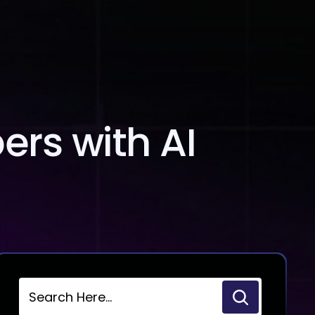
Blog
Contact Us
rs with AI