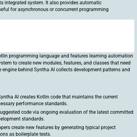
ts integrated system. It also provides automatic
eful for asynchronous or concurrent programming
otlin programming language and features learning automation
ystem to create new modules, features, and classes that need
 engine behind Syntha AI collects development patterns and
ntha AI creates Kotlin code that maintains the current
ecessary performance standards.
suggested code via ongoing evaluation of the latest committed
evelopment standards.
pers create new features by generating typical project
ons as boilerplate tests.