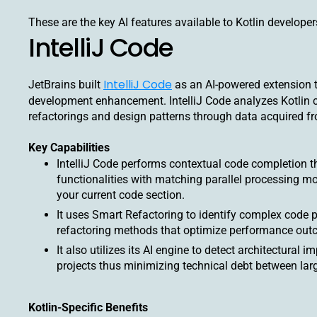
These are the key AI features available to Kotlin developer
IntelliJ Code
IntelliJ Code
JetBrains built
as an AI-powered extension tha
development enhancement. IntelliJ Code analyzes Kotlin co
refactorings and design patterns through data acquired f
Key Capabilities
IntelliJ Code performs contextual code completion t
functionalities with matching parallel processing m
your current code section.
It uses Smart Refactoring to identify complex code 
refactoring methods that optimize performance out
It also utilizes its AI engine to detect architectural
projects thus minimizing technical debt between larg
Kotlin-Specific Benefits