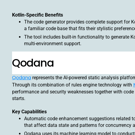
Kotlin-Specific Benefits
The code generator provides complete support for Ko
a familiar code base that fits their stylistic preferenc
The tool includes built-in functionality to generate Ko
multi-environment support.
Qodana
Qodana
represents the AI-powered static analysis platform
Through its combination of rules engine technology with
performance and security weaknesses together with code 
starts.
Key Capabilities
Automatic code enhancement suggestions related to 
that affect data state and patterns for concurrenc
Qodana uses its machine learning model to conduct s