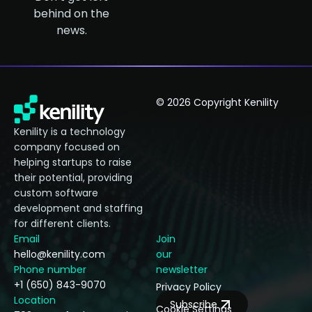
behind on the
news.
© 2026 Copyright Kenility
Kenility is a technology
company focused on
helping startups to raise
their potential, providing
custom software
development and staffing
for different clients.
Email
Join
hello@kenility.com
our
Phone number
newsletter
+1 (650) 843-9070
Privacy Policy
Location
Subscribe
Cookie Settings