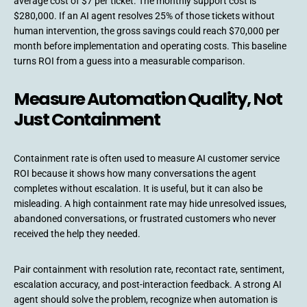
average cost of $7 per ticket. The monthly support cost is
$280,000. If an AI agent resolves 25% of those tickets without
human intervention, the gross savings could reach $70,000 per
month before implementation and operating costs. This baseline
turns ROI from a guess into a measurable comparison.
Measure Automation Quality, Not
Just Containment
Containment rate is often used to measure AI customer service
ROI because it shows how many conversations the agent
completes without escalation. It is useful, but it can also be
misleading. A high containment rate may hide unresolved issues,
abandoned conversations, or frustrated customers who never
received the help they needed.
Pair containment with resolution rate, recontact rate, sentiment,
escalation accuracy, and post-interaction feedback. A strong AI
agent should solve the problem, recognize when automation is