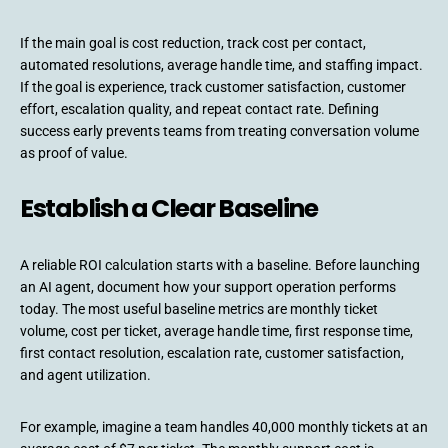
If the main goal is cost reduction, track cost per contact,
automated resolutions, average handle time, and staffing impact.
If the goal is experience, track customer satisfaction, customer
effort, escalation quality, and repeat contact rate. Defining
success early prevents teams from treating conversation volume
as proof of value.
Establish a Clear Baseline
A reliable ROI calculation starts with a baseline. Before launching
an AI agent, document how your support operation performs
today. The most useful baseline metrics are monthly ticket
volume, cost per ticket, average handle time, first response time,
first contact resolution, escalation rate, customer satisfaction,
and agent utilization.
For example, imagine a team handles 40,000 monthly tickets at an