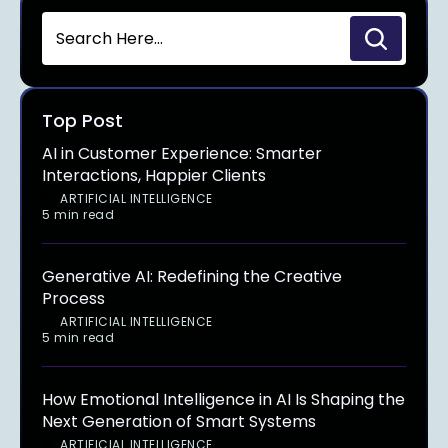
Top Post
AI in Customer Experience: Smarter
Interactions, Happier Clients
ARTIFICIAL INTELLIGENCE
5 min read
Generative AI: Redefining the Creative
Process
ARTIFICIAL INTELLIGENCE
5 min read
How Emotional Intelligence in AI Is Shaping the
Next Generation of Smart Systems
ARTIFICIAL INTELLIGENCE