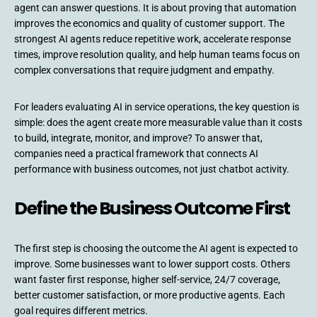
agent can answer questions. It is about proving that automation
improves the economics and quality of customer support. The
strongest AI agents reduce repetitive work, accelerate response
times, improve resolution quality, and help human teams focus on
complex conversations that require judgment and empathy.
For leaders evaluating AI in service operations, the key question is
simple: does the agent create more measurable value than it costs
to build, integrate, monitor, and improve? To answer that,
companies need a practical framework that connects AI
performance with business outcomes, not just chatbot activity.
Define the Business Outcome First
The first step is choosing the outcome the AI agent is expected to
improve. Some businesses want to lower support costs. Others
want faster first response, higher self-service, 24/7 coverage,
better customer satisfaction, or more productive agents. Each
goal requires different metrics.