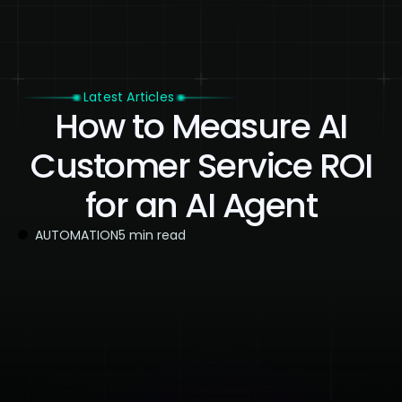
Latest Articles
How to Measure AI
Customer Service ROI
for an AI Agent
AUTOMATION
5 min read