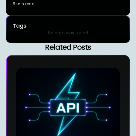
5 min read
Tags
No data was found
Related Posts