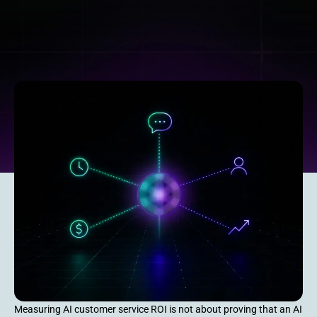
Measuring AI customer service ROI is not about proving that an AI