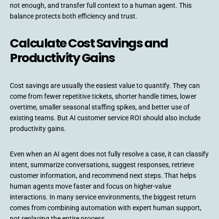
not enough, and transfer full context to a human agent. This
balance protects both efficiency and trust.
Calculate Cost Savings and
Productivity Gains
Cost savings are usually the easiest value to quantify. They can
come from fewer repetitive tickets, shorter handle times, lower
overtime, smaller seasonal staffing spikes, and better use of
existing teams. But AI customer service ROI should also include
productivity gains.
Even when an AI agent does not fully resolve a case, it can classify
intent, summarize conversations, suggest responses, retrieve
customer information, and recommend next steps. That helps
human agents move faster and focus on higher-value
interactions. In many service environments, the biggest return
comes from combining automation with expert human support,
not replacing the entire process.