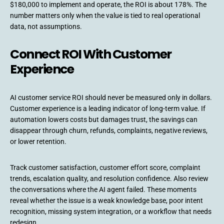
$180,000 to implement and operate, the ROI is about 178%. The
number matters only when the value is tied to real operational
data, not assumptions.
Connect ROI With Customer
Experience
AI customer service ROI should never be measured only in dollars.
Customer experience is a leading indicator of long-term value. If
automation lowers costs but damages trust, the savings can
disappear through churn, refunds, complaints, negative reviews,
or lower retention.
Track customer satisfaction, customer effort score, complaint
trends, escalation quality, and resolution confidence. Also review
the conversations where the AI agent failed. These moments
reveal whether the issue is a weak knowledge base, poor intent
recognition, missing system integration, or a workflow that needs
redesign.