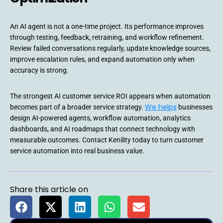
An AI agent is not a one-time project. Its performance improves
through testing, feedback, retraining, and workflow refinement.
Review failed conversations regularly, update knowledge sources,
improve escalation rules, and expand automation only when
accuracy is strong.
The strongest AI customer service ROI appears when automation
We helps
becomes part of a broader service strategy.
businesses
design AI-powered agents, workflow automation, analytics
dashboards, and AI roadmaps that connect technology with
measurable outcomes. Contact Kenility today to turn customer
service automation into real business value.
Share this article on