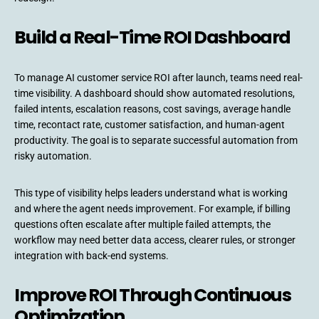
Build a Real-Time ROI Dashboard
To manage AI customer service ROI after launch, teams need real-
time visibility. A dashboard should show automated resolutions,
failed intents, escalation reasons, cost savings, average handle
time, recontact rate, customer satisfaction, and human-agent
productivity. The goal is to separate successful automation from
risky automation.
This type of visibility helps leaders understand what is working
and where the agent needs improvement. For example, if billing
questions often escalate after multiple failed attempts, the
workflow may need better data access, clearer rules, or stronger
integration with back-end systems.
Improve ROI Through Continuous
Optimization