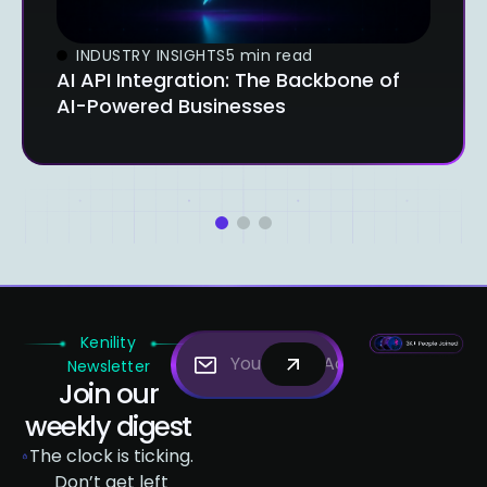
INDUSTRY INSIGHTS
5 min read
AI API Integration: The Backbone of
AI-Powered Businesses
1
2
3
Kenility
Newsletter
Join our
weekly digest
The clock is ticking.
Don’t get left