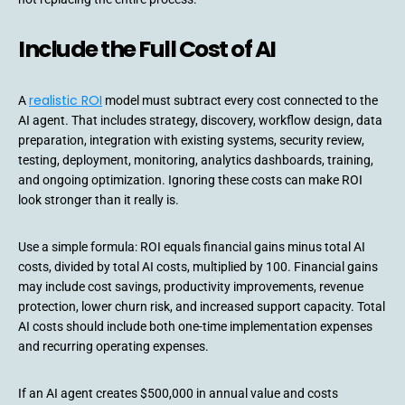
Include the Full Cost of AI
realistic ROI
A
model must subtract every cost connected to the
AI agent. That includes strategy, discovery, workflow design, data
preparation, integration with existing systems, security review,
testing, deployment, monitoring, analytics dashboards, training,
and ongoing optimization. Ignoring these costs can make ROI
look stronger than it really is.
Use a simple formula: ROI equals financial gains minus total AI
costs, divided by total AI costs, multiplied by 100. Financial gains
may include cost savings, productivity improvements, revenue
protection, lower churn risk, and increased support capacity. Total
AI costs should include both one-time implementation expenses
and recurring operating expenses.
If an AI agent creates $500,000 in annual value and costs