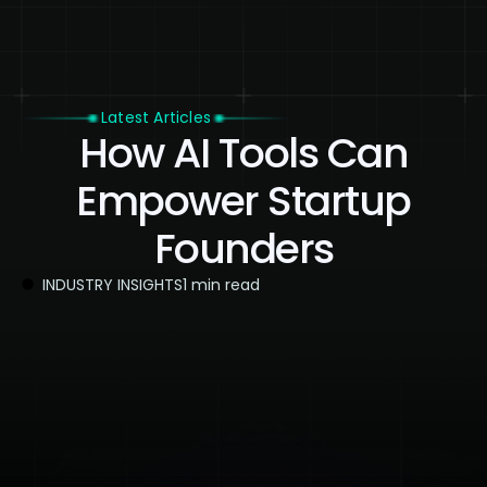
Latest Articles
How AI Tools Can
Empower Startup
Founders
INDUSTRY INSIGHTS
1 min read