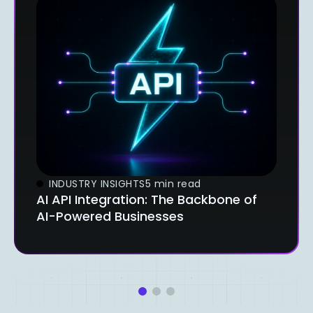
INDUSTRY INSIGHTS
5 min read
AI API Integration: The Backbone of
AI-Powered Businesses
1
2
3