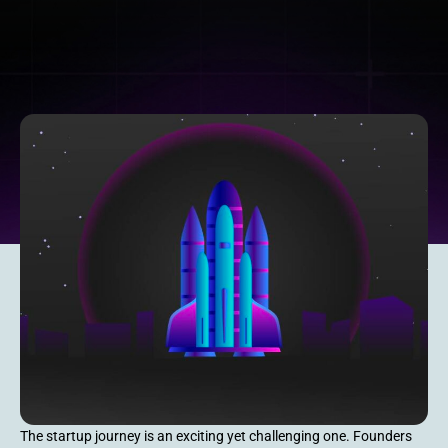
The startup journey is an exciting yet challenging one. Founders