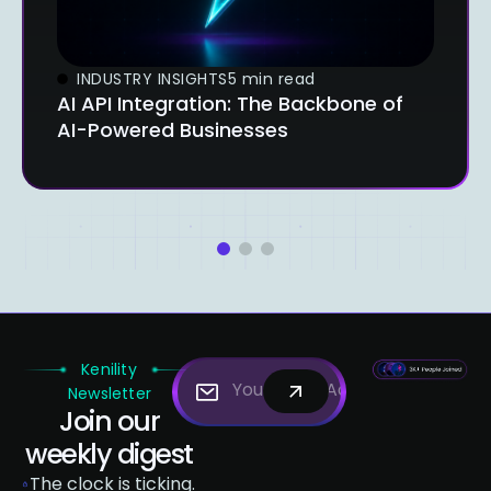
INDUSTRY INSIGHTS
5 min read
AI API Integration: The Backbone of
AI-Powered Businesses
1
2
3
Kenility
Newsletter
Join our
weekly digest
The clock is ticking.