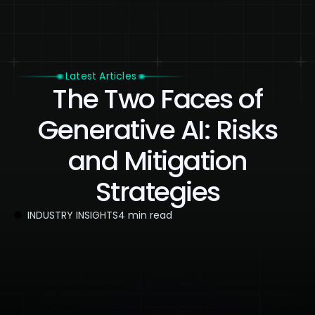
Latest Articles
The Two Faces of
Generative AI: Risks
and Mitigation
Strategies
INDUSTRY INSIGHTS
4 min read