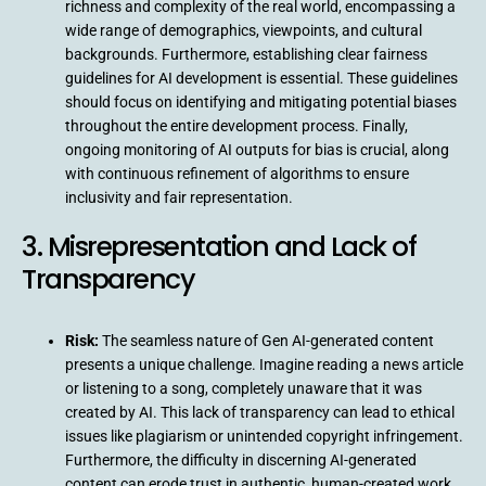
richness and complexity of the real world, encompassing a
wide range of demographics, viewpoints, and cultural
backgrounds. Furthermore, establishing clear fairness
guidelines for AI development is essential. These guidelines
should focus on identifying and mitigating potential biases
throughout the entire development process. Finally,
ongoing monitoring of AI outputs for bias is crucial, along
with continuous refinement of algorithms to ensure
inclusivity and fair representation.
3. Misrepresentation and Lack of
Transparency
Risk:
The seamless nature of Gen AI-generated content
presents a unique challenge. Imagine reading a news article
or listening to a song, completely unaware that it was
created by AI. This lack of transparency can lead to ethical
issues like plagiarism or unintended copyright infringement.
Furthermore, the difficulty in discerning AI-generated
content can erode trust in authentic, human-created work.