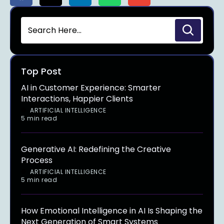
Top Post
AI in Customer Experience: Smarter
Interactions, Happier Clients
ARTIFICIAL INTELLIGENCE
5 min read
Generative AI: Redefining the Creative
Process
ARTIFICIAL INTELLIGENCE
5 min read
How Emotional Intelligence in AI Is Shaping the
Next Generation of Smart Systems