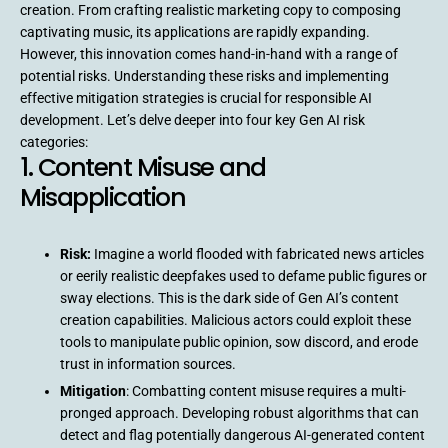
creation. From crafting realistic marketing copy to composing
captivating music, its applications are rapidly expanding.
However, this innovation comes hand-in-hand with a range of
potential risks. Understanding these risks and implementing
effective mitigation strategies is crucial for responsible AI
development. Let’s delve deeper into four key Gen AI risk
categories:
1. Content Misuse and
Misapplication
Risk:
Imagine a world flooded with fabricated news articles
or eerily realistic deepfakes used to defame public figures or
sway elections. This is the dark side of Gen AI’s content
creation capabilities. Malicious actors could exploit these
tools to manipulate public opinion, sow discord, and erode
trust in information sources.
Mitigation
: Combatting content misuse requires a multi-
pronged approach. Developing robust algorithms that can
detect and flag potentially dangerous AI-generated content