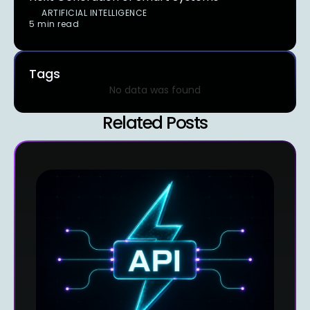
ARTIFICIAL INTELLIGENCE
5 min read
Tags
No data was found
Related Posts