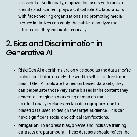
is essential. Additionally, empowering users with tools to
identify such content plays a critical role. Collaborations
with fact-checking organizations and promoting media
literacy initiatives can equip the public to analyze the
information they encounter critically.
2. Bias and Discrimination in
Generative AI
Risk
: Gen AI algorithms are only as good as the data they’re
trained on. Unfortunately, the world itself is not free from
bias. If Gen AI tools are trained on biased datasets, they
can perpetuate those very same biases in the content they
generate. Imagine a marketing campaign that
unintentionally excludes certain demographics due to
biased data used to design the target audience. This can
have significant social and ethical ramifications.
Mitigation
: To address bias, diverse and inclusive training
datasets are paramount. These datasets should reflect the