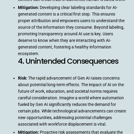
Mitigation:
Developing clear labeling standards for AI-
generated content is a critical first step. This ensures
proper attribution and empowers users to understand the
source of the information they consume. Beyond labeling,
promoting transparency around AI use is key. Users
deserve to know when they are interacting with AI-
generated content, fostering a healthy information
ecosystem.
4. Unintended Consequences
Risk:
The rapid advancement of Gen AI raises concerns
about potential long-term effects. The impact of AI on the
future of work, education, and societal norms requires
careful consideration. Imagine a world where automation
fueled by Gen AI significantly reduces the demand for
certain jobs. While technological advancements can create
new opportunities, addressing potential challenges
associated with workforce displacement is vital.
Mitigation:
Proactive risk assessments that evaluate the