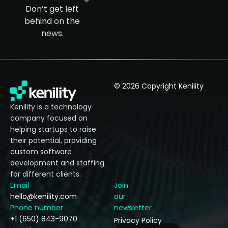
Don’t get left
behind on the
news.
© 2026 Copyright Kenility
Kenility is a technology
company focused on
helping startups to raise
their potential, providing
custom software
development and staffing
for different clients.
Email
Join
hello@kenility.com
our
Phone number
newsletter
+1 (650) 843-9070
Privacy Policy