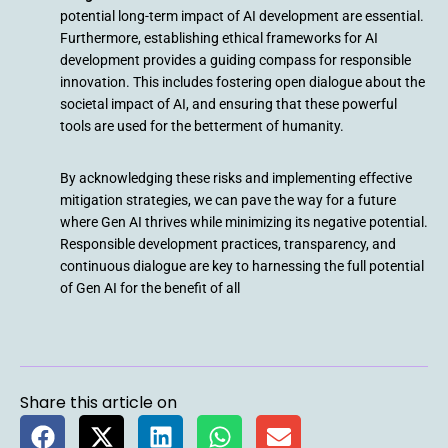
potential long-term impact of AI development are essential.
Furthermore, establishing ethical frameworks for AI
development provides a guiding compass for responsible
innovation. This includes fostering open dialogue about the
societal impact of AI, and ensuring that these powerful
tools are used for the betterment of humanity.
By acknowledging these risks and implementing effective
mitigation strategies, we can pave the way for a future
where Gen AI thrives while minimizing its negative potential.
Responsible development practices, transparency, and
continuous dialogue are key to harnessing the full potential
of Gen AI for the benefit of all
Share this article on