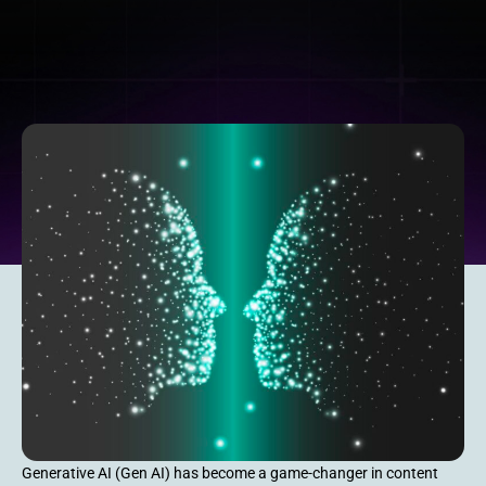
Generative AI (Gen AI) has become a game-changer in content