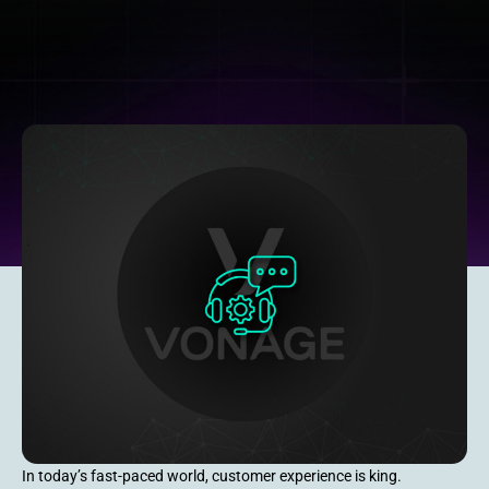
In today’s fast-paced world, customer experience is king.