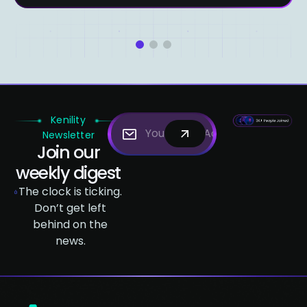
1
2
3
Kenility
Newsletter
Join our
weekly digest
The clock is ticking.
Don’t get left
behind on the
news.