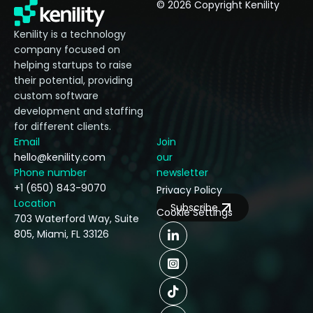
© 2026 Copyright Kenility
Kenility is a technology
company focused on
helping startups to raise
their potential, providing
custom software
development and staffing
for different clients.
Email
Join
hello@kenility.com
our
Phone number
newsletter
+1 (650) 843-9070
Privacy Policy
Location
Subscribe
Cookie Settings
703 Waterford Way, Suite
805, Miami, FL 33126