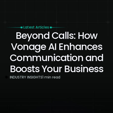
Latest Articles
Beyond Calls: How
Vonage AI Enhances
Communication and
Boosts Your Business
INDUSTRY INSIGHTS
1 min read