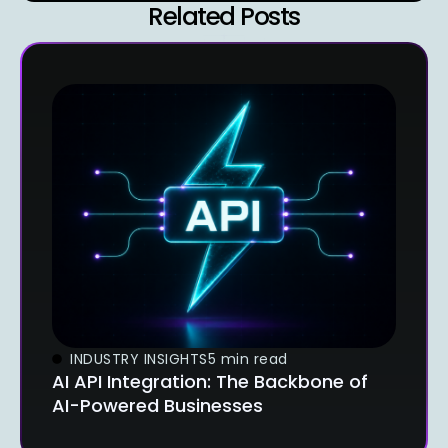
Related Posts
INDUSTRY INSIGHTS
5 min read
AI API Integration: The Backbone of
AI-Powered Businesses