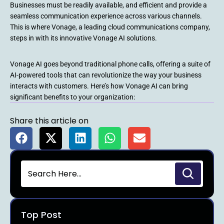
Businesses must be readily available, and efficient and provide a
seamless communication experience across various channels.
This is where Vonage, a leading cloud communications company,
steps in with its innovative Vonage AI solutions.
Vonage AI goes beyond traditional phone calls, offering a suite of
AI-powered tools that can revolutionize the way your business
interacts with customers. Here’s how Vonage AI can bring
significant benefits to your organization:
Share this article on
Top Post