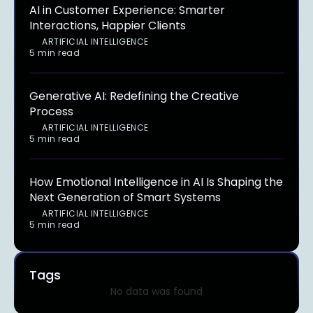
AI in Customer Experience: Smarter
Interactions, Happier Clients
ARTIFICIAL INTELLIGENCE
5 min read
Generative AI: Redefining the Creative
Process
ARTIFICIAL INTELLIGENCE
5 min read
How Emotional Intelligence in AI Is Shaping the
Next Generation of Smart Systems
ARTIFICIAL INTELLIGENCE
5 min read
Tags
No data was found