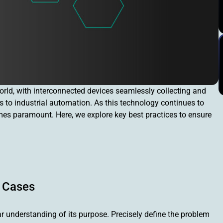
orld, with interconnected devices seamlessly collecting and
 to industrial automation. As this technology continues to
s paramount. Here, we explore key best practices to ensure
e Cases
ear understanding of its purpose. Precisely define the problem