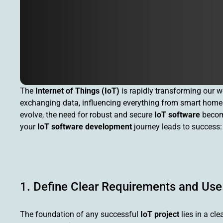
The
Internet of Things (IoT)
is rapidly transforming our w
exchanging data, influencing everything from smart homes
evolve, the need for robust and secure
IoT software
become
your
IoT software development
journey leads to success:
1. Define Clear Requirements and Us
The foundation of any successful
IoT project
lies in a cl