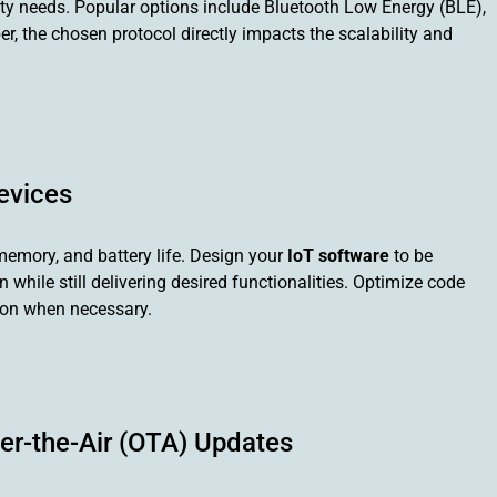
ity needs. Popular options include Bluetooth Low Energy (BLE),
r, the chosen protocol directly impacts the scalability and
evices
memory, and battery life. Design your
IoT software
to be
while still delivering desired functionalities. Optimize code
sion when necessary.
r-the-Air (OTA) Updates