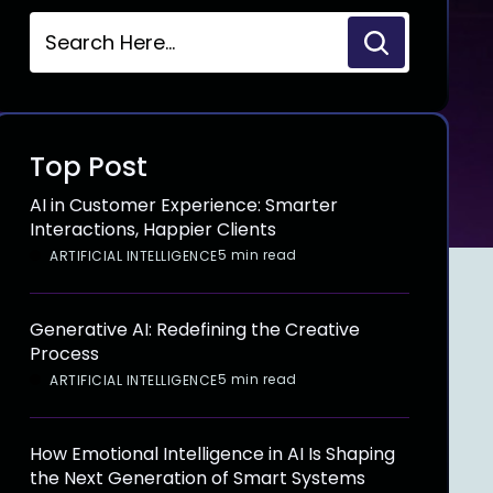
Top Post
AI in Customer Experience: Smarter
Interactions, Happier Clients
5 min read
ARTIFICIAL INTELLIGENCE
Generative AI: Redefining the Creative
Process
5 min read
ARTIFICIAL INTELLIGENCE
How Emotional Intelligence in AI Is Shaping
the Next Generation of Smart Systems