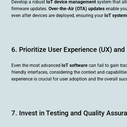
Develop a robust
IoT device management
system that all
firmware updates.
Over-the-Air (OTA) updates
enable you
even after devices are deployed, ensuring your
IoT system
6. Prioritize User Experience (UX) and
Even the most advanced
IoT software
can fail to gain tra
friendly interfaces, considering the context and capabilit
experience is crucial for user adoption and the overall su
7. Invest in Testing and Quality Assur