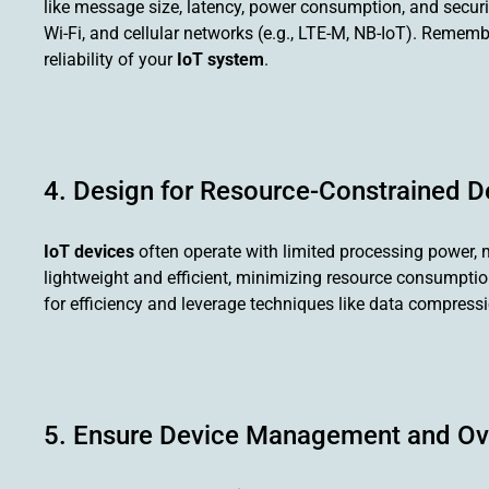
like message size, latency, power consumption, and secur
Wi-Fi, and cellular networks (e.g., LTE-M, NB-IoT). Remembe
reliability of your
IoT system
.
4. Design for Resource-Constrained D
IoT devices
often operate with limited processing power, 
lightweight and efficient, minimizing resource consumption 
for efficiency and leverage techniques like data compres
5. Ensure Device Management and Ove