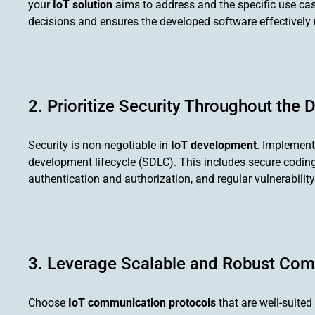
your
IoT solution
aims to address and the specific use cases 
decisions and ensures the developed software effectively
2. Prioritize Security Throughout the
Security is non-negotiable in
IoT development
. Implement
development lifecycle (SDLC). This includes secure coding p
authentication and authorization, and regular vulnerabili
3. Leverage Scalable and Robust Com
Choose
IoT communication protocols
that are well-suited