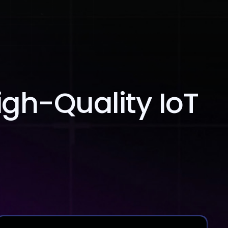
Blog
Contact Us
igh-Quality IoT