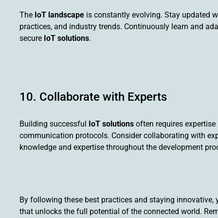
The
IoT landscape
is constantly evolving. Stay updated w
practices, and industry trends. Continuously learn and ad
secure
IoT solutions
.
10. Collaborate with Experts
Building successful
IoT solutions
often requires expertise
communication protocols. Consider collaborating with expe
knowledge and expertise throughout the development pro
By following these best practices and staying innovative, 
that unlocks the full potential of the connected world. R