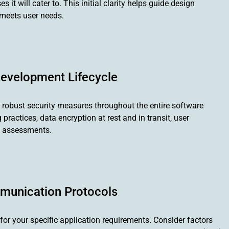
it will cater to. This initial clarity helps guide design
 meets user needs.
 Development Lifecycle
 robust security measures throughout the entire software
ractices, data encryption at rest and in transit, user
ty assessments.
munication Protocols
 for your specific application requirements. Consider factors