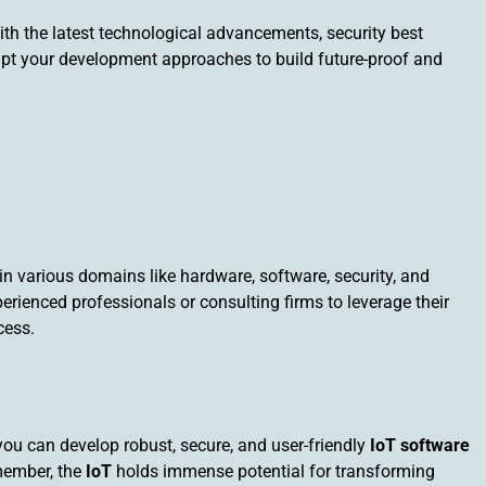
ith the latest technological advancements, security best
apt your development approaches to build future-proof and
 in various domains like hardware, software, security, and
rienced professionals or consulting firms to leverage their
cess.
you can develop robust, secure, and user-friendly
IoT software
emember, the
IoT
holds immense potential for transforming