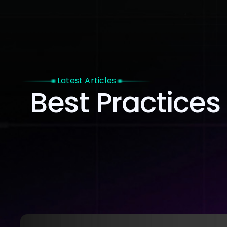
Home
Latest Articles
Best Practices