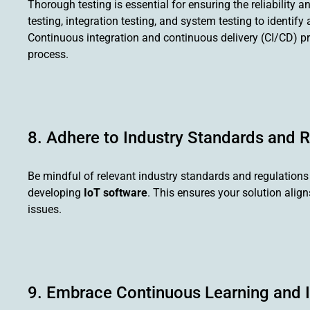
Thorough testing is essential for ensuring the reliability a
testing, integration testing, and system testing to identi
Continuous integration and continuous delivery (CI/CD) pr
process.
8. Adhere to Industry Standards and 
Be mindful of relevant industry standards and regulations r
developing
IoT software
. This ensures your solution alig
issues.
9. Embrace Continuous Learning and