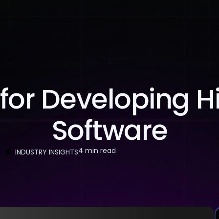
About Us
Services
Case Studies
Careers
 for Developing H
Software
4 min read
INDUSTRY INSIGHTS