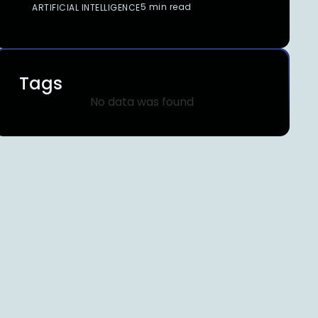
5 min read
ARTIFICIAL INTELLIGENCE
Tags
No data was found