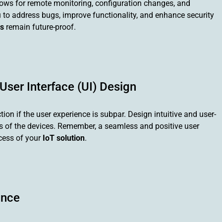
ows for remote monitoring, configuration changes, and
 to address bugs, improve functionality, and enhance security
s
remain future-proof.
 User Interface (UI) Design
ction if the user experience is subpar. Design intuitive and user-
ies of the devices. Remember, a seamless and positive user
ccess of your
IoT solution
.
ance