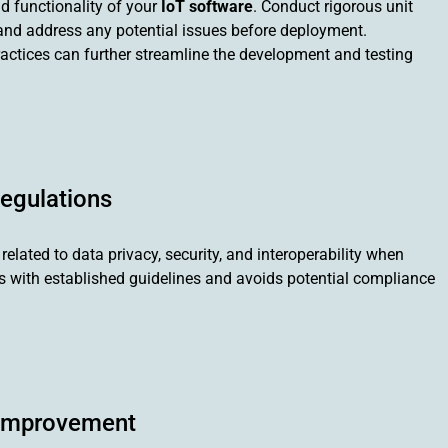
nd functionality of your
IoT software
. Conduct rigorous unit
fy and address any potential issues before deployment.
actices can further streamline the development and testing
Regulations
elated to data privacy, security, and interoperability when
ns with established guidelines and avoids potential compliance
 Improvement