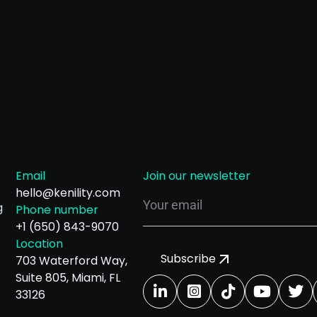
Email
Join our newsletter
hello@kenility.com
g
Phone number
+1 (650) 843-9070
Location
Subscribe
703 Waterford Way,
Suite 805, Miami, FL
33126