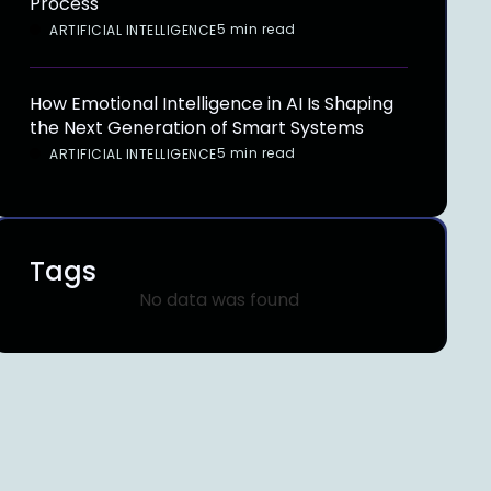
Process
5 min read
ARTIFICIAL INTELLIGENCE
How Emotional Intelligence in AI Is Shaping
the Next Generation of Smart Systems
5 min read
ARTIFICIAL INTELLIGENCE
Tags
No data was found