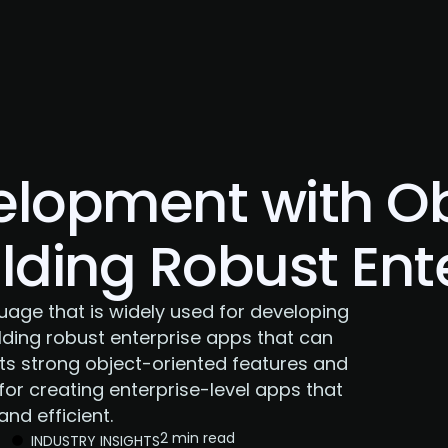
About Us
Services
Case Studies
Careers
elopment with Ob
ilding Robust Ent
age that is widely used for developing
uilding robust enterprise apps that can
its strong object-oriented features and
for creating enterprise-level apps that
nd efficient.
2 min read
INDUSTRY INSIGHTS