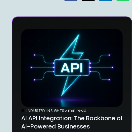
5 min read
INDUSTRY INSIGHTS
AI API Integration: The Backbone of
AI-Powered Businesses