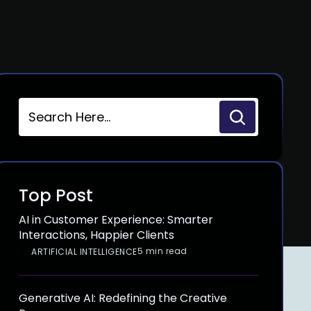
Top Post
AI in Customer Experience: Smarter
Interactions, Happier Clients
5 min read
ARTIFICIAL INTELLIGENCE
Generative AI: Redefining the Creative