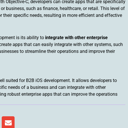
th Objective-C, developers can create apps that are specifically
r business, such as finance, healthcare, or retail. This level of
their specific needs, resulting in more efficient and effective
pment is its ability to
integrate with other enterprise
create apps that can easily integrate with other systems, such
usinesses to streamline their operations and improve their
ll suited for B2B iOS development. It allows developers to
cific needs of a business and can integrate with other
ding robust enterprise apps that can improve the operations