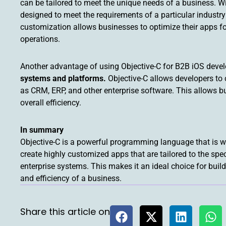
can be tailored to meet the unique needs of a business. Wi
designed to meet the requirements of a particular industry o
customization allows businesses to optimize their apps for 
operations.
Another advantage of using Objective-C for B2B iOS develo
systems and platforms.
Objective-C allows developers to 
as CRM, ERP, and other enterprise software. This allows b
overall efficiency.
In summary
Objective-C is a powerful programming language that is we
create highly customized apps that are tailored to the spe
enterprise systems. This makes it an ideal choice for buil
and efficiency of a business.
Share this article on