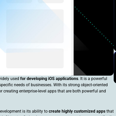
widely used
for developing iOS applications
. It is a powerful
specific needs of businesses. With its strong object-oriented
or creating enterprise-level apps that are both powerful and
velopment is its ability to
create highly customized apps
that