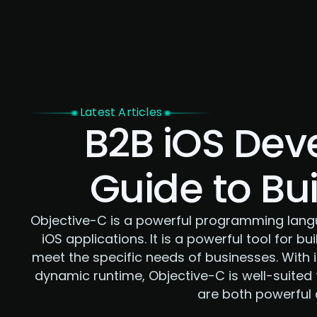
Home
Latest Articles
B2B iOS Dev
Guide to Bu
Objective-C is a powerful programming langu
iOS applications. It is a powerful tool for b
meet the specific needs of businesses. With 
dynamic runtime, Objective-C is well-suited 
are both powerful a