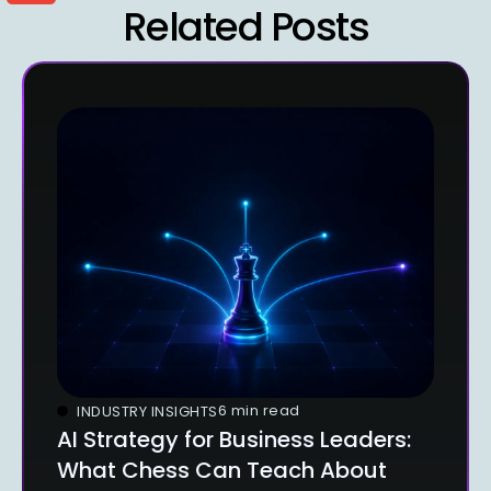
Related Posts
6 min read
INDUSTRY INSIGHTS
AI Strategy for Business Leaders:
What Chess Can Teach About