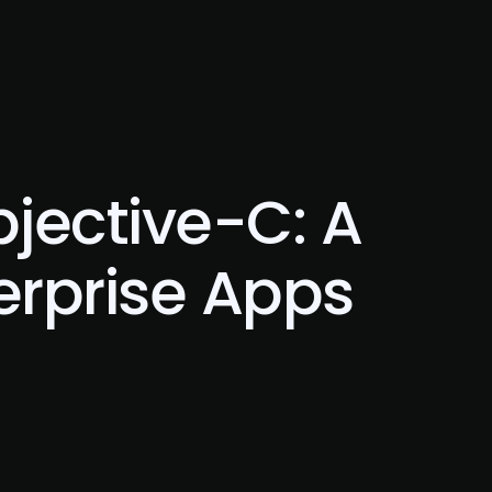
Blog
Contact Us
jective-C: A
erprise Apps