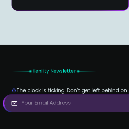
Kenility Newsletter
The clock is ticking. Don’t get left behind on