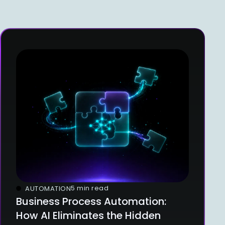
5 min read
AUTOMATION
Business Process Automation:
How AI Eliminates the Hidden