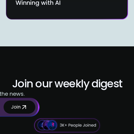
Winning with AI
Join our weekly digest
 the news.
Join