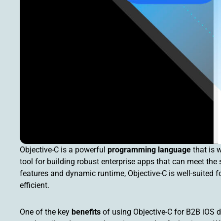
Objective-C is a powerful
programming language
that is 
tool for building robust enterprise apps that can meet the 
features and dynamic runtime, Objective-C is well-suited f
efficient.
One of the key
benefits
of using Objective-C for B2B iOS de