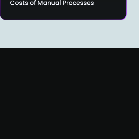
Costs of Manual Processes