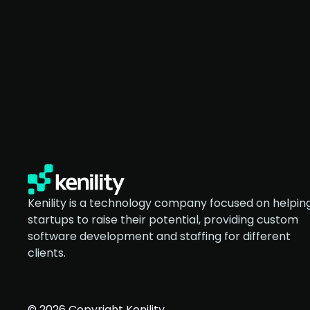
Kenility is a technology company focused on helpin
startups to raise their potential, providing custom
software development and staffing for different
clients.
© 2026 Copyright Kenility