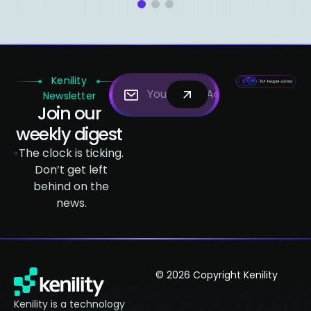
1
2
3
Kenility
Newsletter
Join our
weekly digest
The clock is ticking.
Don’t get left
behind on the
news.
© 2026 Copyright Kenility
Kenility is a technology