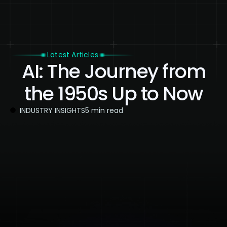
Latest Articles
AI: The Journey from
the 1950s Up to Now
INDUSTRY INSIGHTS
5 min read