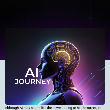
Although AI may sound like the newest thing to hit the street, its