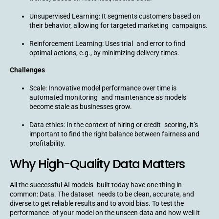
Unsupervised Learning: It segments customers based on
their behavior, allowing for targeted marketing campaigns.
Reinforcement Learning: Uses trial and error to find
optimal actions, e.g., by minimizing delivery times.
Challenges
Scale: Innovative model performance over time is
automated monitoring and maintenance as models
become stale as businesses grow.
Data ethics: In the context of hiring or credit scoring, it’s
important to find the right balance between fairness and
profitability.
Why High-Quality Data Matters
All the successful AI models built today have one thing in
common: Data. The dataset needs to be clean, accurate, and
diverse to get reliable results and to avoid bias. To test the
performance of your model on the unseen data and how well it