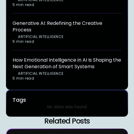
5 min read
Generative AI: Redefining the Creative
Process
ARTIFICIAL INTELLIGENCE
5 min read
How Emotional Intelligence in AI Is Shaping the
Next Generation of Smart Systems
ARTIFICIAL INTELLIGENCE
5 min read
Tags
No data was found
Related Posts