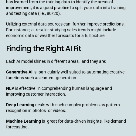
has learned from the training data to identify the areas of
improvement, it is a good practice to split your data into training
and testing data (i.e., 80/20).
Utilizing external data sources can further improve predictions.
For instance, a retailer studying sales trends might include
economic data or weather forecasts for a full picture.
Finding the Right AI Fit
Each AI model shines in different areas, and they are:
Generative AI
is particularly well-suited to automating creative
functions such as content generation.
NLP
is effective in comprehending human language and
improving customer interaction.
Deep Learning
deals with such complex problems as pattern
recognition in photos or videos.
Machine Learning
is great for data-driven insights, like demand
forecasting.