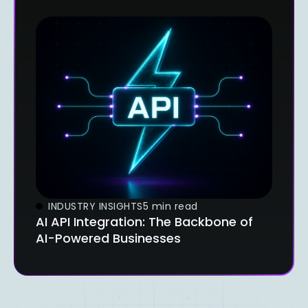
INDUSTRY INSIGHTS
5 min read
AI API Integration: The Backbone of
AI-Powered Businesses