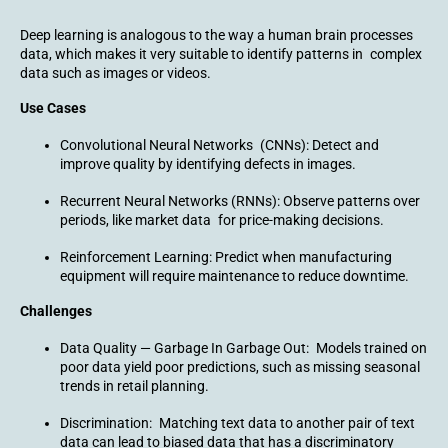
Deep learning is analogous to the way a human brain processes
data, which makes it very suitable to identify patterns in complex
data such as images or videos.
Use Cases
Convolutional Neural Networks (CNNs): Detect and
improve quality by identifying defects in images.
Recurrent Neural Networks (RNNs): Observe patterns over
periods, like market data for price-making decisions.
Reinforcement Learning: Predict when manufacturing
equipment will require maintenance to reduce downtime.
Challenges
Data Quality — Garbage In Garbage Out: Models trained on
poor data yield poor predictions, such as missing seasonal
trends in retail planning.
Discrimination: Matching text data to another pair of text
data can lead to biased data that has a discriminatory