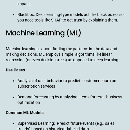
impact.
Blackbox: Deep learning-type models act like black boxes so
you need tools like SHAP to get trust by explaining them.
Machine Learning (ML)
Machine learning is about finding the patterns in the data and
making decisions. ML employs simple algorithms like linear
regression (or even decision trees) as opposed to deep learning.
Use Cases
Analysis of user behavior to predict customer churn on
subscription services
Demand forecasting by analyzing items for retail business
optimization
Common ML Models
Supervised Learning: Predict future events (e.g., sales
trends) based on historical, labeled data.