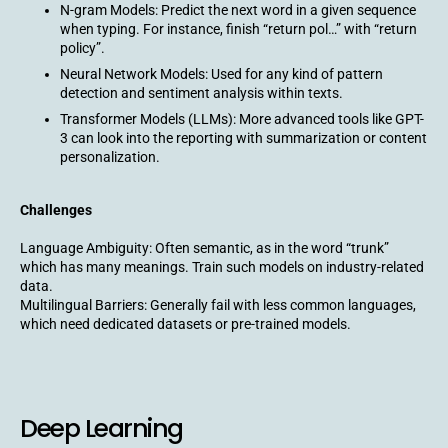
N-gram Models: Predict the next word in a given sequence
when typing. For instance, finish “return pol…” with “return
policy”.
Neural Network Models: Used for any kind of pattern
detection and sentiment analysis within texts.
Transformer Models (LLMs): More advanced tools like GPT-
3 can look into the reporting with summarization or content
personalization.
Challenges
Language Ambiguity: Often semantic, as in the word “trunk”
which has many meanings. Train such models on industry-related
data.
Multilingual Barriers: Generally fail with less common languages,
which need dedicated datasets or pre-trained models.
Deep Learning