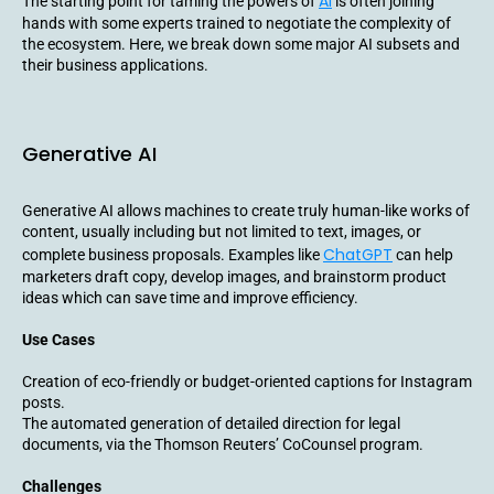
AI
The starting point for taming the powers of
is often joining
hands with some experts trained to negotiate the complexity of
the ecosystem. Here, we break down some major AI subsets and
their business applications.
Generative AI
Generative AI allows machines to create truly human-like works of
content, usually including but not limited to text, images, or
ChatGPT
complete business proposals. Examples like
can help
marketers draft copy, develop images, and brainstorm product
ideas which can save time and improve efficiency.
Use Cases
Creation of eco-friendly or budget-oriented captions for Instagram
posts.
The automated generation of detailed direction for legal
documents, via the Thomson Reuters’ CoCounsel program.
Challenges