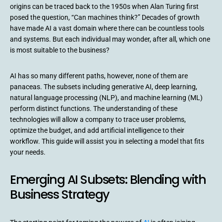
origins can be traced back to the 1950s when Alan Turing first
posed the question, “Can machines think?” Decades of growth
have made AI a vast domain where there can be countless tools
and systems. But each individual may wonder, after all, which one
is most suitable to the business?
AI has so many different paths, however, none of them are
panaceas. The subsets including generative AI, deep learning,
natural language processing (NLP), and machine learning (ML)
perform distinct functions. The understanding of these
technologies will allow a company to trace user problems,
optimize the budget, and add artificial intelligence to their
workflow. This guide will assist you in selecting a model that fits
your needs.
Emerging AI Subsets: Blending with
Business Strategy