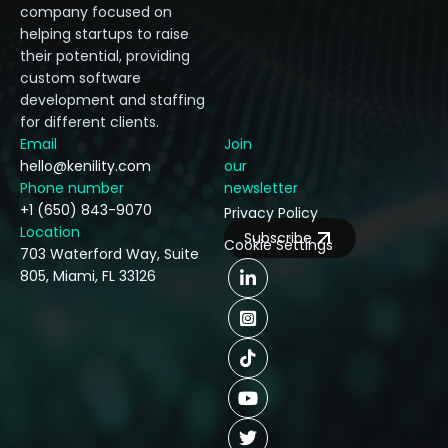
company focused on
helping startups to raise
their potential, providing
custom software
development and staffing
for different clients.
Email
Join
hello@kenility.com
our
Phone number
newsletter
+1 (650) 843-9070
Privacy Policy
Location
Subscribe
Cookie Settings
703 Waterford Way, Suite
805, Miami, FL 33126