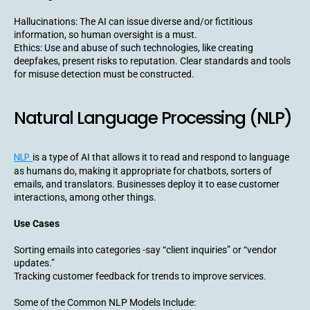
Hallucinations: The AI can issue diverse and/or fictitious
information, so human oversight is a must.
Ethics: Use and abuse of such technologies, like creating
deepfakes, present risks to reputation. Clear standards and tools
for misuse detection must be constructed.
Natural Language Processing (NLP)
NLP
is a type of AI that allows it to read and respond to language
as humans do, making it appropriate for chatbots, sorters of
emails, and translators. Businesses deploy it to ease customer
interactions, among other things.
Use Cases
Sorting emails into categories -say “client inquiries” or “vendor
updates.”
Tracking customer feedback for trends to improve services.
Some of the Common NLP Models Include: