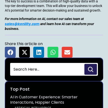
The key to success is a combination of high-quality data with a
top-tier development team. This will allow your business to unlock
AI’s potential for smarter decision-making and sustained growth.
For more information on AI, contact our sales team at
sales@kenility.com
and learn how AI can transform your
business.
Share this article on
Top Post
AI in Customer Experience: Smarter
Interactions, Happier Clients
ARTIFICIAL INTELLIGENCE