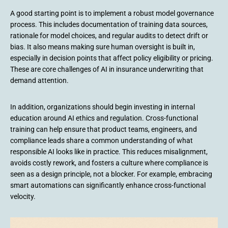
A good starting point is to implement a robust model governance
process. This includes documentation of training data sources,
rationale for model choices, and regular audits to detect drift or
bias. It also means making sure human oversight is built in,
especially in decision points that affect policy eligibility or pricing.
These are core challenges of AI in insurance underwriting that
demand attention.
In addition, organizations should begin investing in internal
education around AI ethics and regulation. Cross-functional
training can help ensure that product teams, engineers, and
compliance leads share a common understanding of what
responsible AI looks like in practice. This reduces misalignment,
avoids costly rework, and fosters a culture where compliance is
seen as a design principle, not a blocker. For example, embracing
smart automations can significantly enhance cross-functional
velocity.