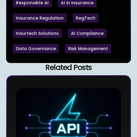
Responsible AI
AI in Insurance
Insurance Regulation
RegTech
Insurtech Solutions
AI Compliance
Data Governance
Risk Management
Related Posts