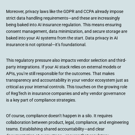
Moreover, privacy laws like the GDPR and CCPA already impose
strict data handling requirements—and these are increasingly
being baked into AI insurance regulation. This means ensuring
consent management, data minimization, and secure storage are
baked into your AI systems from the start. Data privacy in AI
insurance is not optional—it’s foundational.
This regulatory pressure also impacts vendor selection and third-
party integrations. If your AI stack relies on external models or
APIs, you’re still responsible for the outcomes. That makes
transparency and accountability in your vendor ecosystem just as
critical as your internal controls. This touches on the growing role
of RegTech in insurance companies and why vendor governance
is a key part of compliance strategies.
Of course, compliance doesn’t happen in a silo. It requires
collaboration between product, legal, compliance, and engineering
teams. Establishing shared accountability—and clear