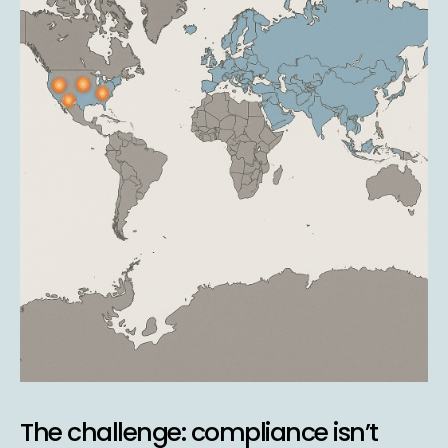
The challenge: compliance isn’t