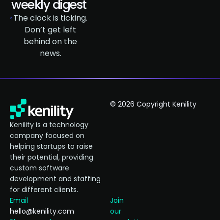
weekly digest
The clock is ticking.
Don’t get left
behind on the
news.
© 2026 Copyright Kenility
Kenility is a technology
company focused on
helping startups to raise
their potential, providing
custom software
development and staffing
for different clients.
Email
Join
hello@kenility.com
our