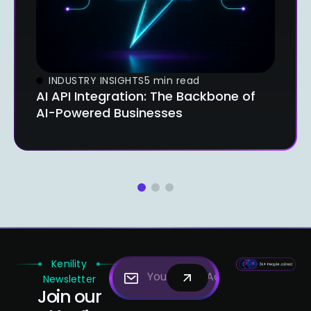
INDUSTRY INSIGHTS
5 min read
AI API Integration: The Backbone of
AI-Powered Businesses
1
2
3
Kenility
Newsletter
Join our