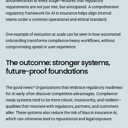
documentation at every stage—ensures that regulatory
requirements are not just met, but anticipated. A comprehensive
regulatory framework for AI in insurance helps align internal
teams under a common operational and ethical standard.
One example of execution at scale can be seen in how automated
onboarding transforms compliance-heavy workflows, without
compromising speed or user experience.
The outcome: stronger systems,
future-proof foundations
The good news? Organizations that embrace regulatory readiness
for AI early often discover competitive advantages. Compliance-
ready systems tend to be more robust, trustworthy, and resilient—
qualities that resonate with regulators, partners, and customers
alike. These systems also reduce the risk of bias in insurance AI,
which can otherwise lead to reputational and legal exposure.