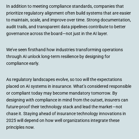
In addition to meeting compliance standards, companies that
prioritize regulatory alignment often build systems that are easier
to maintain, scale, and improve over time. Strong documentation,
audit trails, and transparent data pipelines contribute to better
governance across the board—not just in the AI layer.
We’ve seen firsthand how industries transforming operations
through AI unlock long-term resilience by designing for
compliance early.
As regulatory landscapes evolve, so too will the expectations
placed on AI systems in insurance. What’s considered responsible
or compliant today may become mandatory tomorrow. By
designing with compliance in mind from the outset, insurers can
future-proof their technology stack and lead the market—not
chase it. Staying ahead of insurance technology innovations in
2025 will depend on how well organizations integrate these
principles now.