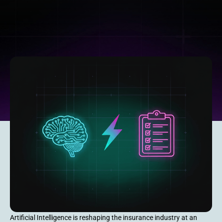
Artificial Intelligence is reshaping the insurance industry at an