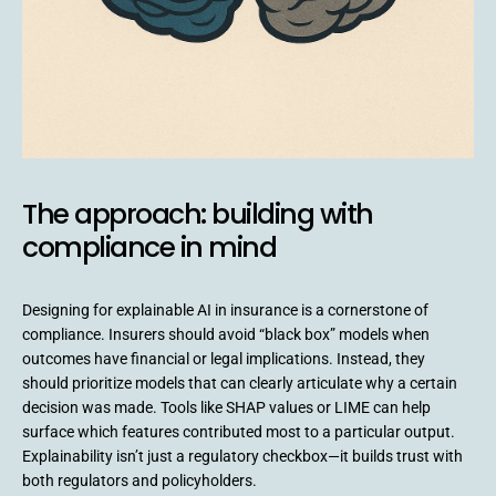
The approach: building with
compliance in mind
Designing for explainable AI in insurance is a cornerstone of
compliance. Insurers should avoid “black box” models when
outcomes have financial or legal implications. Instead, they
should prioritize models that can clearly articulate why a certain
decision was made. Tools like SHAP values or LIME can help
surface which features contributed most to a particular output.
Explainability isn’t just a regulatory checkbox—it builds trust with
both regulators and policyholders.