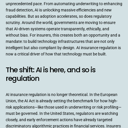
unprecedented pace. From automating underwriting to enhancing
fraud detection, AI is unlocking massive efficiencies and new
capabilities. But as adoption accelerates, so does regulatory
scrutiny. Around the world, governments are moving to ensure
that AI-driven systems operate transparently, ethically, and
without bias. For insurers, this creates both an opportunity and a
mandate: to build technology infrastructures that are not only
intelligent but also compliant by design. AI insurance regulation is
now a critical driver of how that technology must be built.
The shift: AI is here, and so is
regulation
AI insurance regulation is no longer theoretical. In the European
Union, the AI Act is already setting the benchmark for how high-
risk applications—like those used in underwriting or risk profiling—
must be governed. In the United States, regulators are watching
closely, and early enforcement actions have already targeted
discriminatory algorithmic practices in financial services. Insurers