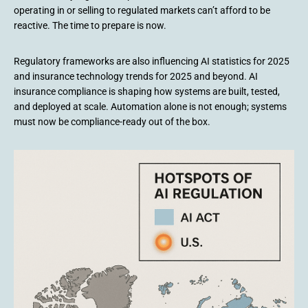
operating in or selling to regulated markets can’t afford to be
reactive. The time to prepare is now.
Regulatory frameworks are also influencing AI statistics for 2025
and insurance technology trends for 2025 and beyond. AI
insurance compliance is shaping how systems are built, tested,
and deployed at scale. Automation alone is not enough; systems
must now be compliance-ready out of the box.