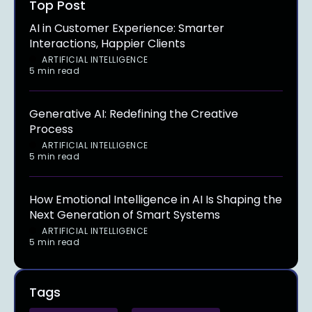
Top Post
AI in Customer Experience: Smarter
Interactions, Happier Clients
ARTIFICIAL INTELLIGENCE
5 min read
Generative AI: Redefining the Creative
Process
ARTIFICIAL INTELLIGENCE
5 min read
How Emotional Intelligence in AI Is Shaping the
Next Generation of Smart Systems
ARTIFICIAL INTELLIGENCE
5 min read
Tags