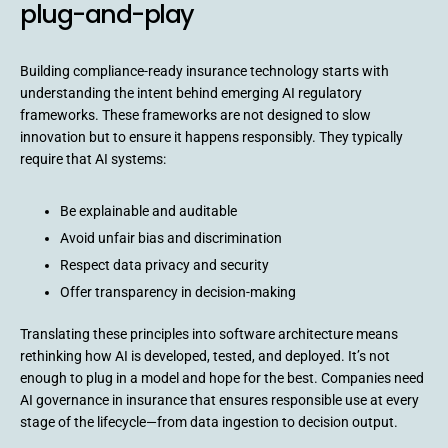
plug-and-play
Building compliance-ready insurance technology starts with
understanding the intent behind emerging AI regulatory
frameworks. These frameworks are not designed to slow
innovation but to ensure it happens responsibly. They typically
require that AI systems:
Be explainable and auditable
Avoid unfair bias and discrimination
Respect data privacy and security
Offer transparency in decision-making
Translating these principles into software architecture means
rethinking how AI is developed, tested, and deployed. It’s not
enough to plug in a model and hope for the best. Companies need
AI governance in insurance that ensures responsible use at every
stage of the lifecycle—from data ingestion to decision output.