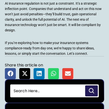
AI insurance regulation is not just a constraint. It’s a strategic
inflection point. Companies that understand and act on this now
won’t just avoid penalties—they’ll build trust, gain operational
clarity, and unlock the full potential of AI. The next era of
insurance technology won’t just be smart. It will be compliant by
design.
If you’re exploring how to make your insurance systems
compliance-ready from day one, we’re happy to share ideas,
lessons, or simply start the conversation. Let’s connect.
Share this article on