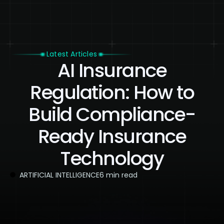
Latest Articles
AI Insurance
Regulation: How to
Build Compliance-
Ready Insurance
Technology
ARTIFICIAL INTELLIGENCE
6 min read