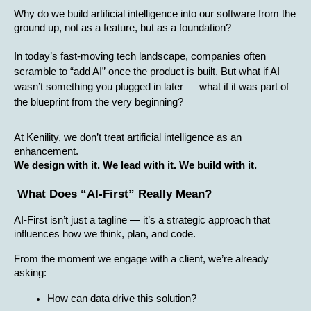
Why do we build artificial intelligence into our software from the 
ground up, not as a feature, but as a foundation?
In today’s fast-moving tech landscape, companies often 
scramble to “add AI” once the product is built. But what if AI 
wasn’t something you plugged in later — what if it was part of 
the blueprint from the very beginning?
At Kenility, we don’t treat artificial intelligence as an 
enhancement.
We design with it. We lead with it. We build with it.
 What Does “AI-First” Really Mean?
AI-First isn’t just a tagline — it’s a strategic approach that 
influences how we think, plan, and code.
From the moment we engage with a client, we’re already 
asking:
How can data drive this solution?