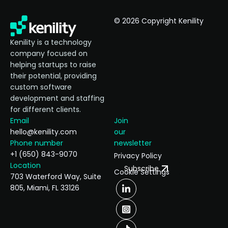
© 2026 Copyright Kenility
Kenility is a technology
company focused on
helping startups to raise
their potential, providing
custom software
development and staffing
for different clients.
Email
Join
hello@kenility.com
our
Phone number
newsletter
+1 (650) 843-9070
Privacy Policy
Location
Subscribe
Cookie Settings
703 Waterford Way, Suite
805, Miami, FL 33126