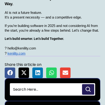
Way.
AI is not a future feature.
It’s a present necessity — and a competitive edge.
If you’re building software in 2025 and not considering AI from 
the start, you’re already a few steps behind. Let’s change that.
Let’s build smarter. Let’s build Together.
? hello@kenility.com
?
kenility.com
Share this article on