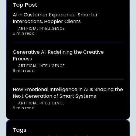
Top Post
AI in Customer Experience: Smarter
Interactions, Happier Clients
ARTIFICIAL INTELLIGENCE
5 min read
Generative AI: Redefining the Creative
Process
ARTIFICIAL INTELLIGENCE
5 min read
How Emotional Intelligence in AI Is Shaping the
Next Generation of Smart Systems
ARTIFICIAL INTELLIGENCE
5 min read
Tags