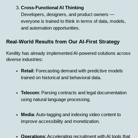
Cross-Functional AI Thinking
Developers, designers, and product owners — 
everyone is trained to think in terms of data, models, 
and automation opportunities.
Real-World Results from Our AI-First Strategy
Kenility has already implemented AI-powered solutions across 
diverse industries:
Retail
: Forecasting demand with predictive models 
trained on historical and behavioral data.
Telecom
: Parsing contracts and legal documentation 
using natural language processing.
Media
: Auto-tagging and indexing video content to 
improve accessibility and monetization.
Operations
: Accelerating recruitment with AI tools that 