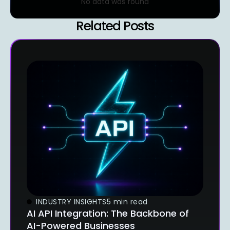
No data was found
Related Posts
INDUSTRY INSIGHTS
5 min read
AI API Integration: The Backbone of
AI-Powered Businesses