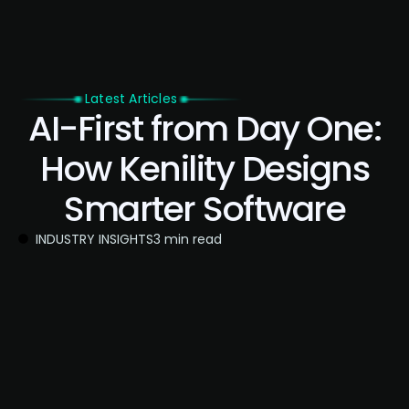
Latest Articles
AI-First from Day One:
How Kenility Designs
Smarter Software
INDUSTRY INSIGHTS
3 min read