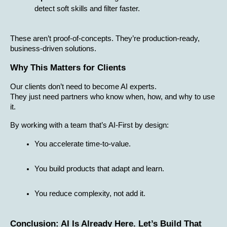
detect soft skills and filter faster.
These aren’t proof-of-concepts. They’re production-ready, 
business-driven solutions.
Why This Matters for Clients
Our clients don’t need to become AI experts.
They just need partners who know when, how, and why to use 
it.
By working with a team that’s AI-First by design:
You accelerate time-to-value.
You build products that adapt and learn.
You reduce complexity, not add it.
Conclusion: AI Is Already Here. Let’s Build That 