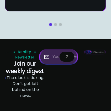
1
2
3
Kenility
Newsletter
Join our
weekly digest
The clock is ticking.
Don’t get left
behind on the
news.