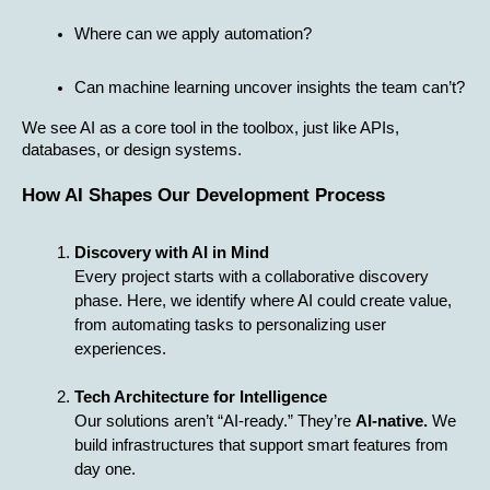
Where can we apply automation?
Can machine learning uncover insights the team can’t?
We see AI as a core tool in the toolbox, just like APIs, 
databases, or design systems.
How AI Shapes Our Development Process
Discovery with AI in Mind
Every project starts with a collaborative discovery 
phase. Here, we identify where AI could create value, 
from automating tasks to personalizing user 
experiences.
Tech Architecture for Intelligence
Our solutions aren’t “AI-ready.” They’re 
AI-native.
 We 
build infrastructures that support smart features from 
day one.