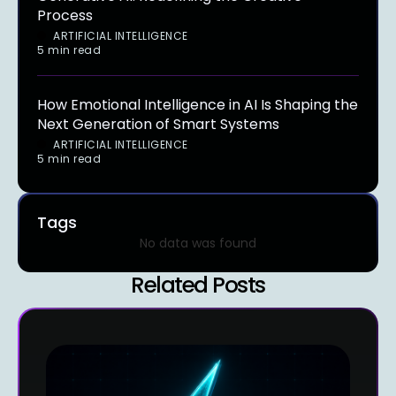
Process
ARTIFICIAL INTELLIGENCE
5 min read
How Emotional Intelligence in AI Is Shaping the
Next Generation of Smart Systems
ARTIFICIAL INTELLIGENCE
5 min read
Tags
No data was found
Related Posts