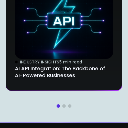
INDUSTRY INSIGHTS
5 min read
AI API Integration: The Backbone of
AI-Powered Businesses
1
2
3