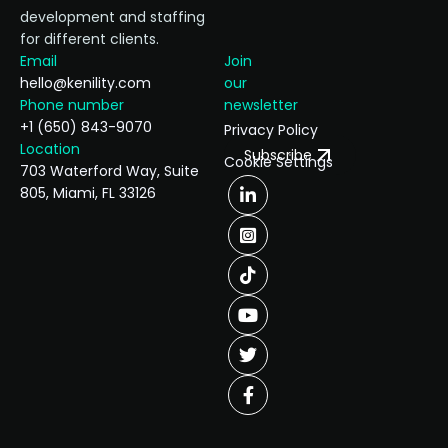
development and staffing
for different clients.
Email
Join
hello@kenility.com
our
Phone number
newsletter
+1 (650) 843-9070
Privacy Policy
Location
Subscribe
Cookie Settings
703 Waterford Way, Suite
805, Miami, FL 33126