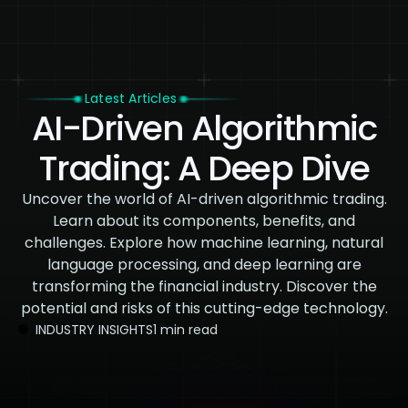
Latest Articles
AI-Driven Algorithmic
Trading: A Deep Dive
Uncover the world of AI-driven algorithmic trading.
Learn about its components, benefits, and
challenges. Explore how machine learning, natural
language processing, and deep learning are
transforming the financial industry. Discover the
potential and risks of this cutting-edge technology.
INDUSTRY INSIGHTS
1 min read