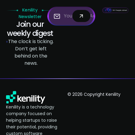
Kenility
Newsletter
Join our
weekly digest
The clock is ticking.
Don’t get left
behind on the
news.
© 2026 Copyright Kenility
Kenility is a technology
company focused on
helping startups to raise
their potential, providing
custom software