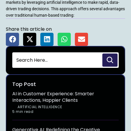
markets by leveraging artificial intelligence to make rapid, data-
driven trading decisions. This approach offers several advantages
over traditional human-based trading:
Share this article on
Top Post
AI in Customer Experience: Smarter
Interactions, Happier Clients
ARTIFICIAL INTELLIGENCE
5 min read
Generative AI: Redefining the Creative