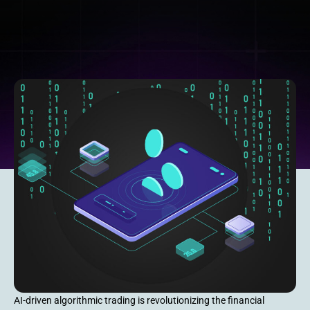
AI-driven algorithmic trading is revolutionizing the financial