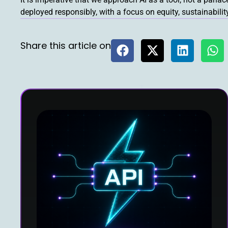
deployed responsibly, with a focus on equity, sustainabili
Share this article on