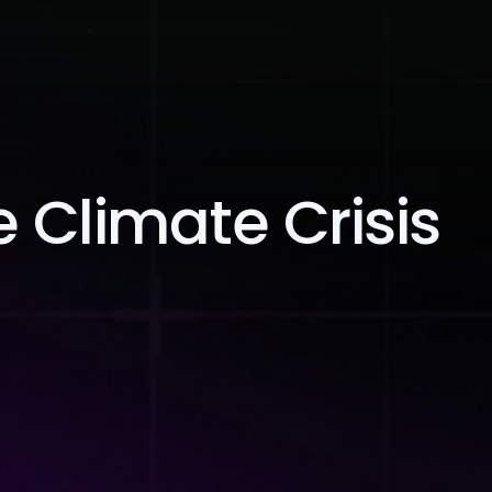
Blog
Contact Us
 Climate Crisis