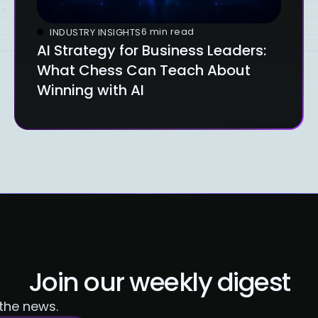
6 min read
INDUSTRY INSIGHTS
AI Strategy for Business Leaders:
What Chess Can Teach About
Winning with AI
Join our weekly digest
 the news.