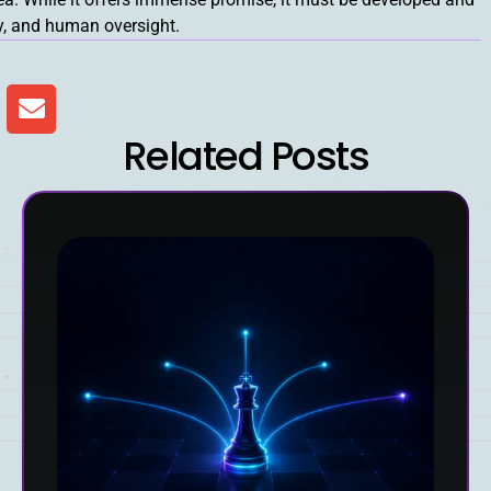
ty, and human oversight.
Related Posts