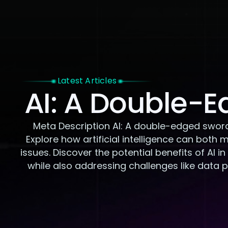
Home
Latest Articles
AI: A Double-E
Meta Description AI: A double-edged sword 
Explore how artificial intelligence can both
issues. Discover the potential benefits of AI i
while also addressing challenges like data 