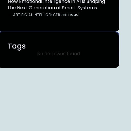
How Emotional Intelligence in AI Is Shaping
the Next Generation of Smart Systems
5 min read
ARTIFICIAL INTELLIGENCE
Tags
No data was found