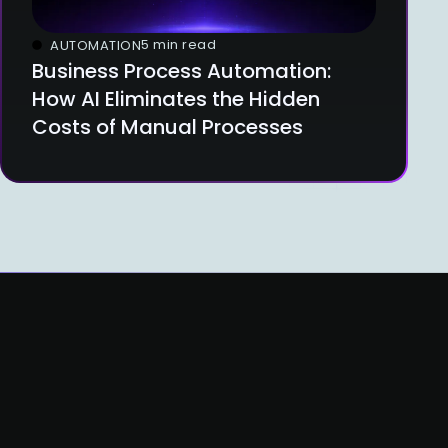
5 min read
AUTOMATION
Business Process Automation:
How AI Eliminates the Hidden
Costs of Manual Processes