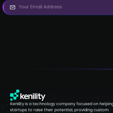
Kenility is a technology company focused on helpin
startups to raise their potential, providing custom