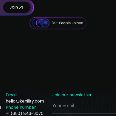
Join
Email
Join our newsletter
hello@kenility.com
g
Phone number
+1 (650) 843-9070