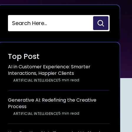
Top Post
AI in Customer Experience: Smarter
Interactions, Happier Clients
5 min read
ARTIFICIAL INTELLIGENCE
Generative AI: Redefining the Creative
Process
5 min read
ARTIFICIAL INTELLIGENCE