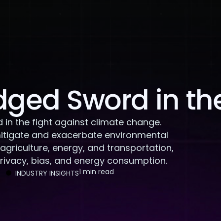
About Us
Services
Case Studies
Careers
dged Sword in the
in the fight against climate change.
 mitigate and exacerbate environmental
n agriculture, energy, and transportation,
privacy, bias, and energy consumption.
1 min read
INDUSTRY INSIGHTS