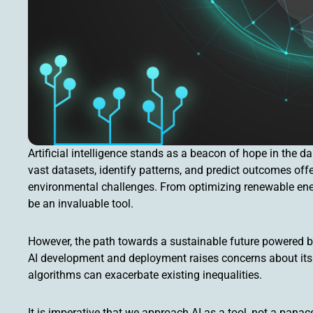
Artificial intelligence stands as a beacon of hope in the da
vast datasets, identify patterns, and predict outcomes off
environmental challenges. From optimizing renewable energ
be an invaluable tool.
However, the path towards a sustainable future powered by 
AI development and deployment raises concerns about its ca
algorithms can exacerbate existing inequalities.
It is imperative that we approach AI as a tool, not a pana