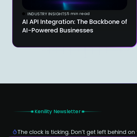
5 min read
INDUSTRY INSIGHTS
AI API Integration: The Backbone of
AI-Powered Businesses
Kenility Newsletter
The clock is ticking. Don’t get left behind on