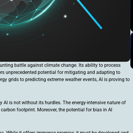
unting battle against climate change. Its ability to process
ers unprecedented potential for mitigating and adapting to
y grids to predicting extreme weather events, AI is proving to
AI is not without its hurdles. The energy-intensive nature of
rbon footprint. Moreover, the potential for bias in AI
cea. While it offers immense promise, it must be developed and