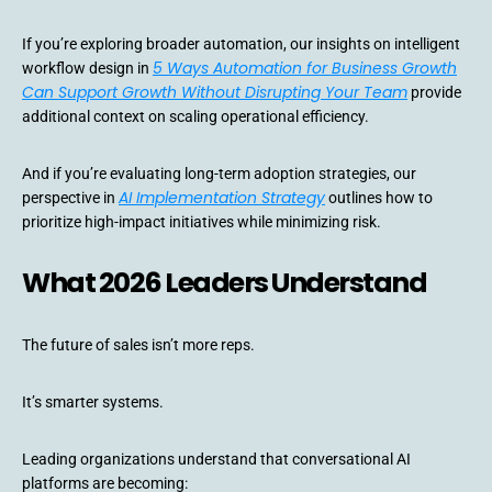
If you’re exploring broader automation, our insights on intelligent
5 Ways Automation for Business Growth
workflow design in
Can Support Growth Without Disrupting Your Team
provide
additional context on scaling operational efficiency.
And if you’re evaluating long-term adoption strategies, our
AI Implementation Strategy
perspective in
outlines how to
prioritize high-impact initiatives while minimizing risk.
What 2026 Leaders Understand
The future of sales isn’t more reps.
It’s smarter systems.
Leading organizations understand that conversational AI
platforms are becoming: