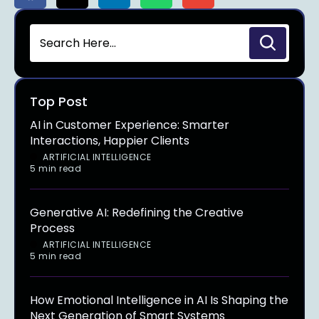
Top Post
AI in Customer Experience: Smarter
Interactions, Happier Clients
ARTIFICIAL INTELLIGENCE
5 min read
Generative AI: Redefining the Creative
Process
ARTIFICIAL INTELLIGENCE
5 min read
How Emotional Intelligence in AI Is Shaping the
Next Generation of Smart Systems