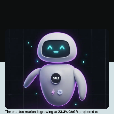
The chatbot market is growing at
23.3% CAGR
, projected to