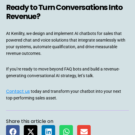
Ready to Turn Conversations Into
Revenue?
At Kenility, we design and implement AI chatbots for sales that
powered chat and voice solutions that integrate seamlessly with
your systems, automate qualification, and drive measurable
revenue outcomes.
If you’re ready to move beyond FAQ bots and build a revenue-
generating conversational AI strategy, let’s talk.
Contact us
today and transform your chatbot into your next
top-performing sales asset.
Share this article on