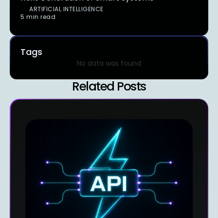
ARTIFICIAL INTELLIGENCE
5 min read
Tags
No data was found
Related Posts