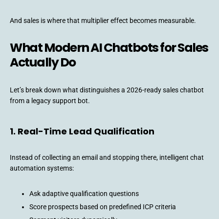
And sales is where that multiplier effect becomes measurable.
What Modern AI Chatbots for Sales
Actually Do
Let’s break down what distinguishes a 2026-ready sales chatbot
from a legacy support bot.
1. Real-Time Lead Qualification
Instead of collecting an email and stopping there, intelligent chat
automation systems:
Ask adaptive qualification questions
Score prospects based on predefined ICP criteria