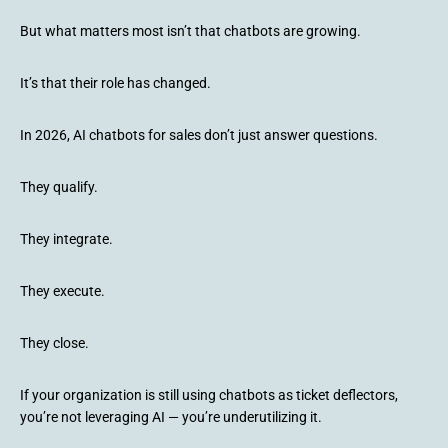
But what matters most isn’t that chatbots are growing.
It’s that their role has changed.
In 2026, AI chatbots for sales don’t just answer questions.
They qualify.
They integrate.
They execute.
They close.
If your organization is still using chatbots as ticket deflectors,
you’re not leveraging AI — you’re underutilizing it.