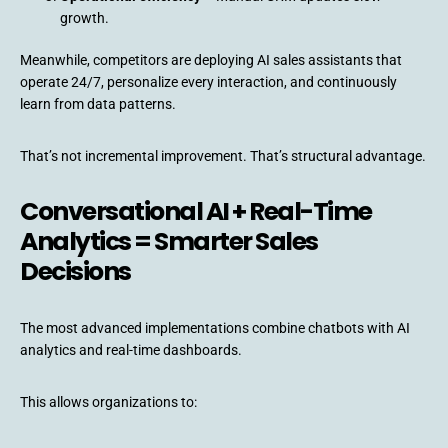
growth.
Meanwhile, competitors are deploying AI sales assistants that
operate 24/7, personalize every interaction, and continuously
learn from data patterns.
That’s not incremental improvement. That’s structural advantage.
Conversational AI + Real-Time
Analytics = Smarter Sales
Decisions
The most advanced implementations combine chatbots with AI
analytics and real-time dashboards.
This allows organizations to: