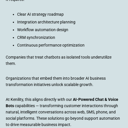
Clear AI strategy roadmap
Integration architecture planning
Workflow automation design
CRM synchronization
Continuous performance optimization
Companies that treat chatbots as isolated tools underutilize
them.
Organizations that embed them into broader AI business
transformation initiatives unlock scalable growth.
At Kenility, this aligns directly with our
AI-Powered Chat & Voice
Bots
capabilities — transforming customer interactions through
natural, intelligent conversations across web, SMS, phone, and
social platforms. These solutions go beyond support automation
to drive measurable business impact.