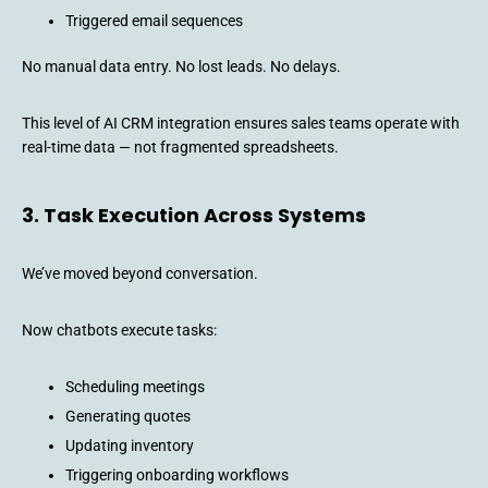
Triggered email sequences
No manual data entry. No lost leads. No delays.
This level of AI CRM integration ensures sales teams operate with
real-time data — not fragmented spreadsheets.
3. Task Execution Across Systems
We’ve moved beyond conversation.
Now chatbots execute tasks:
Scheduling meetings
Generating quotes
Updating inventory
Triggering onboarding workflows