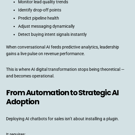
Monitor lead quality trends
Identify drop-off points
Predict pipeline health
Adjust messaging dynamically
Detect buying intent signals instantly
When conversational AI feeds predictive analytics, leadership
gains a live pulse on revenue performance.
This is where AI digital transformation stops being theoretical —
and becomes operational.
From Automation to Strategic AI
Adoption
Deploying AI chatbots for sales isn’t about installing a plugin.
It requires: