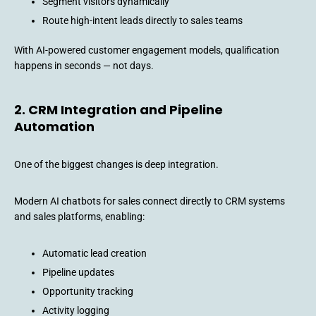
Segment visitors dynamically
Route high-intent leads directly to sales teams
With AI-powered customer engagement models, qualification
happens in seconds — not days.
2. CRM Integration and Pipeline
Automation
One of the biggest changes is deep integration.
Modern AI chatbots for sales connect directly to CRM systems
and sales platforms, enabling:
Automatic lead creation
Pipeline updates
Opportunity tracking
Activity logging