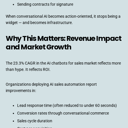
Sending contracts for signature
When conversational AI becomes action-oriented, it stops being a
widget — and becomes infrastructure.
Why This Matters: Revenue Impact
and Market Growth
The 23.3% CAGR in the AI chatbots for sales market reflects more
than hype. It reflects ROI.
Organizations deploying AI sales automation report
improvements in:
Lead response time (often reduced to under 60 seconds)
Conversion rates through conversational commerce
Sales cycle duration