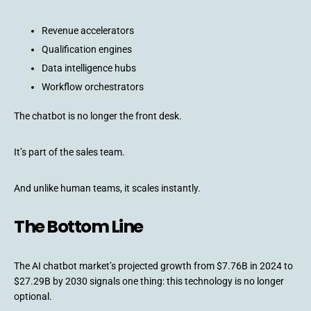
Revenue accelerators
Qualification engines
Data intelligence hubs
Workflow orchestrators
The chatbot is no longer the front desk.
It’s part of the sales team.
And unlike human teams, it scales instantly.
The Bottom Line
The AI chatbot market’s projected growth from $7.76B in 2024 to
$27.29B by 2030 signals one thing: this technology is no longer
optional.