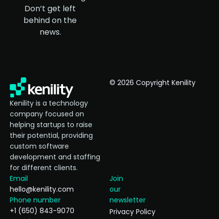
Don’t get left
behind on the
news.
© 2026 Copyright Kenility
Kenility is a technology
company focused on
helping startups to raise
their potential, providing
custom software
development and staffing
for different clients.
Email
Join
hello@kenility.com
our
Phone number
newsletter
+1 (650) 843-9070
Privacy Policy