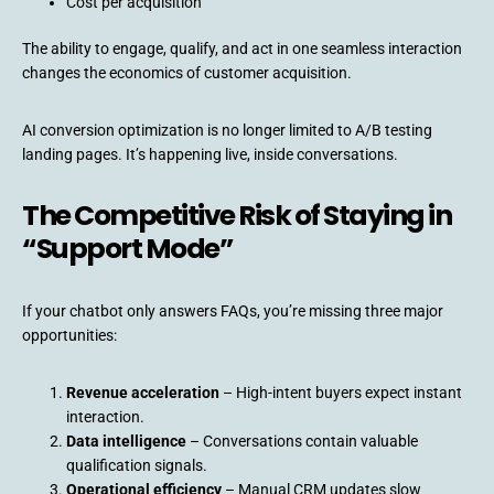
Cost per acquisition
The ability to engage, qualify, and act in one seamless interaction
changes the economics of customer acquisition.
AI conversion optimization is no longer limited to A/B testing
landing pages. It’s happening live, inside conversations.
The Competitive Risk of Staying in
“Support Mode”
If your chatbot only answers FAQs, you’re missing three major
opportunities:
Revenue acceleration
– High-intent buyers expect instant
interaction.
Data intelligence
– Conversations contain valuable
qualification signals.
Operational efficiency
– Manual CRM updates slow