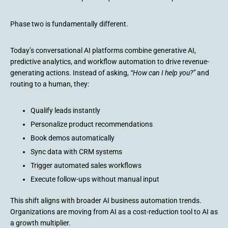
Phase two is fundamentally different.
Today’s conversational AI platforms combine generative AI,
predictive analytics, and workflow automation to drive revenue-
generating actions. Instead of asking,
“How can I help you?”
and
routing to a human, they:
Qualify leads instantly
Personalize product recommendations
Book demos automatically
Sync data with CRM systems
Trigger automated sales workflows
Execute follow-ups without manual input
This shift aligns with broader AI business automation trends.
Organizations are moving from AI as a cost-reduction tool to AI as
a growth multiplier.