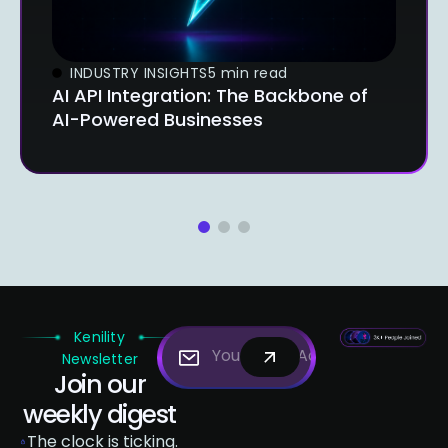
INDUSTRY INSIGHTS
5 min read
AI API Integration: The Backbone of
AI-Powered Businesses
1
2
3
Kenility
Newsletter
Join our
weekly digest
The clock is ticking.