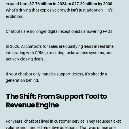
expand from
$7.76 billion in 2024 to $27.29 billion by 2030
.
What’s driving that explosive growth isn’t just adoption — it’s
evolution.
Chatbots are no longer digital receptionists answering FAQs.
In 2026, AI chatbots for sales are qualifying leads in real time,
integrating with CRMs, executing tasks across systems, and
actively closing deals.
If your chatbot only handles support tickets, it’s already a
generation behind.
The Shift: From Support Tool to
Revenue Engine
For years, chatbots lived in customer service. They reduced ticket
volume and handled repetitive questions. That was phase one.