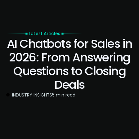
Latest Articles
AI Chatbots for Sales in
2026: From Answering
Questions to Closing
Deals
INDUSTRY INSIGHTS
5 min read