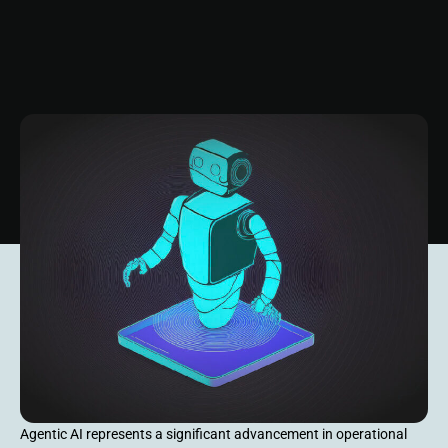
Agentic AI represents a significant advancement in operational