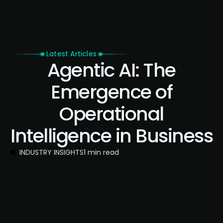
Latest Articles
Agentic AI: The
Emergence of
Operational
Intelligence in Business
INDUSTRY INSIGHTS
1 min read