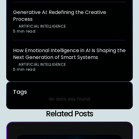
Generative AI: Redefining the Creative
Process
ARTIFICIAL INTELLIGENCE
5 min read
How Emotional Intelligence in AI Is Shaping the
Next Generation of Smart Systems
ARTIFICIAL INTELLIGENCE
5 min read
Tags
No data was found
Related Posts