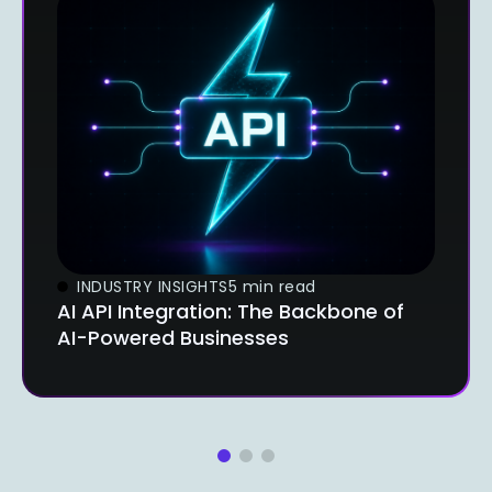
INDUSTRY INSIGHTS
5 min read
AI API Integration: The Backbone of
AI-Powered Businesses
1
2
3