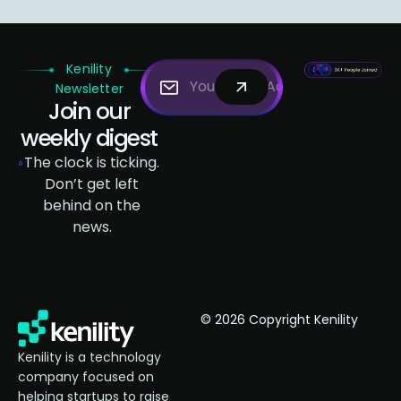
Kenility
Newsletter
Join our
weekly digest
The clock is ticking.
Don’t get left
behind on the
news.
© 2026 Copyright Kenility
Kenility is a technology
company focused on
helping startups to raise