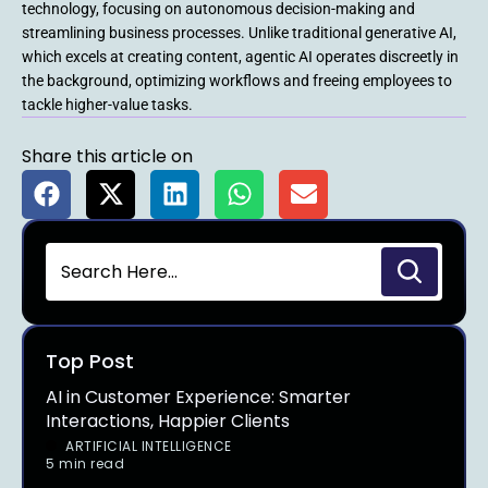
technology, focusing on autonomous decision-making and
streamlining business processes. Unlike traditional generative AI,
which excels at creating content, agentic AI operates discreetly in
the background, optimizing workflows and freeing employees to
tackle higher-value tasks.
Share this article on
Top Post
AI in Customer Experience: Smarter
Interactions, Happier Clients
ARTIFICIAL INTELLIGENCE
5 min read