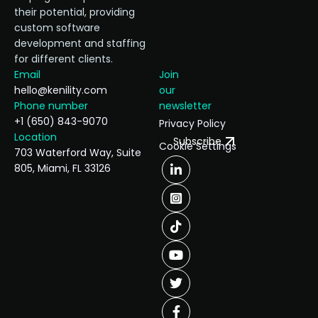
their potential, providing
custom software
development and staffing
for different clients.
Email
Join
hello@kenility.com
our
Phone number
newsletter
+1 (650) 843-9070
Privacy Policy
Location
Subscribe
Cookie Settings
703 Waterford Way, Suite
805, Miami, FL 33126