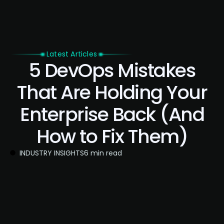
Latest Articles
5 DevOps Mistakes
That Are Holding Your
Enterprise Back (And
How to Fix Them)
INDUSTRY INSIGHTS
6 min read