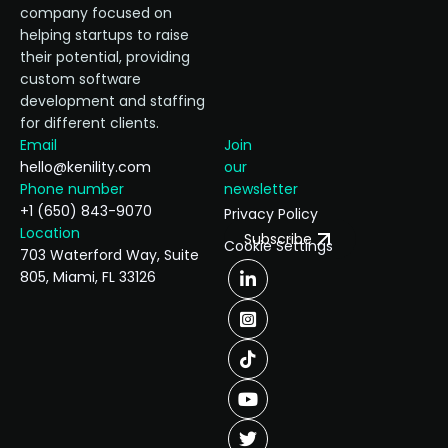
company focused on
helping startups to raise
their potential, providing
custom software
development and staffing
for different clients.
Email
Join
hello@kenility.com
our
Phone number
newsletter
+1 (650) 843-9070
Privacy Policy
Location
Subscribe
Cookie Settings
703 Waterford Way, Suite
805, Miami, FL 33126