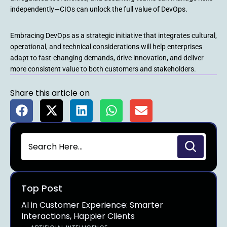
independently—CIOs can unlock the full value of DevOps.
Embracing DevOps as a strategic initiative that integrates cultural,
operational, and technical considerations will help enterprises
adapt to fast-changing demands, drive innovation, and deliver
more consistent value to both customers and stakeholders.
Share this article on
Top Post
AI in Customer Experience: Smarter
Interactions, Happier Clients