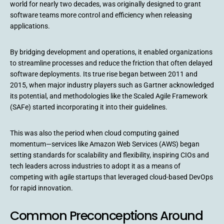
world for nearly two decades, was originally designed to grant
software teams more control and efficiency when releasing
applications.
By bridging development and operations, it enabled organizations
to streamline processes and reduce the friction that often delayed
software deployments. Its true rise began between 2011 and
2015, when major industry players such as Gartner acknowledged
its potential, and methodologies like the Scaled Agile Framework
(SAFe) started incorporating it into their guidelines.
This was also the period when cloud computing gained
momentum—services like Amazon Web Services (AWS) began
setting standards for scalability and flexibility, inspiring CIOs and
tech leaders across industries to adopt it as a means of
competing with agile startups that leveraged cloud-based DevOps
for rapid innovation.
Common Preconceptions Around