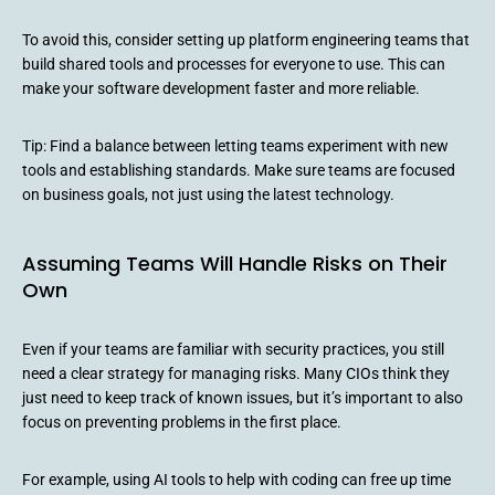
To avoid this, consider setting up platform engineering teams that
build shared tools and processes for everyone to use. This can
make your software development faster and more reliable.
Tip: Find a balance between letting teams experiment with new
tools and establishing standards. Make sure teams are focused
on business goals, not just using the latest technology.
Assuming Teams Will Handle Risks on Their
Own
Even if your teams are familiar with security practices, you still
need a clear strategy for managing risks. Many CIOs think they
just need to keep track of known issues, but it’s important to also
focus on preventing problems in the first place.
For example, using AI tools to help with coding can free up time