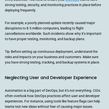
strong testing, security, and monitoring practices in place before
deploying frequently.
For example, a poorly planned update recently caused major
disruptions to 8.5 million computers, leading to flight
cancellations worldwide. Such incidents show why it’s important
to have proper testing, monitoring, and backup plans.
Tip: Before setting up continuous deployment, understand the
risks and impacts on your business and customers. Make sure
you have strong testing, tracking, and backup systems in place.
Neglecting User and Developer Experience
Automation is a big part of DevOps, but it’s not everything. CIOs
often overlook how DevOps practices affect user and developer
experiences. For instance, using tools like feature flags can help
teams test new ideas without fear of causing major issues.