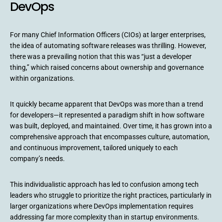
DevOps
For many Chief Information Officers (CIOs) at larger enterprises,
the idea of automating software releases was thrilling. However,
there was a prevailing notion that this was “just a developer
thing,” which raised concerns about ownership and governance
within organizations.
It quickly became apparent that DevOps was more than a trend
for developers—it represented a paradigm shift in how software
was built, deployed, and maintained. Over time, it has grown into a
comprehensive approach that encompasses culture, automation,
and continuous improvement, tailored uniquely to each
company’s needs.
This individualistic approach has led to confusion among tech
leaders who struggle to prioritize the right practices, particularly in
larger organizations where DevOps implementation requires
addressing far more complexity than in startup environments.