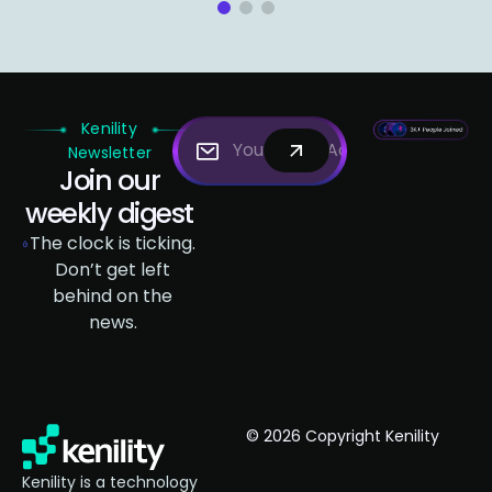
1
2
3
Kenility
Newsletter
Join our
weekly digest
The clock is ticking.
Don’t get left
behind on the
news.
© 2026 Copyright Kenility
Kenility is a technology