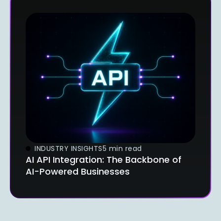
INDUSTRY INSIGHTS
5 min read
AI API Integration: The Backbone of
AI-Powered Businesses