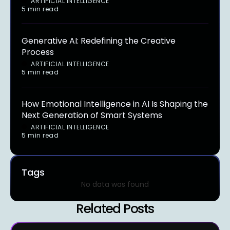
ARTIFICIAL INTELLIGENCE
5 min read
Generative AI: Redefining the Creative
Process
ARTIFICIAL INTELLIGENCE
5 min read
How Emotional Intelligence in AI Is Shaping the
Next Generation of Smart Systems
ARTIFICIAL INTELLIGENCE
5 min read
Tags
No data was found
Related Posts