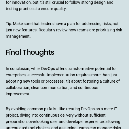
for innovation, but it’s still crucial to follow strong design and
testing practices to ensure quality.
Tip: Make sure that leaders have a plan for addressing risks, not
just new features. Regularly review how teams are prioritizing risk
management.
Final Thoughts
In conclusion, while DevOps offers transformative potential for
enterprises, successful implementation requires more than just
adopting new tools or processes; it’s about fostering a culture of
collaboration, clear communication, and continuous
improvement.
By avoiding common pitfalls—like treating DevOps as a mere IT
project, diving into continuous delivery without sufficient
preparation, overlooking user and developer experience, allowing
unregulated tool choices, and assuming teams can manage risks