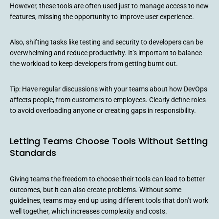
However, these tools are often used just to manage access to new
features, missing the opportunity to improve user experience.
Also, shifting tasks like testing and security to developers can be
overwhelming and reduce productivity. It’s important to balance
the workload to keep developers from getting burnt out.
Tip: Have regular discussions with your teams about how DevOps
affects people, from customers to employees. Clearly define roles
to avoid overloading anyone or creating gaps in responsibility.
Letting Teams Choose Tools Without Setting
Standards
Giving teams the freedom to choose their tools can lead to better
outcomes, but it can also create problems. Without some
guidelines, teams may end up using different tools that don’t work
well together, which increases complexity and costs.