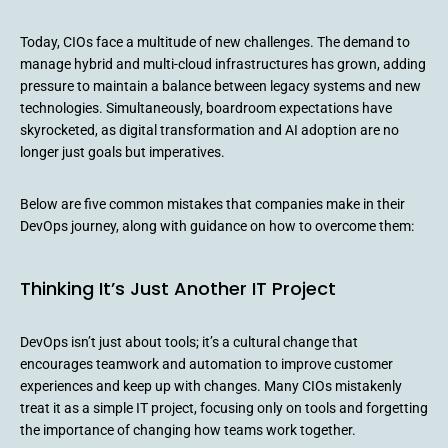
Today, CIOs face a multitude of new challenges. The demand to
manage hybrid and multi-cloud infrastructures has grown, adding
pressure to maintain a balance between legacy systems and new
technologies. Simultaneously, boardroom expectations have
skyrocketed, as digital transformation and AI adoption are no
longer just goals but imperatives.
Below are five common mistakes that companies make in their
DevOps journey, along with guidance on how to overcome them:
Thinking It’s Just Another IT Project
DevOps isn’t just about tools; it’s a cultural change that
encourages teamwork and automation to improve customer
experiences and keep up with changes. Many CIOs mistakenly
treat it as a simple IT project, focusing only on tools and forgetting
the importance of changing how teams work together.