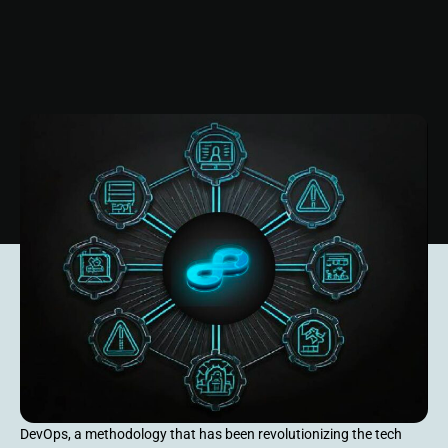
DevOps, a methodology that has been revolutionizing the tech