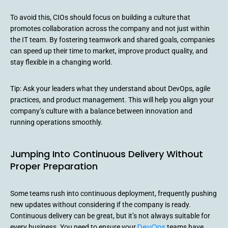
To avoid this, CIOs should focus on building a culture that
promotes collaboration across the company and not just within
the IT team. By fostering teamwork and shared goals, companies
can speed up their time to market, improve product quality, and
stay flexible in a changing world.
Tip: Ask your leaders what they understand about DevOps, agile
practices, and product management. This will help you align your
company’s culture with a balance between innovation and
running operations smoothly.
Jumping Into Continuous Delivery Without
Proper Preparation
Some teams rush into continuous deployment, frequently pushing
new updates without considering if the company is ready.
Continuous delivery can be great, but it’s not always suitable for
DevOps
every business. You need to ensure your
teams have