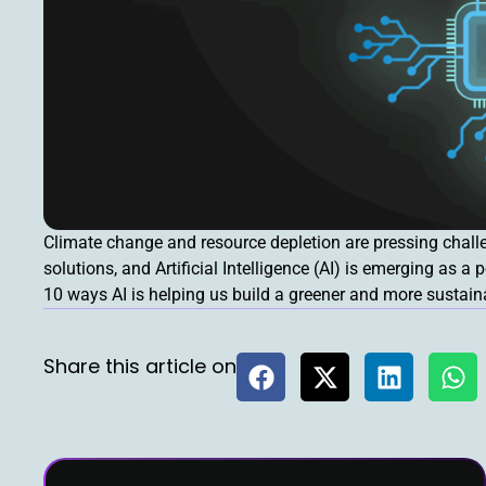
Climate change and resource depletion are pressing challe
solutions, and Artificial Intelligence (AI) is emerging as a 
10 ways AI is helping us build a greener and more sustain
Share this article on