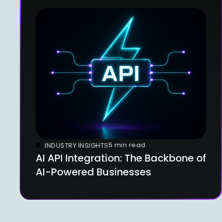
5 min read
INDUSTRY INSIGHTS
AI API Integration: The Backbone of
AI-Powered Businesses