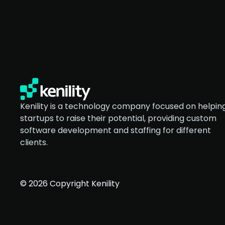
Kenility is a technology company focused on helpin
startups to raise their potential, providing custom
software development and staffing for different
clients.
© 2026 Copyright Kenility