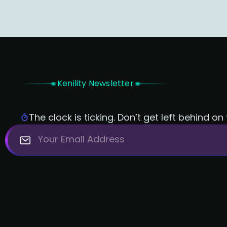
Kenility Newsletter
The clock is ticking. Don’t get left behind on