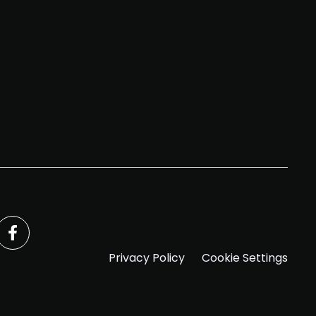
Privacy Policy
Cookie Settings