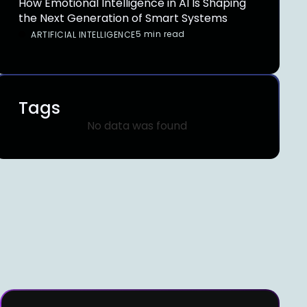
How Emotional Intelligence in AI Is Shaping
the Next Generation of Smart Systems
5 min read
ARTIFICIAL INTELLIGENCE
Tags
No data was found