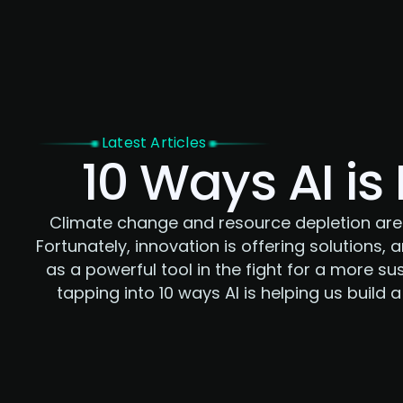
Home
Latest Articles
10 Ways AI is
Climate change and resource depletion are
Fortunately, innovation is offering solutions, a
as a powerful tool in the fight for a more sus
tapping into 10 ways AI is helping us build