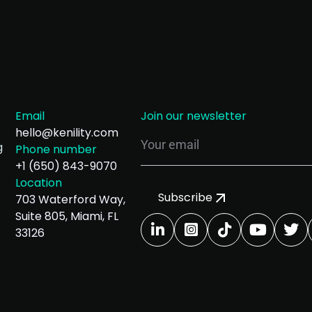
Email
Join our newsletter
hello@kenility.com
g
Phone number
+1 (650) 843-9070
Location
Subscribe
703 Waterford Way,
Suite 805, Miami, FL
33126