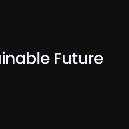
Blog
Contact Us
ainable Future