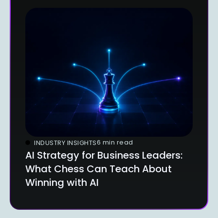
6 min read
INDUSTRY INSIGHTS
AI Strategy for Business Leaders:
What Chess Can Teach About
Winning with AI