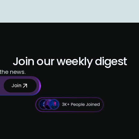
Join our weekly digest
 the news.
Join