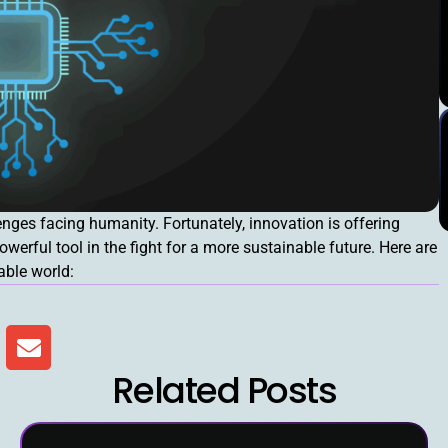
nges facing humanity. Fortunately, innovation is offering
powerful tool in the fight for a more sustainable future. Here are
able world:
Related Posts