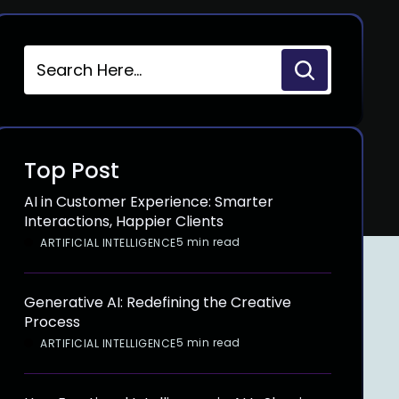
Top Post
AI in Customer Experience: Smarter
Interactions, Happier Clients
5 min read
ARTIFICIAL INTELLIGENCE
Generative AI: Redefining the Creative
Process
5 min read
ARTIFICIAL INTELLIGENCE