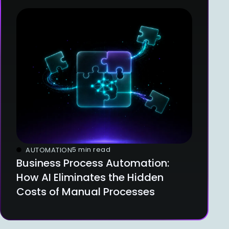
5 min read
AUTOMATION
Business Process Automation:
How AI Eliminates the Hidden
Costs of Manual Processes