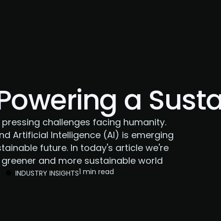
About Us
Services
Case Studies
Careers
 Powering a Sust
 pressing challenges facing humanity.
nd Artificial Intelligence (AI) is emerging
tainable future. In today's article we're
 a greener and more sustainable world
1 min read
INDUSTRY INSIGHTS