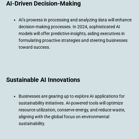
AI-Driven Decision-Making
AI’s prowess in processing and analyzing data will enhance
decision-making processes. In 2024, sophisticated AI
models will offer predictive insights, aiding executives in
formulating proactive strategies and steering businesses
toward success.
Sustainable AI Innovations
Businesses are gearing up to explore AI applications for
sustainability initiatives. AI-powered tools will optimize
resource utilization, conserve energy, and reduce waste,
aligning with the global focus on environmental
sustainability.