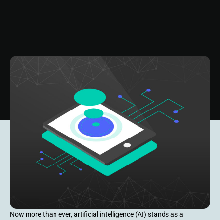
Now more than ever, artificial intelligence (AI) stands as a