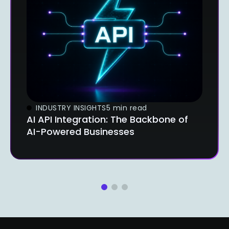
INDUSTRY INSIGHTS
5 min read
AI API Integration: The Backbone of
AI-Powered Businesses
1
2
3