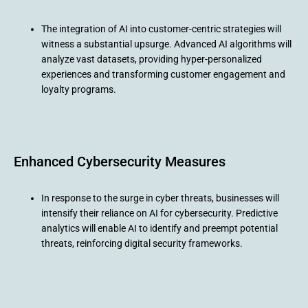
The integration of AI into customer-centric strategies will
witness a substantial upsurge. Advanced AI algorithms will
analyze vast datasets, providing hyper-personalized
experiences and transforming customer engagement and
loyalty programs.
Enhanced Cybersecurity Measures
In response to the surge in cyber threats, businesses will
intensify their reliance on AI for cybersecurity. Predictive
analytics will enable AI to identify and preempt potential
threats, reinforcing digital security frameworks.