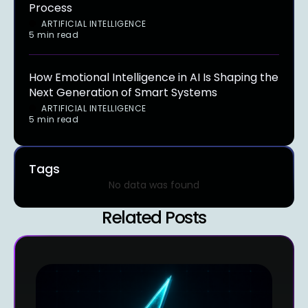
Process
ARTIFICIAL INTELLIGENCE
5 min read
How Emotional Intelligence in AI Is Shaping the
Next Generation of Smart Systems
ARTIFICIAL INTELLIGENCE
5 min read
Tags
No data was found
Related Posts