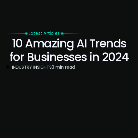
Latest Articles
10 Amazing AI Trends
for Businesses in 2024
INDUSTRY INSIGHTS
3 min read