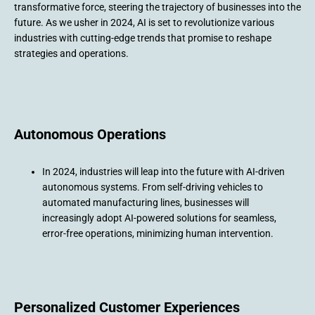
transformative force, steering the trajectory of businesses into the
future. As we usher in 2024, AI is set to revolutionize various
industries with cutting-edge trends that promise to reshape
strategies and operations.
Autonomous Operations
In 2024, industries will leap into the future with AI-driven
autonomous systems. From self-driving vehicles to
automated manufacturing lines, businesses will
increasingly adopt AI-powered solutions for seamless,
error-free operations, minimizing human intervention.
Personalized Customer Experiences