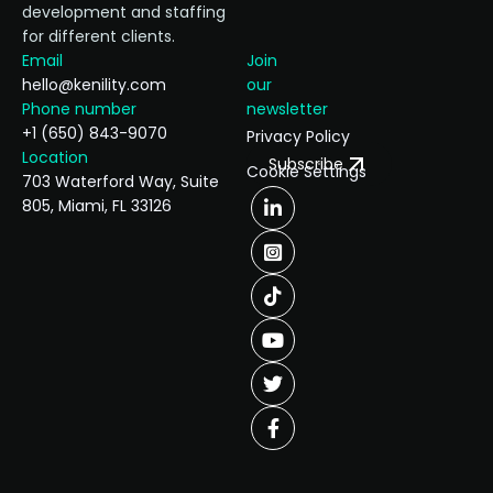
development and staffing
for different clients.
Email
Join
hello@kenility.com
our
Phone number
newsletter
+1 (650) 843-9070
Privacy Policy
Location
Subscribe
Cookie Settings
703 Waterford Way, Suite
805, Miami, FL 33126