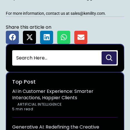
For more information, contact us at sales@kenility.com.
Share this article on
Top Post
AI in Customer Experience: Smarter
Interactions, Happier Clients
ARTIFICIAL INTELLIGENCE
5 min read
Generative AI: Redefining the Creative