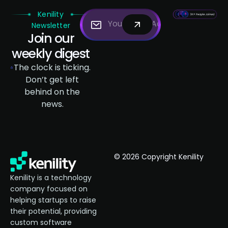
Kenility
Newsletter
Join our
weekly digest
The clock is ticking.
Don’t get left
behind on the
news.
© 2026 Copyright Kenility
Kenility is a technology
company focused on
helping startups to raise
their potential, providing
custom software