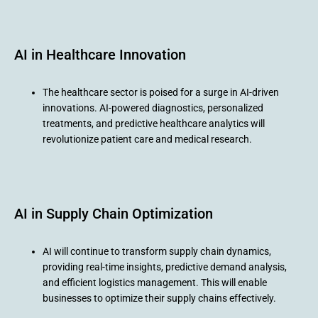
AI in Healthcare Innovation
The healthcare sector is poised for a surge in AI-driven
innovations. AI-powered diagnostics, personalized
treatments, and predictive healthcare analytics will
revolutionize patient care and medical research.
AI in Supply Chain Optimization
AI will continue to transform supply chain dynamics,
providing real-time insights, predictive demand analysis,
and efficient logistics management. This will enable
businesses to optimize their supply chains effectively.