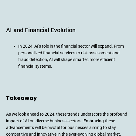
AI and Financial Evolution
In 2024, AI’s role in the financial sector will expand. From
personalized financial services to risk assessment and
fraud detection, AI will shape smarter, more efficient
financial systems.
Takeaway
As we look ahead to 2024, these trends underscore the profound
impact of AI on diverse business sectors. Embracing these
advancements will be pivotal for businesses aiming to stay
competitive and innovative in the ever-evolving global market.