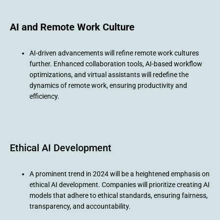
AI and Remote Work Culture
AI-driven advancements will refine remote work cultures
further. Enhanced collaboration tools, AI-based workflow
optimizations, and virtual assistants will redefine the
dynamics of remote work, ensuring productivity and
efficiency.
Ethical AI Development
A prominent trend in 2024 will be a heightened emphasis on
ethical AI development. Companies will prioritize creating AI
models that adhere to ethical standards, ensuring fairness,
transparency, and accountability.