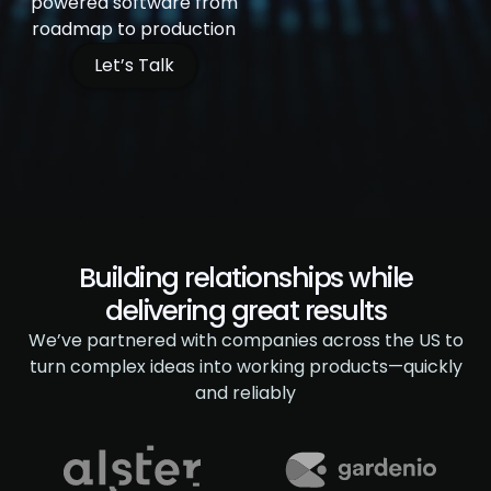
powered software from
roadmap to production
Let’s Talk
Building relationships while
delivering great results
We’ve partnered with companies across the US to
turn complex ideas
into working products—quickly
and reliably