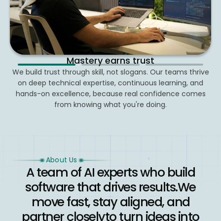
We grow through connection
Curiosity drives progress
Mastery earns trust
2
3
We build trust through skill, not slogans. Our teams thrive
We learn, test, and build constantly. From hackathons to
Collaboration, belonging, and shared purpose power
hands-on mentoring, we invest in growing knowledge and
on deep technical expertise, continuous learning, and
everything we do, from internal rituals to client
hands-on excellence, because real confidence comes
relationships that go above and beyond.
using it to move real products forward.
from knowing what you're doing.
About Us
A team of AI experts who build
software that drives results.
We
move fast, stay aligned, and
partner closely
to turn ideas into