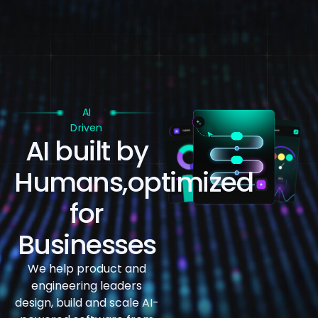
AI
Driven
AI built by
Humans,
optimized
for
Businesses
We help product and
engineering leaders
design, build and
scale AI-