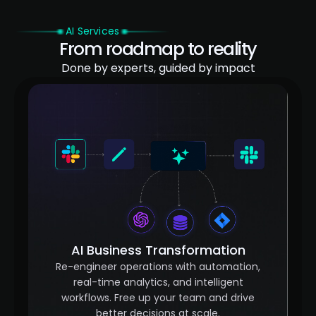
AI Services
From roadmap to reality
Done by experts, guided by impact
AI Business Transformation
Re-engineer operations with automation,
real-time analytics, and intelligent
workflows. Free up your team and drive
better decisions at scale.