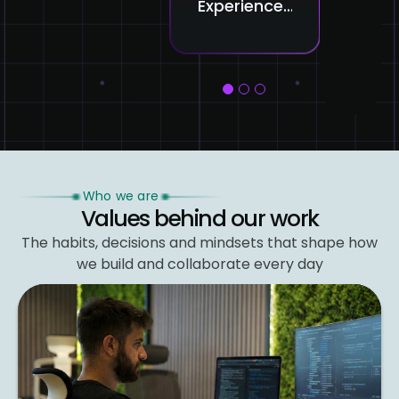
Experience:
Intelligence
Red
Smarter
in AI Is
the
Interactions,
Shaping
Cre
Happier
the Next
Pro
Clients
Generation
1
2
3
of Smart
Systems
Who we are
Values behind our work
The habits, decisions and mindsets that shape
how
we build and collaborate every day