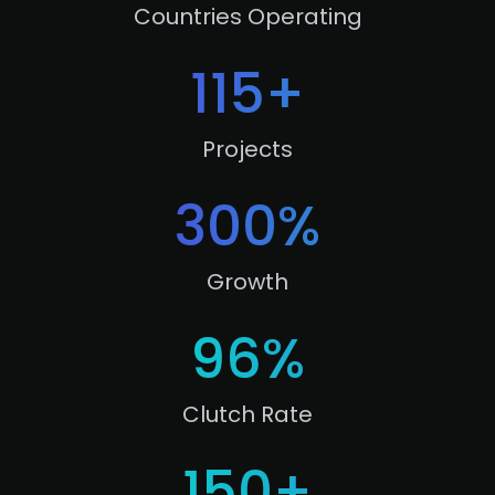
Countries Operating
115
+
Projects
300
%
Growth
96
%
Clutch Rate
150
+