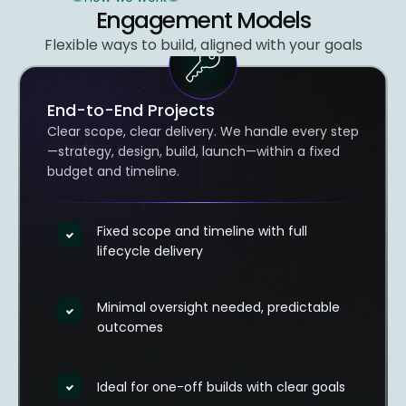
Engagement Models​
Flexible ways to build, aligned with your goals
End-to-End Projects
Clear scope, clear delivery. We handle every step
—strategy, design, build, launch—within a fixed
budget and timeline.
Fixed scope and timeline with full
lifecycle delivery
Minimal oversight needed, predictable
outcomes
Ideal for one-off builds with clear goals