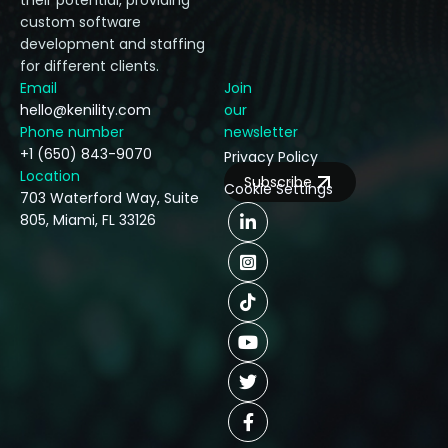
their potential, providing
custom software
development and staffing
for different clients.
Email
Join
hello@kenility.com
our
Phone number
newsletter
+1 (650) 843-9070
Privacy Policy
Location
Subscribe
Cookie Settings
703 Waterford Way, Suite
805, Miami, FL 33126