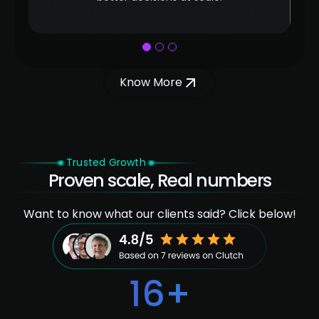
1
2
3
Know More
Trusted Growth
Proven scale, Real numbers
Want to know what our clients said? Click below!
16
+