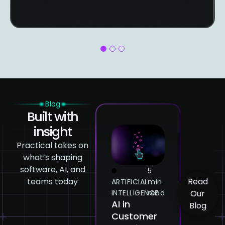
1
2
3
Blog
Built with
insight
Practical takes on
what’s shaping
software, AI, and
5
5
teams today
Read
ARTIFICIAL
min
ARTIFICIAL
min
ARTI
INTELLIGENCE
read
INTELLIGENCE
read
INTE
Our
AI in
How
Gen
Blog
Customer
Emotional
AI: