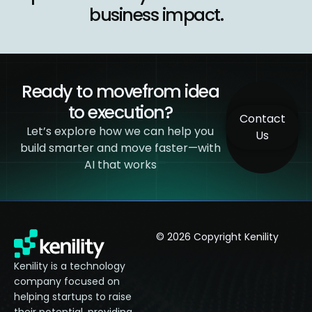
business impact.
Ready to move
from idea
to execution?​
Contact
Let’s explore how we can help you
Us
build smarter and
move faster—with
AI that works
© 2026 Copyright Kenility
Kenility is a technology
company focused on
helping startups to raise