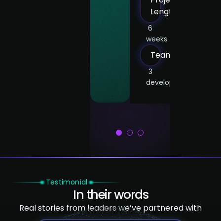
frontend
devs,
Length
dev,
1
frontend
6
1
weeks
UX/UI
dev,
designer
1
Team
UX/UI
designer
3
developers
1
2
3
Testimonial
In their words
Real stories from leaders we’ve partnered with